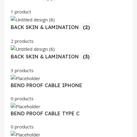
1 product
BACK SKIN & LAMINATION
(2)
2 products
BACK SKIN & LAMINATION
(3)
3 products
BEND PROOF CABLE IPHONE
0 products
BEND PROOF CABLE TYPE C
0 products