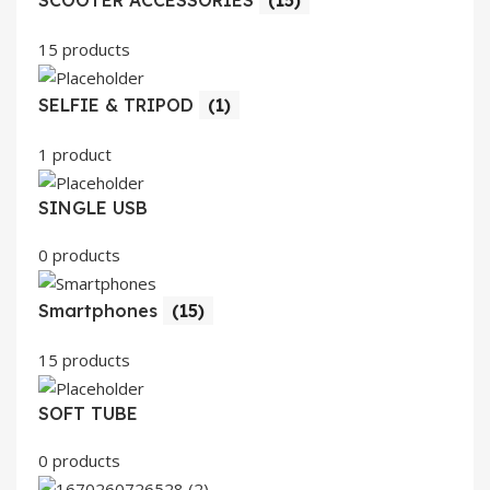
SCOOTER ACCESSORIES
(15)
15 products
SELFIE & TRIPOD
(1)
1 product
SINGLE USB
0 products
Smartphones
(15)
15 products
SOFT TUBE
0 products