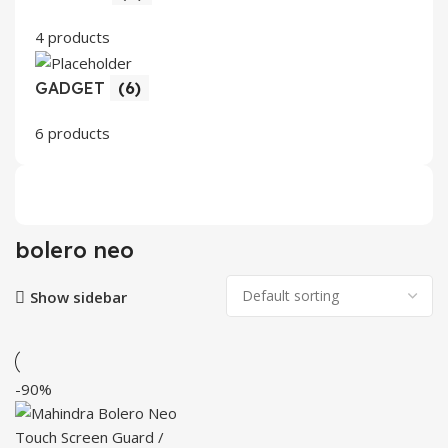
4 products
GADGET
(6)
6 products
bolero neo
Show sidebar
-90%