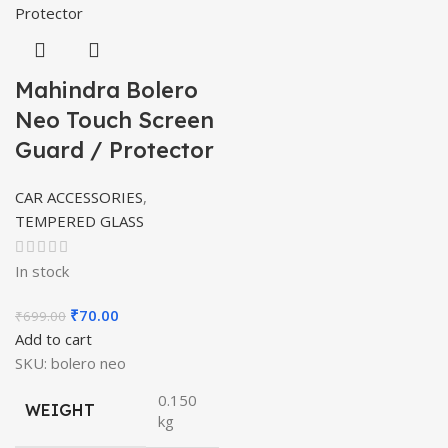
Mahindra Bolero
Neo Touch Screen
Guard / Protector
CAR ACCESSORIES
,
TEMPERED GLASS
In stock
Original
Current
₹
70.00
₹
699.00
price
price
Add to cart
was:
is:
SKU:
bolero neo
₹699.00.
₹70.00.
0.150
WEIGHT
kg