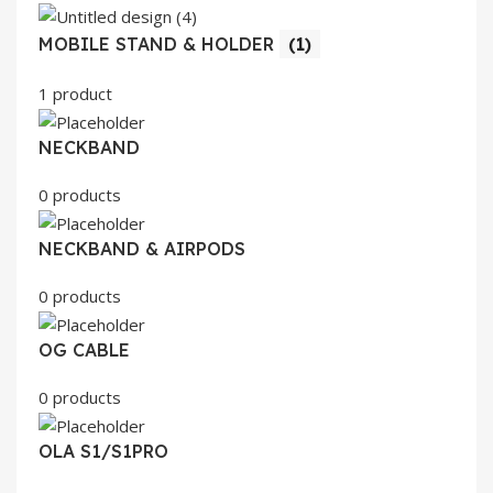
MOBILE STAND & HOLDER
(1)
1 product
NECKBAND
0 products
NECKBAND & AIRPODS
0 products
OG CABLE
0 products
OLA S1/S1PRO