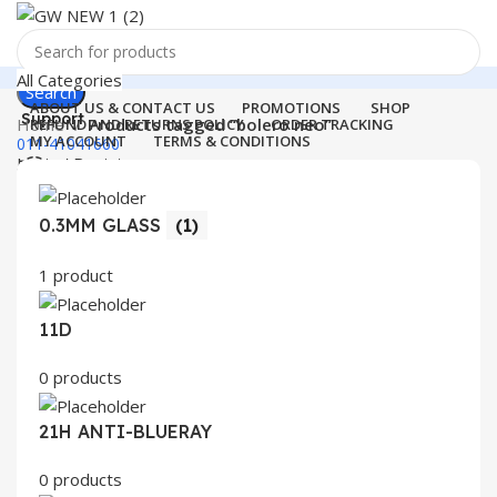
All Categories
Search
ABOUT US & CONTACT US
PROMOTIONS
SHOP
Support
Home
Products tagged “bolero neo”
REFUND AND RETURNS POLICY
ORDER TRACKING
MY ACCOUNT
TERMS & CONDITIONS
011-41041660
Login / Register
0
Wishlist
Menu
0
items
₹
0.00
0.3MM GLASS
(1)
Login / Register
1 product
Search
11D
0 products
21H ANTI-BLUERAY
0 products