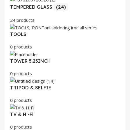
TEMPERED GLASS
(24)
24 products
TOOLS
0 products
TOWER 5.25INCH
0 products
TRIPOD & SELFIE
0 products
TV & Hi-Fi
0 products