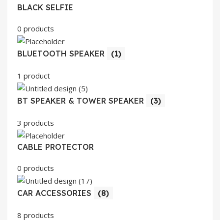
BLACK SELFIE
0 products
BLUETOOTH SPEAKER
(1)
1 product
BT SPEAKER & TOWER SPEAKER
(3)
3 products
CABLE PROTECTOR
0 products
CAR ACCESSORIES
(8)
8 products