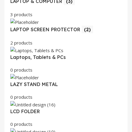
LAPTOP & COMPUTER
(3)
3 products
LAPTOP SCREEN PROTECTOR
(2)
2 products
Laptops, Tablets & PCs
0 products
LAZY STAND METAL
0 products
LCD FOLDER
0 products