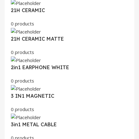
21H CERAMIC
0 products
21H CERAMIC MATTE
0 products
2in1 EARPHONE WHITE
0 products
3 IN1 MAGNETIC
0 products
3in1 METAL CABLE
0 products