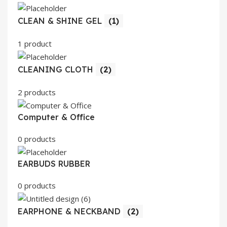
CLEAN & SHINE GEL
(1)
1 product
CLEANING CLOTH
(2)
2 products
Computer & Office
0 products
EARBUDS RUBBER
0 products
EARPHONE & NECKBAND
(2)