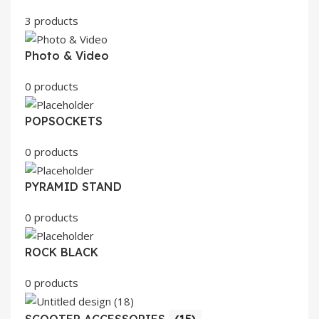
3 products
Photo & Video
0 products
POPSOCKETS
0 products
PYRAMID STAND
0 products
ROCK BLACK
0 products