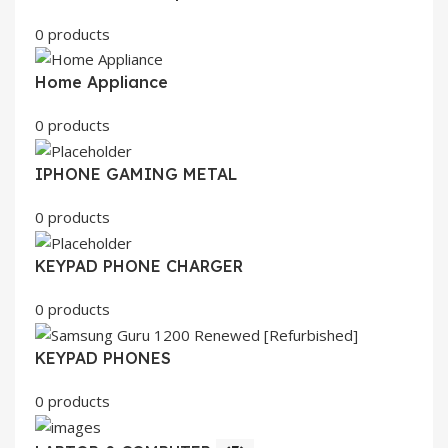
0 products
Home Appliance
0 products
IPHONE GAMING METAL
0 products
KEYPAD PHONE CHARGER
0 products
KEYPAD PHONES
0 products