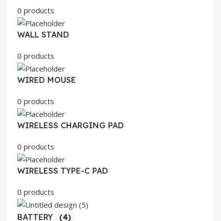
0 products
WALL STAND
0 products
WIRED MOUSE
0 products
WIRELESS CHARGING PAD
0 products
WIRELESS TYPE-C PAD
0 products
BATTERY
(4)