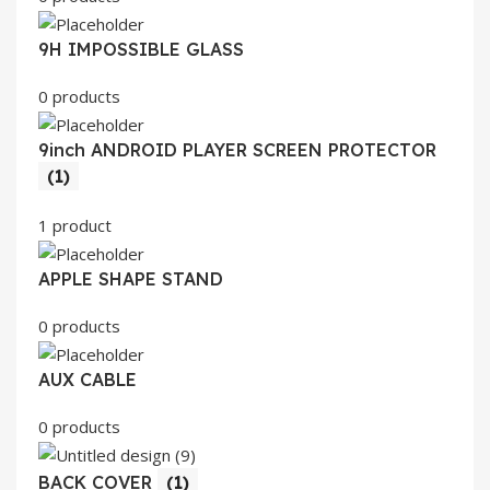
9H IMPOSSIBLE GLASS
0 products
9inch ANDROID PLAYER SCREEN PROTECTOR
(1)
1 product
APPLE SHAPE STAND
0 products
AUX CABLE
0 products
BACK COVER
(1)