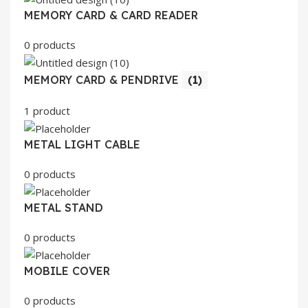
MEMORY CARD & CARD READER
0 products
MEMORY CARD & PENDRIVE
(1)
1 product
METAL LIGHT CABLE
0 products
METAL STAND
0 products
MOBILE COVER
0 products