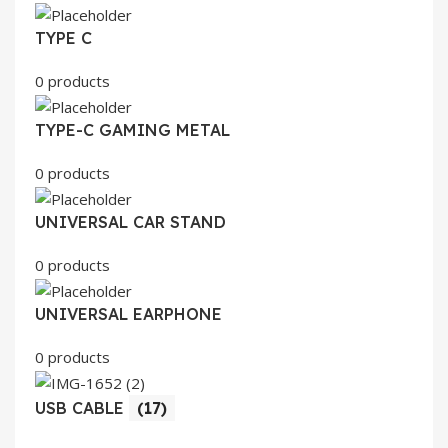
TYPE C
0 products
TYPE-C GAMING METAL
0 products
UNIVERSAL CAR STAND
0 products
UNIVERSAL EARPHONE
0 products
USB CABLE
(17)