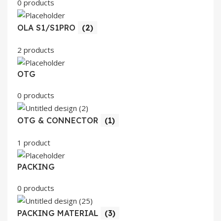
0 products
OLA S1/S1PRO
(2)
2 products
OTG
0 products
OTG & CONNECTOR
(1)
1 product
PACKING
0 products
PACKING MATERIAL
(3)