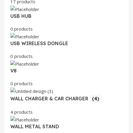
17 products
USB HUB
0 products
USB WIRELESS DONGLE
0 products
V8
0 products
WALL CHARGER & CAR CHARGER
(4)
4 products
WALL METAL STAND