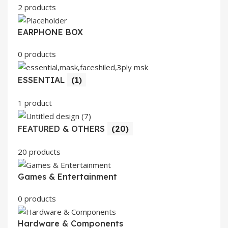
2 products
EARPHONE BOX
0 products
ESSENTIAL
(1)
1 product
FEATURED & OTHERS
(20)
20 products
Games & Entertainment
0 products
Hardware & Components