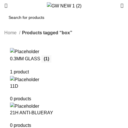
Home
Products tagged “box”
0.3MM GLASS
(1)
1 product
11D
0 products
21H ANTI-BLUERAY
0 products