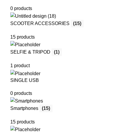
0 products
SCOOTER ACCESSORIES
(15)
15 products
SELFIE & TRIPOD
(1)
1 product
SINGLE USB
0 products
Smartphones
(15)
15 products