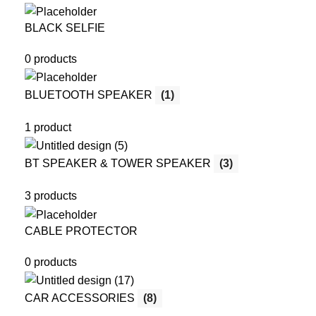
BLACK SELFIE
0 products
BLUETOOTH SPEAKER
(1)
1 product
BT SPEAKER & TOWER SPEAKER
(3)
3 products
CABLE PROTECTOR
0 products
CAR ACCESSORIES
(8)