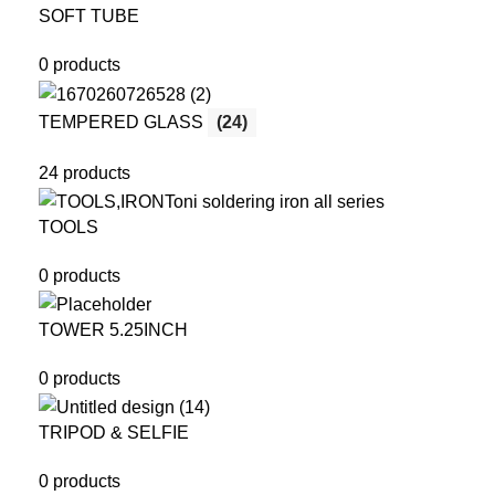
SOFT TUBE
0 products
TEMPERED GLASS
(24)
24 products
TOOLS
0 products
TOWER 5.25INCH
0 products
TRIPOD & SELFIE
0 products