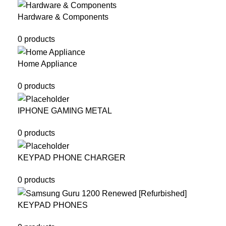
Hardware & Components
0 products
Home Appliance
0 products
IPHONE GAMING METAL
0 products
KEYPAD PHONE CHARGER
0 products
KEYPAD PHONES