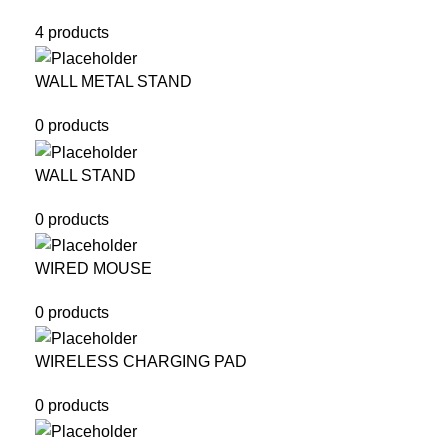
4 products
WALL METAL STAND
0 products
WALL STAND
0 products
WIRED MOUSE
0 products
WIRELESS CHARGING PAD
0 products