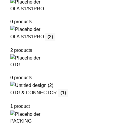
OLA S1/S1PRO
0 products
OLA S1/S1PRO
(2)
2 products
OTG
0 products
OTG & CONNECTOR
(1)
1 product
PACKING