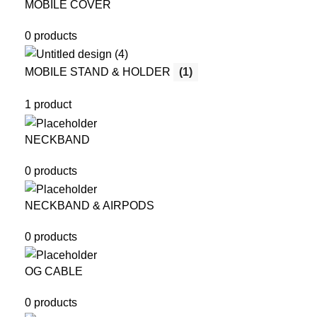
MOBILE COVER
0 products
MOBILE STAND & HOLDER
(1)
1 product
NECKBAND
0 products
NECKBAND & AIRPODS
0 products
OG CABLE
0 products