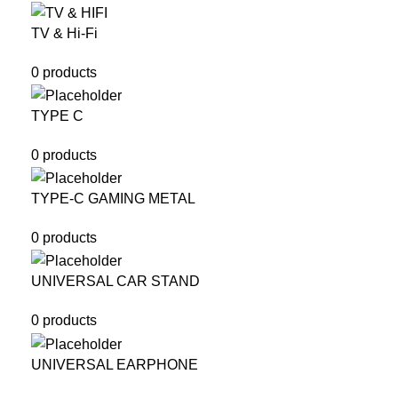
TV & Hi-Fi
0 products
TYPE C
0 products
TYPE-C GAMING METAL
0 products
UNIVERSAL CAR STAND
0 products
UNIVERSAL EARPHONE