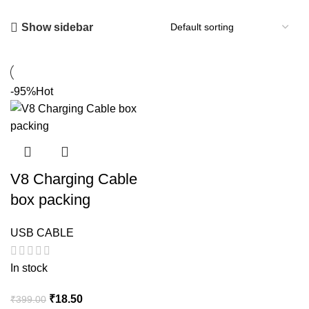
Show sidebar
-95%
Hot
V8 Charging Cable
box packing
USB CABLE
In stock
Original
Current
₹
18.50
₹
399.00