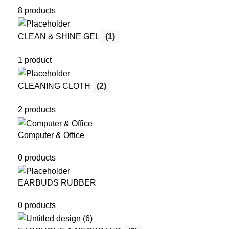
8 products
CLEAN & SHINE GEL
(1)
1 product
CLEANING CLOTH
(2)
2 products
Computer & Office
0 products
EARBUDS RUBBER
0 products