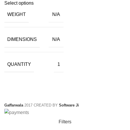
price
price
Select options
was:
is:
WEIGHT
N/A
₹399.00.
₹18.50.
DIMENSIONS
N/A
QUANTITY
1
Gaffarwala
2017 CREATED BY
Software Ji
Filters