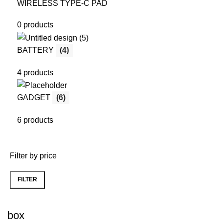
WIRELESS TYPE-C PAD
0 products
BATTERY
(4)
4 products
GADGET
(6)
6 products
Filter by price
FILTER
Min
Max
price
price
box