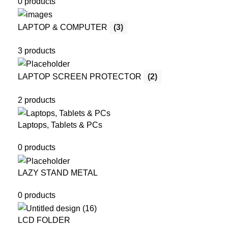
0 products
LAPTOP & COMPUTER
(3)
3 products
LAPTOP SCREEN PROTECTOR
(2)
2 products
Laptops, Tablets & PCs
0 products
LAZY STAND METAL
0 products
LCD FOLDER