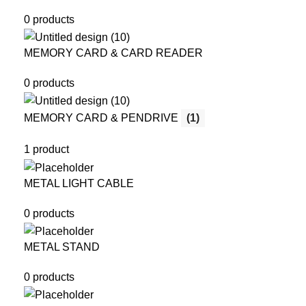
0 products
MEMORY CARD & CARD READER
0 products
MEMORY CARD & PENDRIVE
(1)
1 product
METAL LIGHT CABLE
0 products
METAL STAND
0 products