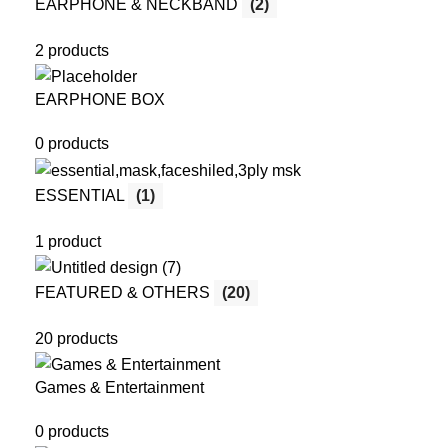
EARPHONE & NECKBAND
(2)
2 products
EARPHONE BOX
0 products
ESSENTIAL
(1)
1 product
FEATURED & OTHERS
(20)
20 products
Games & Entertainment
0 products