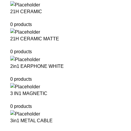
21H CERAMIC
0 products
21H CERAMIC MATTE
0 products
2in1 EARPHONE WHITE
0 products
3 IN1 MAGNETIC
0 products
3in1 METAL CABLE