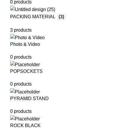
0 products
PACKING MATERIAL
(3)
3 products
Photo & Video
0 products
POPSOCKETS
0 products
PYRAMID STAND
0 products
ROCK BLACK