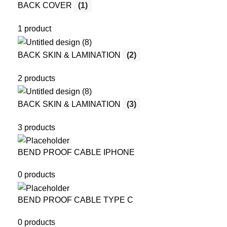
BACK COVER
(1)
1 product
BACK SKIN & LAMINATION
(2)
2 products
BACK SKIN & LAMINATION
(3)
3 products
BEND PROOF CABLE IPHONE
0 products
BEND PROOF CABLE TYPE C
0 products