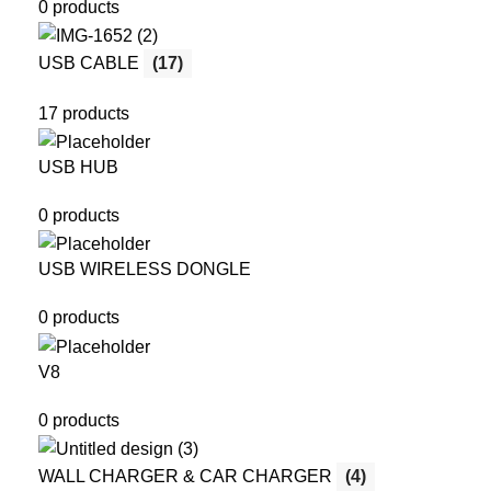
0 products
USB CABLE
(17)
17 products
USB HUB
0 products
USB WIRELESS DONGLE
0 products
V8
0 products
WALL CHARGER & CAR CHARGER
(4)