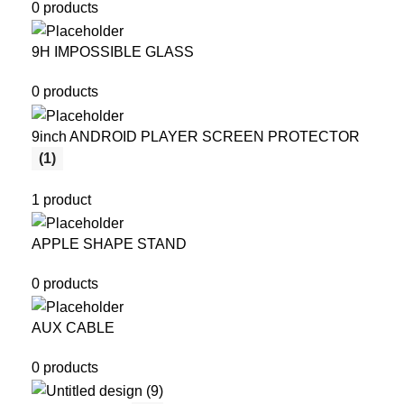
0 products
9H IMPOSSIBLE GLASS
0 products
9inch ANDROID PLAYER SCREEN PROTECTOR
(1)
1 product
APPLE SHAPE STAND
0 products
AUX CABLE
0 products