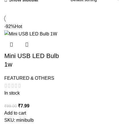
-92%
Hot
Mini USB LED Bulb
1w
FEATURED & OTHERS
In stock
Original
Current
₹
7.99
₹
99.00
price
price
Add to cart
was:
is:
SKU:
minibulb
₹99.00.
₹7.99.