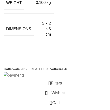
WEIGHT
0.100 kg
3 × 2
DIMENSIONS
× 3
cm
Gaffarwala
2017 CREATED BY
Software Ji
Filters
Wishlist
0
Cart