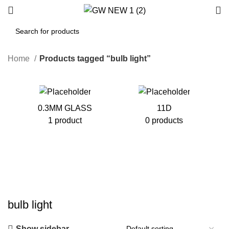
Home
Products tagged “bulb light”
0.3MM GLASS
11D
1 product
0 products
bulb light
Show sidebar