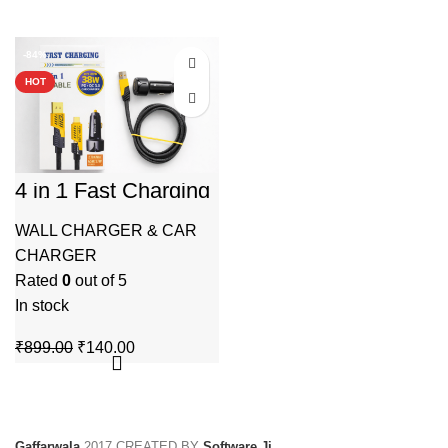
-84%
HOT
4 in 1 Fast Charging
Cable with 38W PD
+ QC 3.0 Car
WALL CHARGER & CAR
Charger
CHARGER
Rated
0
out of 5
In stock
Original
Current
₹
899.00
₹
140.00
price
price
was:
is:
₹899.00.
₹140.00.
Gaffarwala
2017 CREATED BY
Software Ji