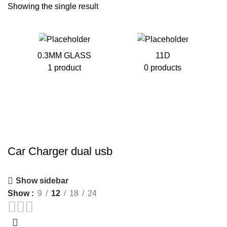
Showing the single result
0.3MM GLASS
11D
1 product
0 products
Car Charger dual usb
Show sidebar
Show
9
12
18
24