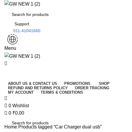
0
Support
011-41041660
Menu
All Categories
ABOUT US & CONTACT US
PROMOTIONS
SHOP
REFUND AND RETURNS POLICY
ORDER TRACKING
MY ACCOUNT
TERMS & CONDITIONS
0
Wishlist
0
₹
0.00
Home
Products tagged “Car Charger dual usb”