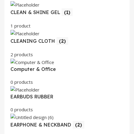
CLEAN & SHINE GEL
(1)
1 product
CLEANING CLOTH
(2)
2 products
Computer & Office
0 products
EARBUDS RUBBER
0 products
EARPHONE & NECKBAND
(2)