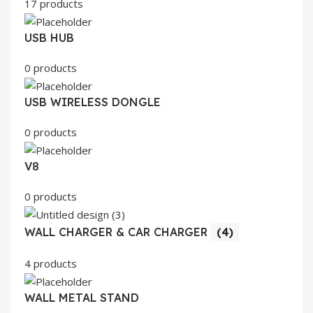
17 products
USB HUB
0 products
USB WIRELESS DONGLE
0 products
V8
0 products
WALL CHARGER & CAR CHARGER
(4)
4 products
WALL METAL STAND