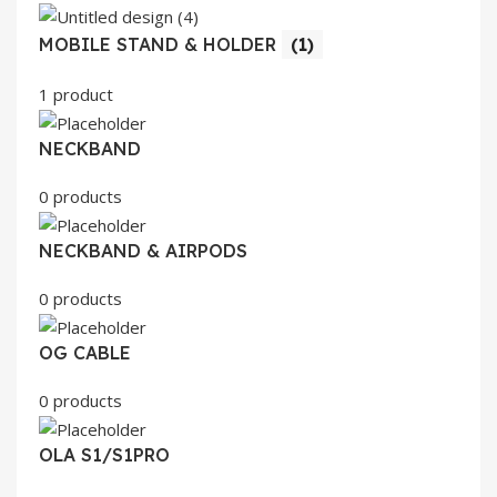
MOBILE STAND & HOLDER
(1)
1 product
NECKBAND
0 products
NECKBAND & AIRPODS
0 products
OG CABLE
0 products
OLA S1/S1PRO