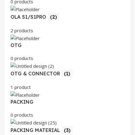
0 products
OLA S1/S1PRO
(2)
2 products
OTG
0 products
OTG & CONNECTOR
(1)
1 product
PACKING
0 products
PACKING MATERIAL
(3)