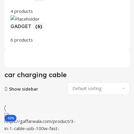
4 products
GADGET
(6)
6 products
car charging cable
Show sidebar
-92%