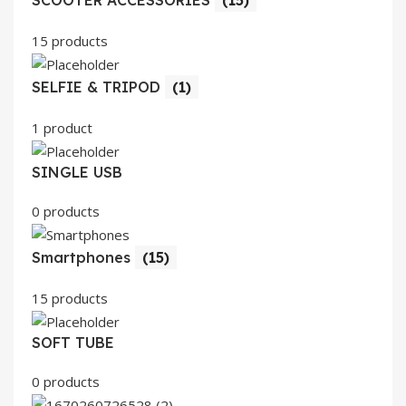
SCOOTER ACCESSORIES
(15)
15 products
SELFIE & TRIPOD
(1)
1 product
SINGLE USB
0 products
Smartphones
(15)
15 products
SOFT TUBE
0 products