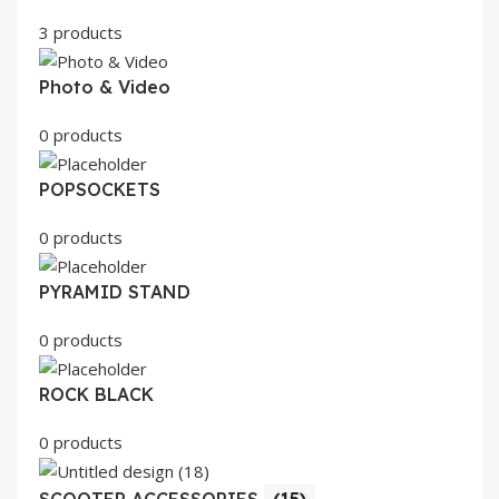
3 products
Photo & Video
0 products
POPSOCKETS
0 products
PYRAMID STAND
0 products
ROCK BLACK
0 products