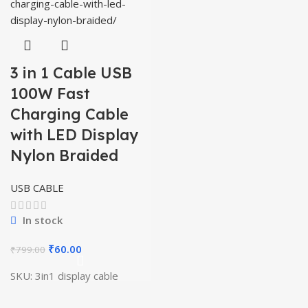
3 in 1 Cable USB
100W Fast
Charging Cable
with LED Display
Nylon Braided
USB CABLE
In stock
Original
Current
₹
60.00
₹
799.00
price
price
SKU:
3in1 display cable
was:
is:
₹799.00.
₹60.00.