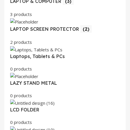
LAPTOP & COMPUTER
(3)
3 products
LAPTOP SCREEN PROTECTOR
(2)
2 products
Laptops, Tablets & PCs
0 products
LAZY STAND METAL
0 products
LCD FOLDER
0 products