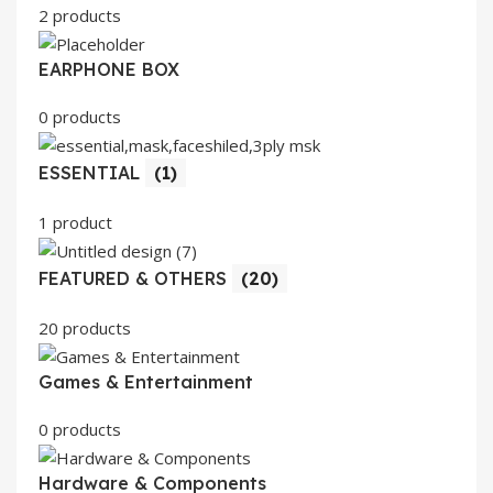
2 products
EARPHONE BOX
0 products
ESSENTIAL
(1)
1 product
FEATURED & OTHERS
(20)
20 products
Games & Entertainment
0 products
Hardware & Components