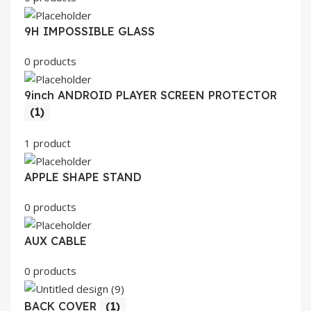
9H IMPOSSIBLE GLASS
0 products
9inch ANDROID PLAYER SCREEN PROTECTOR
(1)
1 product
APPLE SHAPE STAND
0 products
AUX CABLE
0 products
BACK COVER
(1)