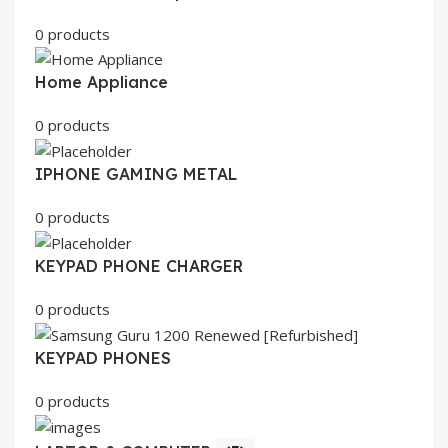
0 products
Home Appliance
0 products
IPHONE GAMING METAL
0 products
KEYPAD PHONE CHARGER
0 products
KEYPAD PHONES
0 products