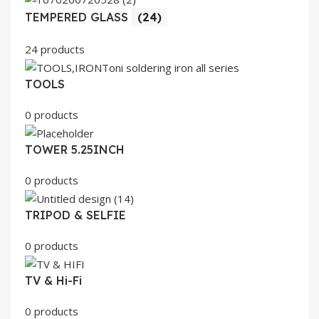
TEMPERED GLASS
(24)
24 products
TOOLS
0 products
TOWER 5.25INCH
0 products
TRIPOD & SELFIE
0 products
TV & Hi-Fi
0 products