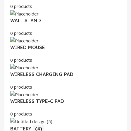
0 products
WALL STAND
0 products
WIRED MOUSE
0 products
WIRELESS CHARGING PAD
0 products
WIRELESS TYPE-C PAD
0 products
BATTERY
(4)