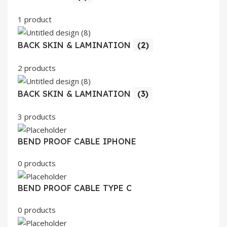
1 product
BACK SKIN & LAMINATION
(2)
2 products
BACK SKIN & LAMINATION
(3)
3 products
BEND PROOF CABLE IPHONE
0 products
BEND PROOF CABLE TYPE C
0 products