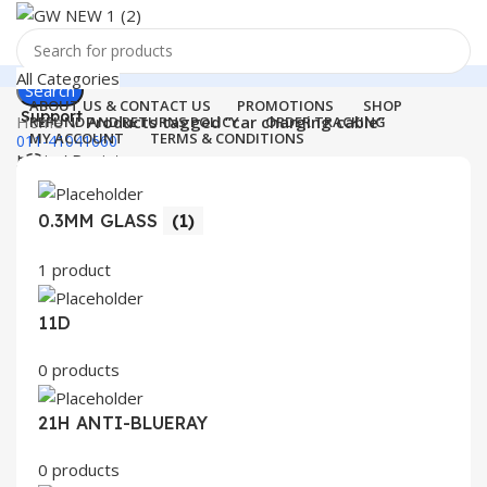
All Categories
Search
ABOUT US & CONTACT US
PROMOTIONS
SHOP
Support
Home
Products tagged “car charging cable”
REFUND AND RETURNS POLICY
ORDER TRACKING
MY ACCOUNT
TERMS & CONDITIONS
011-41041660
Login / Register
0
Wishlist
Menu
0
items
₹
0.00
0.3MM GLASS
(1)
Login / Register
1 product
Search
11D
0 products
21H ANTI-BLUERAY
0 products