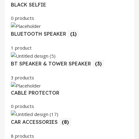
BLACK SELFIE
0 products
BLUETOOTH SPEAKER
(1)
1 product
BT SPEAKER & TOWER SPEAKER
(3)
3 products
CABLE PROTECTOR
0 products
CAR ACCESSORIES
(8)
8 products