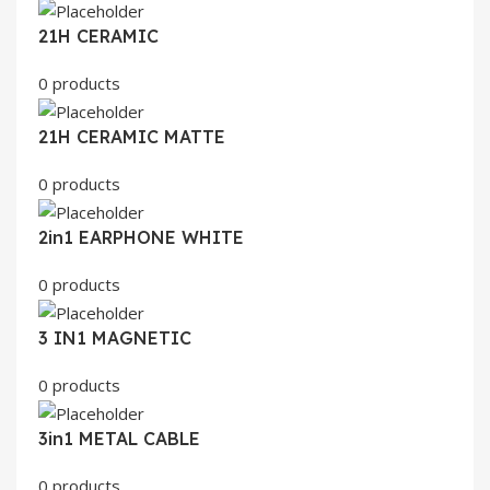
21H CERAMIC
0 products
21H CERAMIC MATTE
0 products
2in1 EARPHONE WHITE
0 products
3 IN1 MAGNETIC
0 products
3in1 METAL CABLE
0 products