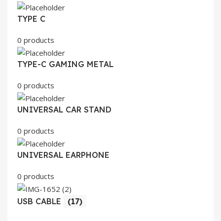
TYPE C
0 products
TYPE-C GAMING METAL
0 products
UNIVERSAL CAR STAND
0 products
UNIVERSAL EARPHONE
0 products
USB CABLE
(17)