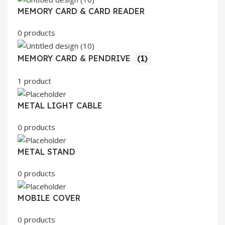
MEMORY CARD & CARD READER
0 products
MEMORY CARD & PENDRIVE
(1)
1 product
METAL LIGHT CABLE
0 products
METAL STAND
0 products
MOBILE COVER
0 products