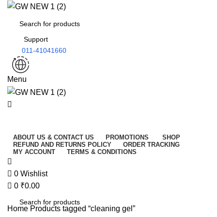
0
Support
011-41041660
Menu
All Categories
ABOUT US & CONTACT US
PROMOTIONS
SHOP
REFUND AND RETURNS POLICY
ORDER TRACKING
MY ACCOUNT
TERMS & CONDITIONS
0
Wishlist
0
₹
0.00
Home
Products tagged “cleaning gel”