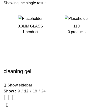
Showing the single result
0.3MM GLASS
11D
1 product
0 products
cleaning gel
Show sidebar
Show
9
12
18
24