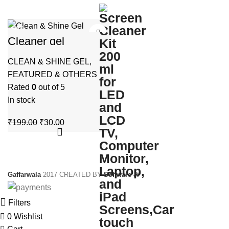
-85%
Cleaner gel
HOT
multipurpose use
CLEAN & SHINE GEL
,
FEATURED & OTHERS
Rated
0
out of 5
In stock
Original
Current
₹
199.00
₹
30.00
price
price
was:
is:
₹199.00.
₹30.00.
Gaffarwala
2017 CREATED BY
Software Ji
Filters
0
Wishlist