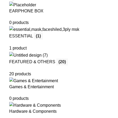
EARPHONE BOX
0 products
ESSENTIAL
(1)
1 product
FEATURED & OTHERS
(20)
20 products
Games & Entertainment
0 products
Hardware & Components