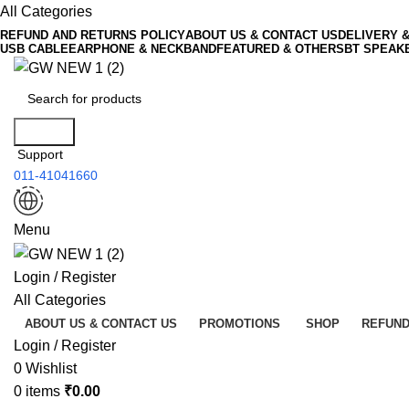
All Categories
REFUND AND RETURNS POLICY
ABOUT US & CONTACT US
DELIVERY 
USB CABLE
EARPHONE & NECKBAND
FEATURED & OTHERS
BT SPEAK
Search
Support
011-41041660
Menu
Login / Register
All Categories
ABOUT US & CONTACT US
PROMOTIONS
SHOP
REFUND
Login / Register
0
Wishlist
0
items
₹
0.00