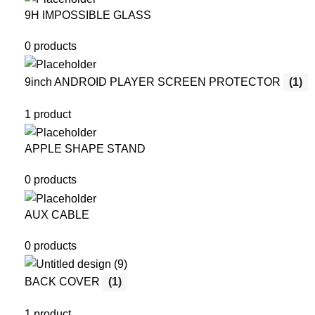
9H IMPOSSIBLE GLASS
0 products
9inch ANDROID PLAYER SCREEN PROTECTOR
(1)
1 product
APPLE SHAPE STAND
0 products
AUX CABLE
0 products
BACK COVER
(1)
1 product