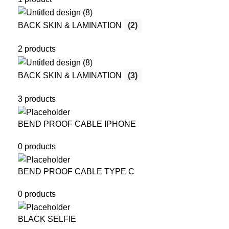
BACK SKIN & LAMINATION
(2)
2 products
BACK SKIN & LAMINATION
(3)
3 products
BEND PROOF CABLE IPHONE
0 products
BEND PROOF CABLE TYPE C
0 products
BLACK SELFIE