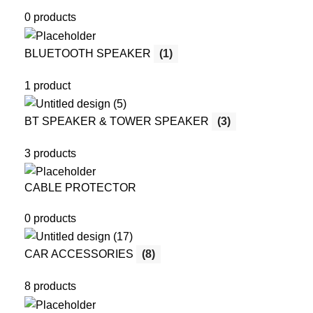
0 products
BLUETOOTH SPEAKER
(1)
1 product
BT SPEAKER & TOWER SPEAKER
(3)
3 products
CABLE PROTECTOR
0 products
CAR ACCESSORIES
(8)
8 products