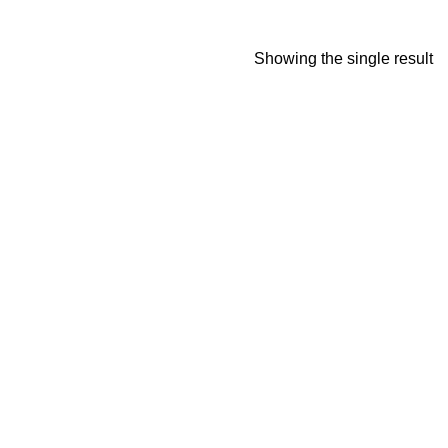
Showing the single result