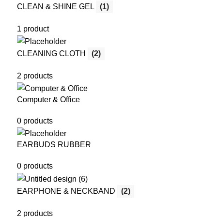
CLEAN & SHINE GEL
(1)
1 product
CLEANING CLOTH
(2)
2 products
Computer & Office
0 products
EARBUDS RUBBER
0 products
EARPHONE & NECKBAND
(2)
2 products