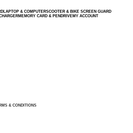
RD
LAPTOP & COMPUTER
SCOOTER & BIKE SCREEN GUARD
 CHARGER
MEMORY CARD & PENDRIVE
MY ACCOUNT
RMS & CONDITIONS