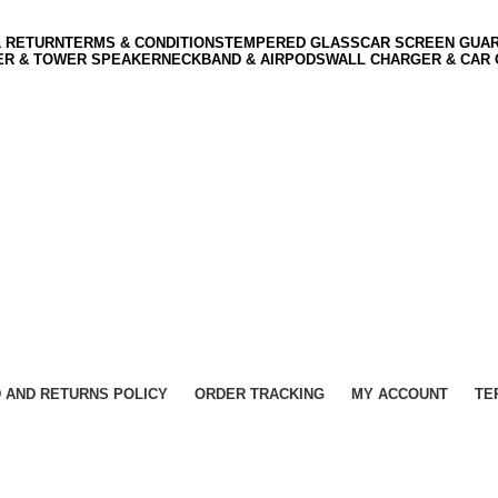
& RETURN
TERMS & CONDITIONS
TEMPERED GLASS
CAR SCREEN GUA
ER & TOWER SPEAKER
NECKBAND & AIRPODS
WALL CHARGER & CAR
 AND RETURNS POLICY
ORDER TRACKING
MY ACCOUNT
TE