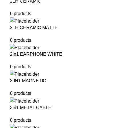
21H CERAMIC
0 products
21H CERAMIC MATTE
0 products
2in1 EARPHONE WHITE
0 products
3 IN1 MAGNETIC
0 products
3in1 METAL CABLE
0 products