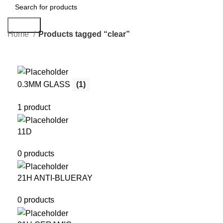
Search
Home
Products tagged “clear”
0.3MM GLASS
(1)
1 product
11D
0 products
21H ANTI-BLUERAY
0 products