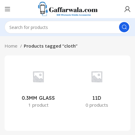
Home
Products tagged “cloth”
0.3MM GLASS
11D
2
1 product
0 products