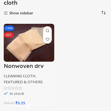
cloth
Show sidebar
-100%
HOT
Nonwoven dry
wipes/tissue
multipurpose
CLEANING CLOTH
,
FEATURED & OTHERS
In stock
Original
Current
₹
0.35
₹
99.00
price
price