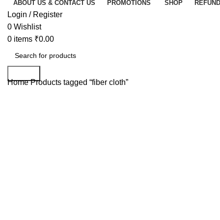
ABOUT US & CONTACT US
PROMOTIONS
SHOP
REFUND
Login / Register
0
Wishlist
0
items
₹
0.00
Search
Home
Products tagged “fiber cloth”