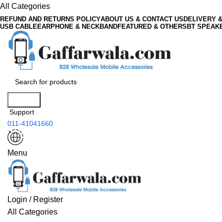
All Categories
REFUND AND RETURNS POLICY
ABOUT US & CONTACT US
DELIVERY 
USB CABLE
EARPHONE & NECKBAND
FEATURED & OTHERS
BT SPEAK
Search
Support
011-41041660
Menu
Login / Register
All Categories