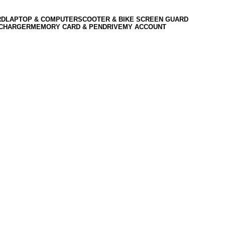
RD
LAPTOP & COMPUTER
SCOOTER & BIKE SCREEN GUARD
 CHARGER
MEMORY CARD & PENDRIVE
MY ACCOUNT