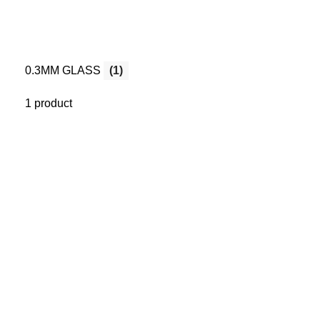
0.3MM GLASS
(1)
1 product