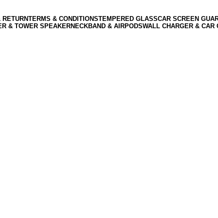
& RETURN
TERMS & CONDITIONS
TEMPERED GLASS
CAR SCREEN GUA
ER & TOWER SPEAKER
NECKBAND & AIRPODS
WALL CHARGER & CAR