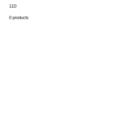
11D
0 products