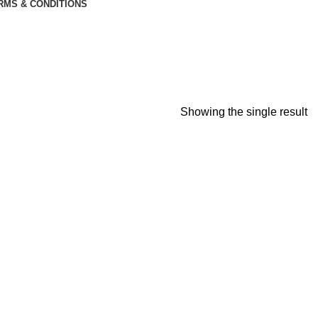
RMS & CONDITIONS
Showing the single result