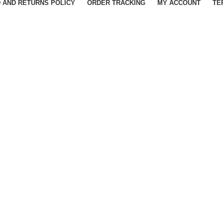
 AND RETURNS POLICY
ORDER TRACKING
MY ACCOUNT
TE