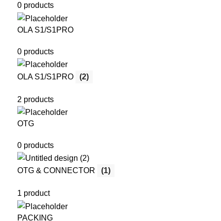
0 products
OLA S1/S1PRO
0 products
OLA S1/S1PRO
(2)
2 products
OTG
0 products
OTG & CONNECTOR
(1)
1 product
PACKING