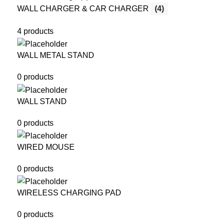
WALL CHARGER & CAR CHARGER
(4)
4 products
WALL METAL STAND
0 products
WALL STAND
0 products
WIRED MOUSE
0 products
WIRELESS CHARGING PAD
0 products