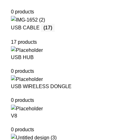
0 products
USB CABLE
(17)
17 products
USB HUB
0 products
USB WIRELESS DONGLE
0 products
V8
0 products