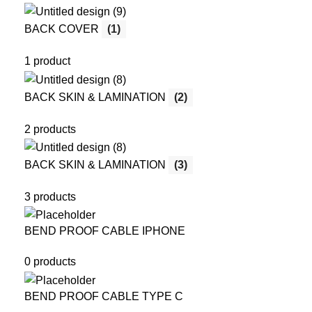
BACK COVER
(1)
1 product
BACK SKIN & LAMINATION
(2)
2 products
BACK SKIN & LAMINATION
(3)
3 products
BEND PROOF CABLE IPHONE
0 products
BEND PROOF CABLE TYPE C