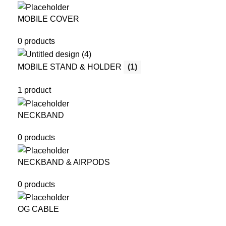
MOBILE COVER
0 products
MOBILE STAND & HOLDER
(1)
1 product
NECKBAND
0 products
NECKBAND & AIRPODS
0 products
OG CABLE