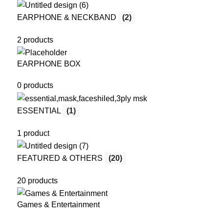
EARPHONE & NECKBAND
(2)
2 products
EARPHONE BOX
0 products
ESSENTIAL
(1)
1 product
FEATURED & OTHERS
(20)
20 products
Games & Entertainment