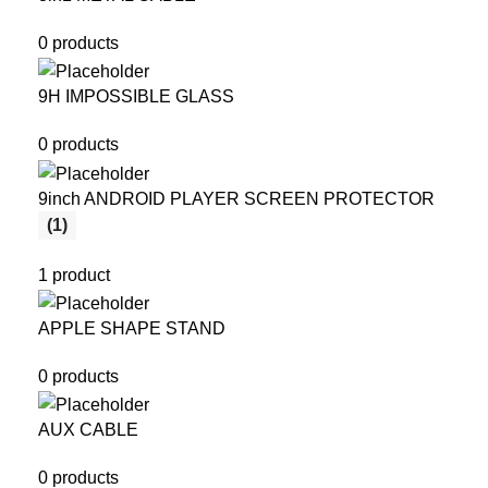
0 products
9H IMPOSSIBLE GLASS
0 products
9inch ANDROID PLAYER SCREEN PROTECTOR
(1)
1 product
APPLE SHAPE STAND
0 products
AUX CABLE
0 products