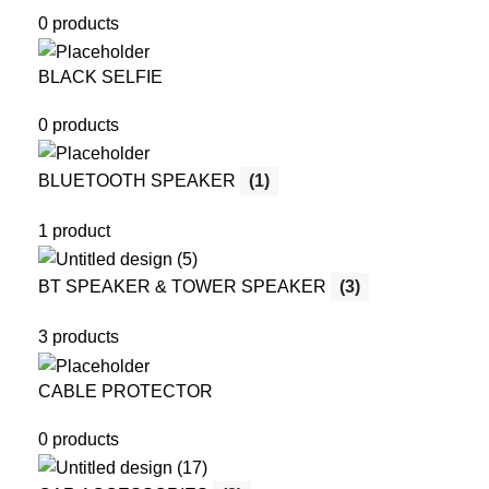
0 products
BLACK SELFIE
0 products
BLUETOOTH SPEAKER
(1)
1 product
BT SPEAKER & TOWER SPEAKER
(3)
3 products
CABLE PROTECTOR
0 products