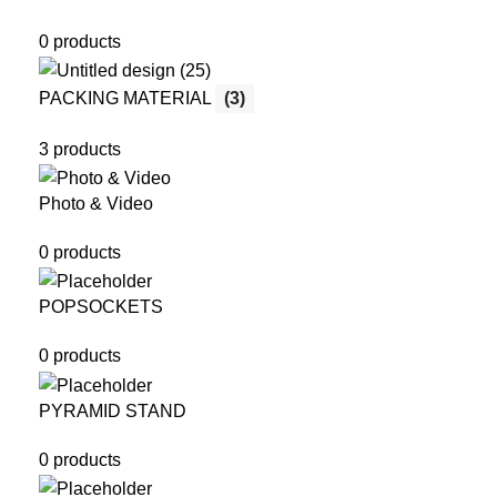
0 products
PACKING MATERIAL
(3)
3 products
Photo & Video
0 products
POPSOCKETS
0 products
PYRAMID STAND
0 products