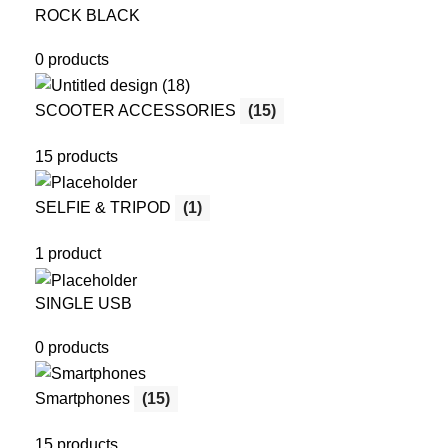
ROCK BLACK
0 products
SCOOTER ACCESSORIES
(15)
15 products
SELFIE & TRIPOD
(1)
1 product
SINGLE USB
0 products
Smartphones
(15)
15 products