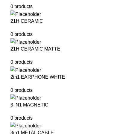
0 products
21H CERAMIC
0 products
21H CERAMIC MATTE
0 products
2in1 EARPHONE WHITE
0 products
3 IN1 MAGNETIC
0 products
3in1 METAL CABLE