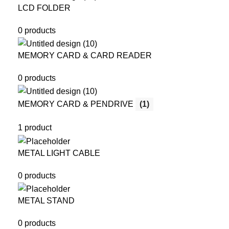
LCD FOLDER
0 products
MEMORY CARD & CARD READER
0 products
MEMORY CARD & PENDRIVE
(1)
1 product
METAL LIGHT CABLE
0 products
METAL STAND
0 products