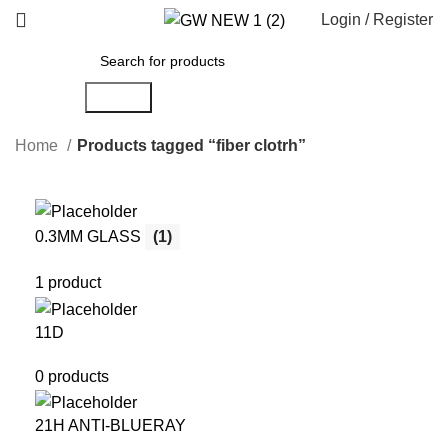
Login / Register
Search
Home
Products tagged “fiber clotrh”
0.3MM GLASS
(1)
1 product
11D
0 products
21H ANTI-BLUERAY