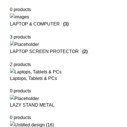
0 products
LAPTOP & COMPUTER
(3)
3 products
LAPTOP SCREEN PROTECTOR
(2)
2 products
Laptops, Tablets & PCs
0 products
LAZY STAND METAL
0 products