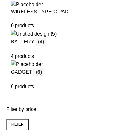
WIRELESS TYPE-C PAD
0 products
BATTERY
(4)
4 products
GADGET
(6)
6 products
Filter by price
FILTER
Min
Max
price
price