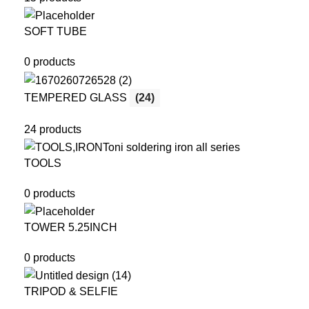
SOFT TUBE
0 products
TEMPERED GLASS
(24)
24 products
TOOLS
0 products
TOWER 5.25INCH
0 products
TRIPOD & SELFIE