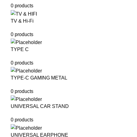
0 products
TV & Hi-Fi
0 products
TYPE C
0 products
TYPE-C GAMING METAL
0 products
UNIVERSAL CAR STAND
0 products
UNIVERSAL EARPHONE