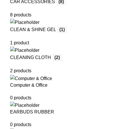
CAR ACCESSORIES
(8)
8 products
CLEAN & SHINE GEL
(1)
1 product
CLEANING CLOTH
(2)
2 products
Computer & Office
0 products
EARBUDS RUBBER
0 products