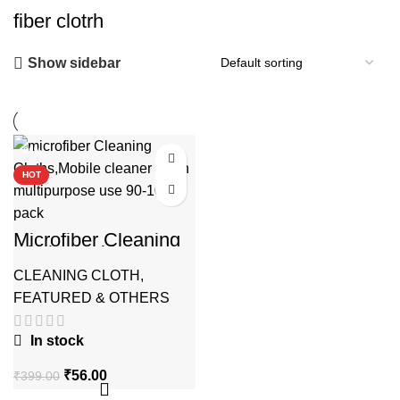
fiber clotrh
Show sidebar
-86%
HOT
Microfiber Cleaning
Cloths multipurpose
CLEANING CLOTH
,
FEATURED & OTHERS
In stock
Original
Current
₹
56.00
₹
399.00
price
price