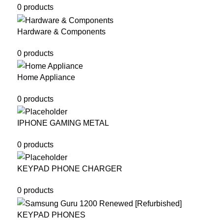
0 products
Hardware & Components
0 products
Home Appliance
0 products
IPHONE GAMING METAL
0 products
KEYPAD PHONE CHARGER
0 products
KEYPAD PHONES