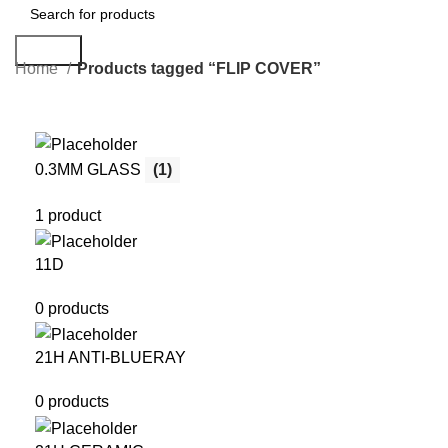
Search
Home
Products tagged “FLIP COVER”
0.3MM GLASS
(1)
1 product
11D
0 products
21H ANTI-BLUERAY
0 products