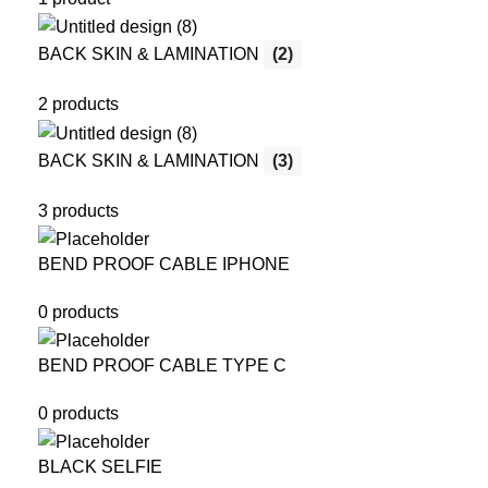
BACK SKIN & LAMINATION
(2)
2 products
BACK SKIN & LAMINATION
(3)
3 products
BEND PROOF CABLE IPHONE
0 products
BEND PROOF CABLE TYPE C
0 products
BLACK SELFIE