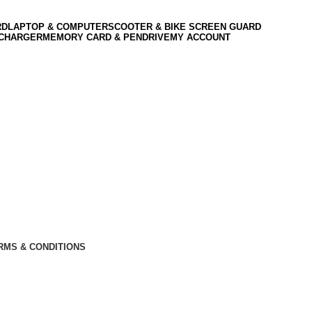
RD
LAPTOP & COMPUTER
SCOOTER & BIKE SCREEN GUARD
 CHARGER
MEMORY CARD & PENDRIVE
MY ACCOUNT
RMS & CONDITIONS