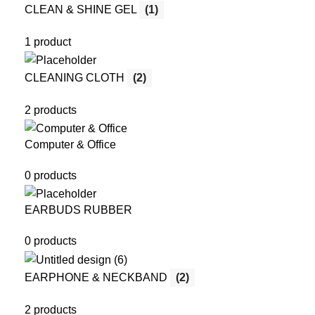
CLEAN & SHINE GEL
(1)
1 product
CLEANING CLOTH
(2)
2 products
Computer & Office
0 products
EARBUDS RUBBER
0 products
EARPHONE & NECKBAND
(2)
2 products