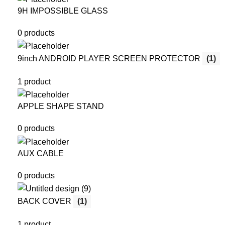
9H IMPOSSIBLE GLASS
0 products
9inch ANDROID PLAYER SCREEN PROTECTOR
(1)
1 product
APPLE SHAPE STAND
0 products
AUX CABLE
0 products
BACK COVER
(1)
1 product