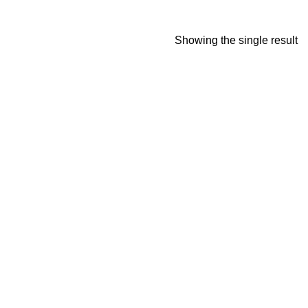
Showing the single result