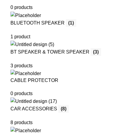
0 products
BLUETOOTH SPEAKER
(1)
1 product
BT SPEAKER & TOWER SPEAKER
(3)
3 products
CABLE PROTECTOR
0 products
CAR ACCESSORIES
(8)
8 products