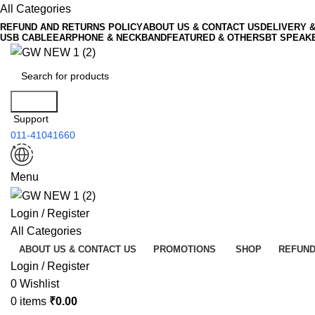
All Categories
REFUND AND RETURNS POLICY
ABOUT US & CONTACT US
DELIVERY 
USB CABLE
EARPHONE & NECKBAND
FEATURED & OTHERS
BT SPEAK
Search
Support
011-41041660
Menu
Login / Register
All Categories
ABOUT US & CONTACT US
PROMOTIONS
SHOP
REFUND
Login / Register
0
Wishlist
0
items
₹
0.00