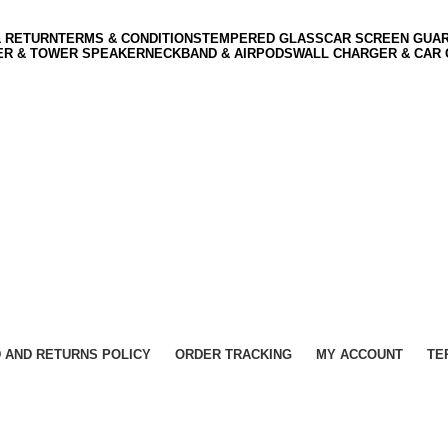
& RETURN
TERMS & CONDITIONS
TEMPERED GLASS
CAR SCREEN GUA
ER & TOWER SPEAKER
NECKBAND & AIRPODS
WALL CHARGER & CAR
 AND RETURNS POLICY
ORDER TRACKING
MY ACCOUNT
TE