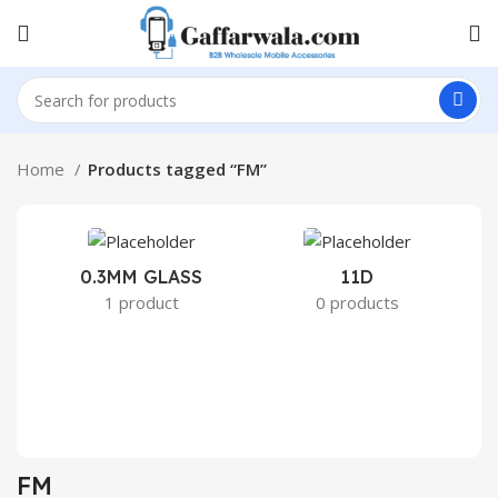
Home
Products tagged “FM”
0.3MM GLASS
11D
2
1 product
0 products
FM