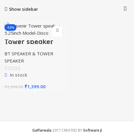
Show sidebar
-53%
Tower speaker
5.25inch Model-
Disco
BT SPEAKER & TOWER
SPEAKER
In stock
Original
Current
₹
1,399.00
₹
2,999.00
price
price
was:
is:
₹2,999.00.
₹1,399.00.
Gaffarwala
2017 CREATED BY
Software Ji