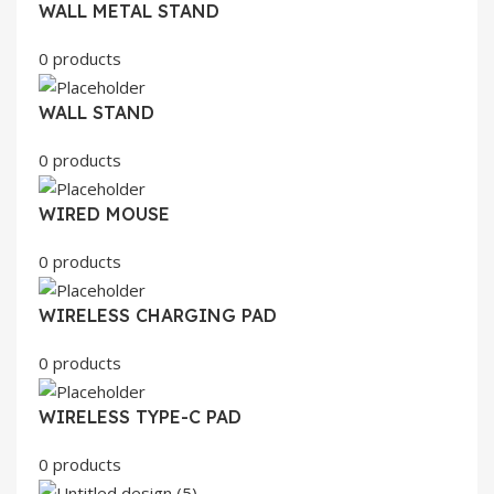
WALL METAL STAND
0 products
WALL STAND
0 products
WIRED MOUSE
0 products
WIRELESS CHARGING PAD
0 products
WIRELESS TYPE-C PAD
0 products