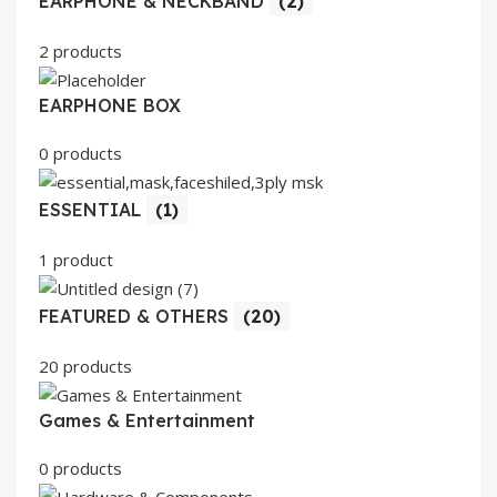
EARPHONE & NECKBAND
(2)
2 products
EARPHONE BOX
0 products
ESSENTIAL
(1)
1 product
FEATURED & OTHERS
(20)
20 products
Games & Entertainment
0 products