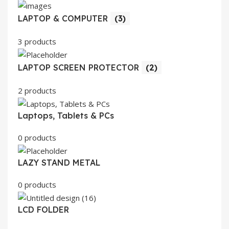
LAPTOP & COMPUTER
(3)
3 products
LAPTOP SCREEN PROTECTOR
(2)
2 products
Laptops, Tablets & PCs
0 products
LAZY STAND METAL
0 products
LCD FOLDER