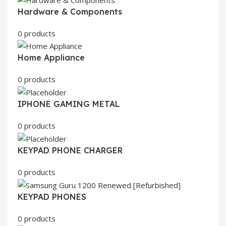
Hardware & Components
0 products
Home Appliance
0 products
IPHONE GAMING METAL
0 products
KEYPAD PHONE CHARGER
0 products
KEYPAD PHONES
0 products