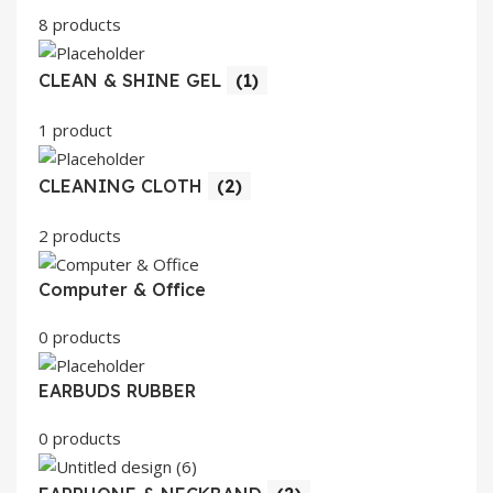
8 products
CLEAN & SHINE GEL
(1)
1 product
CLEANING CLOTH
(2)
2 products
Computer & Office
0 products
EARBUDS RUBBER
0 products