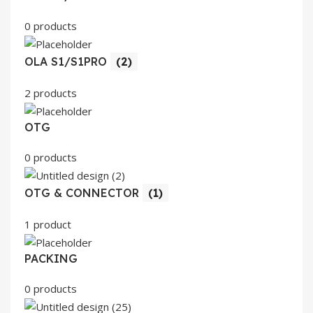
0 products
OLA S1/S1PRO
(2)
2 products
OTG
0 products
OTG & CONNECTOR
(1)
1 product
PACKING
0 products