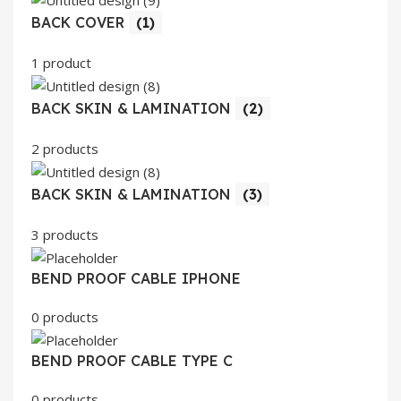
BACK COVER
(1)
1 product
BACK SKIN & LAMINATION
(2)
2 products
BACK SKIN & LAMINATION
(3)
3 products
BEND PROOF CABLE IPHONE
0 products
BEND PROOF CABLE TYPE C
0 products