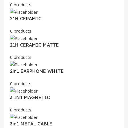
0 products
21H CERAMIC
0 products
21H CERAMIC MATTE
0 products
2in1 EARPHONE WHITE
0 products
3 IN1 MAGNETIC
0 products
3in1 METAL CABLE