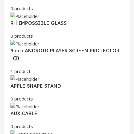
0 products
9H IMPOSSIBLE GLASS
0 products
9inch ANDROID PLAYER SCREEN PROTECTOR
(1)
1 product
APPLE SHAPE STAND
0 products
AUX CABLE
0 products