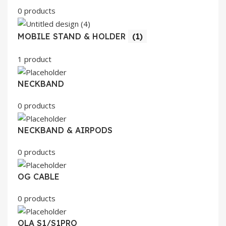
0 products
MOBILE STAND & HOLDER
(1)
1 product
NECKBAND
0 products
NECKBAND & AIRPODS
0 products
OG CABLE
0 products
OLA S1/S1PRO