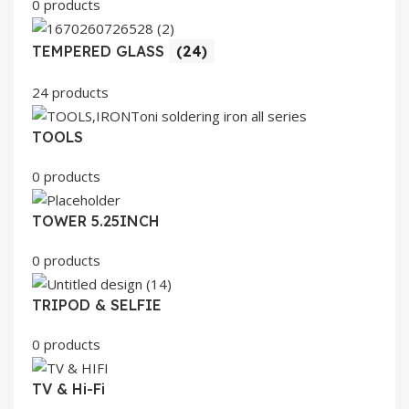
0 products
TEMPERED GLASS
(24)
24 products
TOOLS
0 products
TOWER 5.25INCH
0 products
TRIPOD & SELFIE
0 products
TV & Hi-Fi