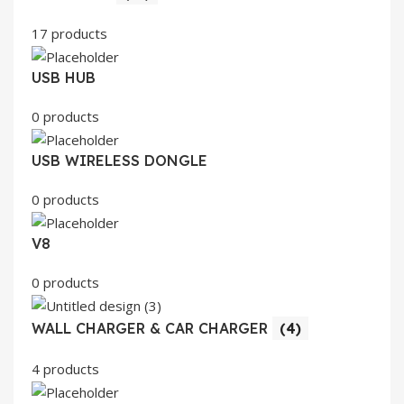
17 products
USB HUB
0 products
USB WIRELESS DONGLE
0 products
V8
0 products
WALL CHARGER & CAR CHARGER
(4)
4 products