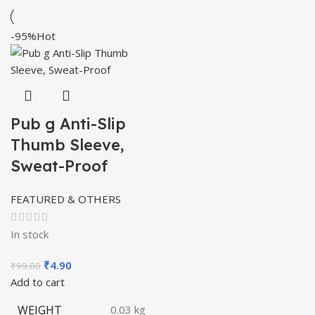
-95%
Hot
Pub g Anti-Slip
Thumb Sleeve,
Sweat-Proof
FEATURED & OTHERS
In stock
Original
Current
₹
4.90
₹
99.00
price
price
Add to cart
was:
is:
WEIGHT
0.03 kg
₹99.00.
₹4.90.