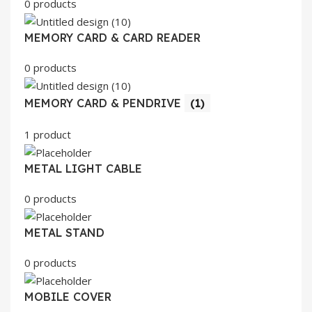
0 products
MEMORY CARD & CARD READER
0 products
MEMORY CARD & PENDRIVE
(1)
1 product
METAL LIGHT CABLE
0 products
METAL STAND
0 products
MOBILE COVER