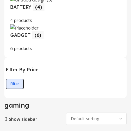
BATTERY
(4)
4 products
GADGET
(6)
6 products
Filter By Price
Filter
Min
Max
price
price
gaming
Show sidebar