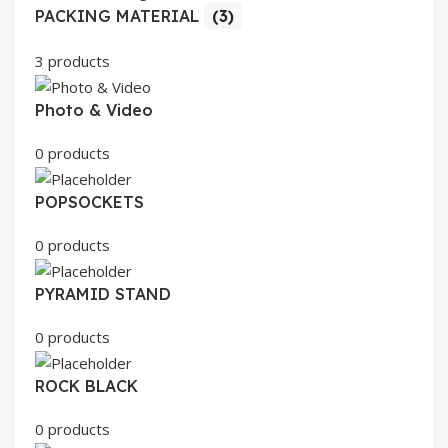
PACKING MATERIAL
(3)
3 products
Photo & Video
0 products
POPSOCKETS
0 products
PYRAMID STAND
0 products
ROCK BLACK
0 products