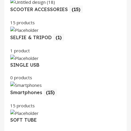
SCOOTER ACCESSORIES
(15)
15 products
SELFIE & TRIPOD
(1)
1 product
SINGLE USB
0 products
Smartphones
(15)
15 products
SOFT TUBE