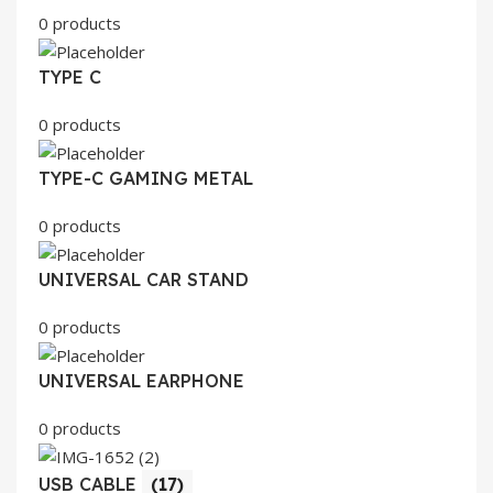
0 products
TYPE C
0 products
TYPE-C GAMING METAL
0 products
UNIVERSAL CAR STAND
0 products
UNIVERSAL EARPHONE
0 products
USB CABLE
(17)