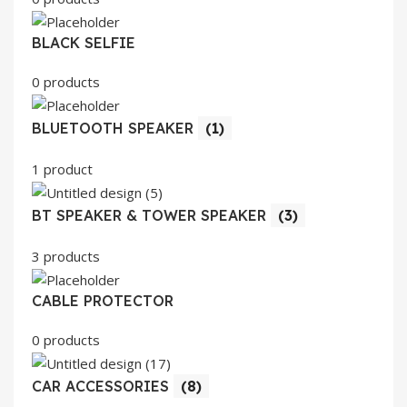
BLACK SELFIE
0 products
BLUETOOTH SPEAKER
(1)
1 product
BT SPEAKER & TOWER SPEAKER
(3)
3 products
CABLE PROTECTOR
0 products
CAR ACCESSORIES
(8)