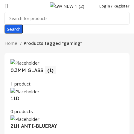
Login / Register
Search
Home
Products tagged “gaming”
0.3MM GLASS
(1)
1 product
11D
0 products
21H ANTI-BLUERAY