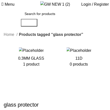
0
Menu
Login / Register
Search
Home
Products tagged “glass protector”
0.3MM GLASS
11D
1 product
0 products
glass protector