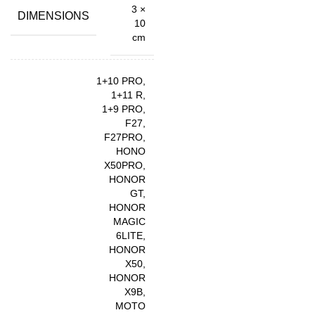
3 ×
DIMENSIONS
10
cm
1+10 PRO,
1+11 R,
1+9 PRO,
F27,
F27PRO,
HONO
X50PRO,
HONOR
GT,
HONOR
MAGIC
6LITE,
HONOR
X50,
HONOR
X9B,
MOTO