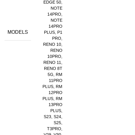
EDGE 50,
NOTE
14PRO,
NOTE
14PRO
MODELS
PLUS, P1
PRO,
RENO 10,
RENO
10PRO,
RENO 11,
RENO 8T
5G, RM
11PRO
PLUS, RM
12PRO
PLUS, RM
13PRO
PLUS,
S23, S24,
S25,
T3PRO,
V29, V30,