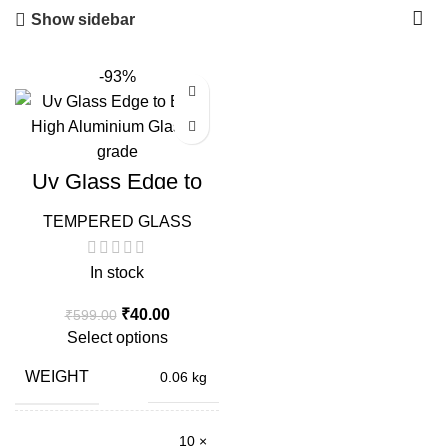
Show sidebar
-93%
Uv Glass Edge to
Edge High
Aluminium Glass
TEMPERED GLASS
Full Glue
In stock
Original
Current
₹
40.00
₹
599.00
price
price
Select options
was:
is:
₹599.00.
₹40.00.
WEIGHT
0.06 kg
10 ×