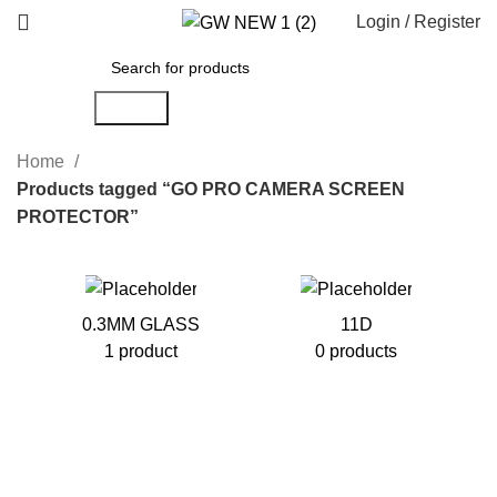
Login / Register
Search
Home
Products tagged “GO PRO CAMERA SCREEN
PROTECTOR”
0.3MM GLASS
11D
1 product
0 products