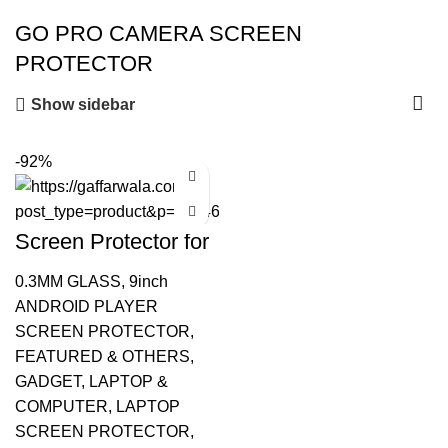
GO PRO CAMERA SCREEN
PROTECTOR
Show sidebar
-92%
Screen Protector for
GoPro Hero 9 & 10
Action
0.3MM GLASS
,
9inch
ANDROID PLAYER
SCREEN PROTECTOR
,
FEATURED & OTHERS
,
GADGET
,
LAPTOP &
COMPUTER
,
LAPTOP
SCREEN PROTECTOR
,