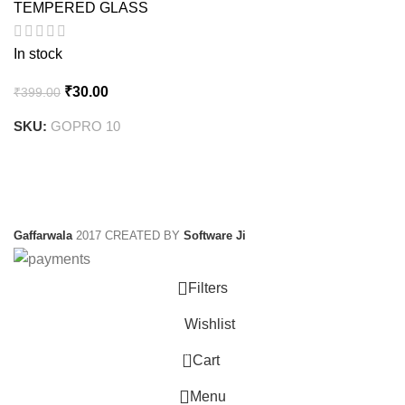
TEMPERED GLASS
In stock
Original
Current
₹
30.00
₹
399.00
price
price
SKU:
GOPRO 10
was:
is:
₹399.00.
₹30.00.
Gaffarwala
2017 CREATED BY
Software Ji
Filters
Wishlist
0
Cart
Menu