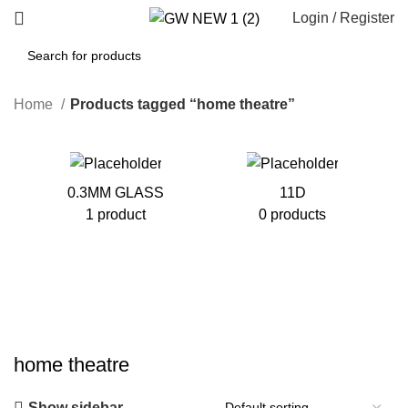
Login / Register
Home
Products tagged “home theatre”
0.3MM GLASS
11D
1 product
0 products
home theatre
Show sidebar