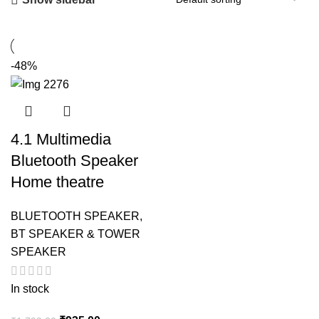
-48%
4.1 Multimedia
Bluetooth Speaker
Home theatre
BLUETOOTH SPEAKER
,
BT SPEAKER & TOWER
SPEAKER
In stock