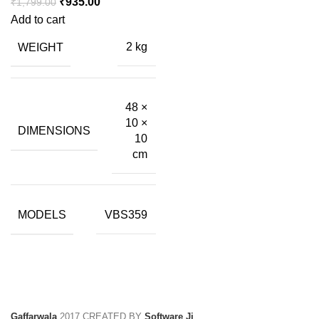
Original
Current
₹
935.00
₹
1,799.00
price
price
Add to cart
was:
is:
WEIGHT
2 kg
₹1,799.00.
₹935.00.
48 ×
10 ×
DIMENSIONS
10
cm
MODELS
VBS359
Gaffarwala
2017 CREATED BY
Software Ji