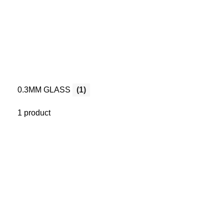
0.3MM GLASS
(1)
1 product