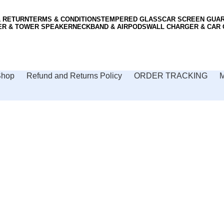
& RETURN
TERMS & CONDITIONS
TEMPERED GLASS
CAR SCREEN GUA
ER & TOWER SPEAKER
NECKBAND & AIRPODS
WALL CHARGER & CAR
Shop
Refund and Returns Policy
ORDER TRACKING
M