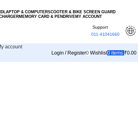
RD
LAPTOP & COMPUTER
SCOOTER & BIKE SCREEN GUARD
 CHARGER
MEMORY CARD & PENDRIVE
MY ACCOUNT
Support
011-41041660
y account
Login / Register
0
Wishlist
0
items
₹
0.00