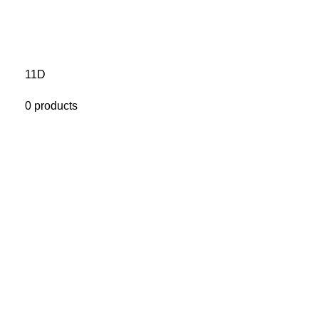
11D
0 products