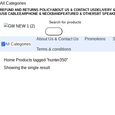
All Categories
REFUND AND RETURNS POLICY
ABOUT US & CONTACT US
DELIVERY 
USB CABLE
EARPHONE & NECKBAND
FEATURED & OTHERS
BT SPEAK
Search
About Us & Contact Us
Promotions
All Categories
Terms & conditions
Home
Products tagged “hunter350”
Showing the single result