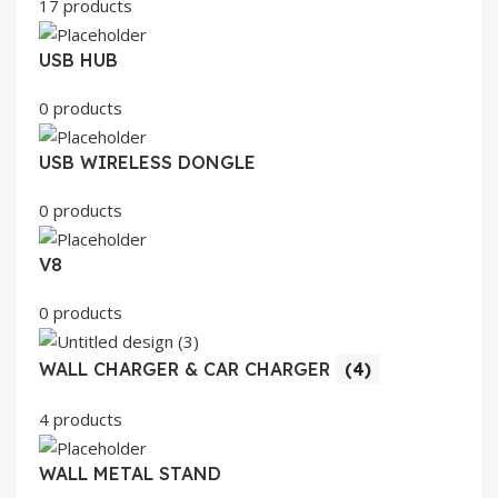
17 products
USB HUB
0 products
USB WIRELESS DONGLE
0 products
V8
0 products
WALL CHARGER & CAR CHARGER
(4)
4 products
WALL METAL STAND