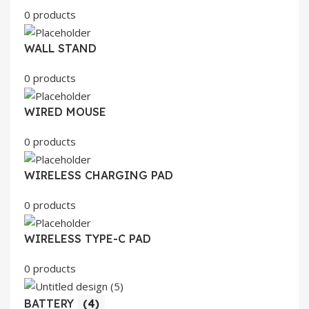
0 products
WALL STAND
0 products
WIRED MOUSE
0 products
WIRELESS CHARGING PAD
0 products
WIRELESS TYPE-C PAD
0 products
BATTERY
(4)