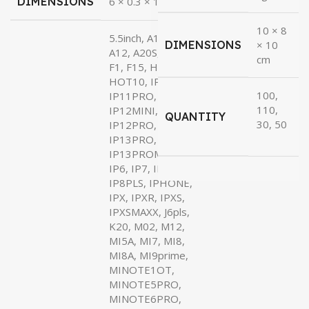
DIMENSIONS
6 × 0.3 × 17 cm
₹36.00
10 × 8
5.5inch, A10S,
DIMENSIONS
× 10
A12, A20S, A37,
cm
F1, F15, H8X,
HOT10, IP11,
100,
IP11PRO, IP12,
110,
IP12MINI,
QUANTITY
30, 50
IP12PRO, IP13,
IP13PRO,
IP13PROMAX,
IP6, IP7, IP8,
IP8PLS, IPHONE,
IPX, IPXR, IPXS,
IPXSMAXX, J6pls,
K20, M02, M12,
MI5A, MI7, MI8,
MI8A, MI9prime,
MINOTE1OT,
MINOTE5PRO,
MINOTE6PRO,