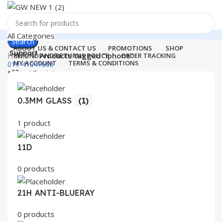
All Categories
Search
ABOUT US & CONTACT US
PROMOTIONS
SHOP
Support
Home
Products tagged “iphone”
REFUND AND RETURNS POLICY
ORDER TRACKING
MY ACCOUNT
TERMS & CONDITIONS
011-41041660
Login / Register
0
Wishlist
Menu
0
items
₹
0.00
0.3MM GLASS
(1)
Login / Register
1 product
Search
11D
0 products
21H ANTI-BLUERAY
0 products