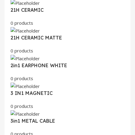
21H CERAMIC
0 products
21H CERAMIC MATTE
0 products
2in1 EARPHONE WHITE
0 products
3 IN1 MAGNETIC
0 products
3in1 METAL CABLE
0 products