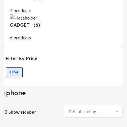
4 products
GADGET
(6)
6 products
Filter By Price
Filter
Min
Max
price
price
iphone
Show sidebar