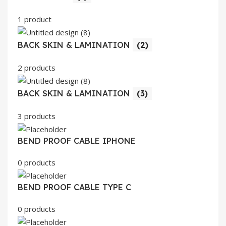
1 product
BACK SKIN & LAMINATION
(2)
2 products
BACK SKIN & LAMINATION
(3)
3 products
BEND PROOF CABLE IPHONE
0 products
BEND PROOF CABLE TYPE C
0 products