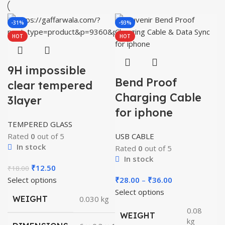
-31%
-93%
HOT
HOT
9H impossible
Bend Proof
clear tempered
Charging Cable
3layer
for iphone
TEMPERED GLASS
Rated
0
out of 5
USB CABLE
In stock
Rated
0
out of 5
In stock
Original
Current
₹
12.50
₹
18.00
price
price
Price
Select options
₹
28.00
–
₹
36.00
was:
is:
range:
Select options
WEIGHT
0.030 kg
₹18.00.
₹12.50.
₹28.00
0.08
WEIGHT
through
kg