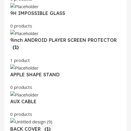
9H IMPOSSIBLE GLASS
0 products
9inch ANDROID PLAYER SCREEN PROTECTOR
(1)
1 product
APPLE SHAPE STAND
0 products
AUX CABLE
0 products
BACK COVER
(1)