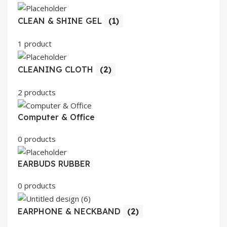
CLEAN & SHINE GEL
(1)
1 product
CLEANING CLOTH
(2)
2 products
Computer & Office
0 products
EARBUDS RUBBER
0 products
EARPHONE & NECKBAND
(2)