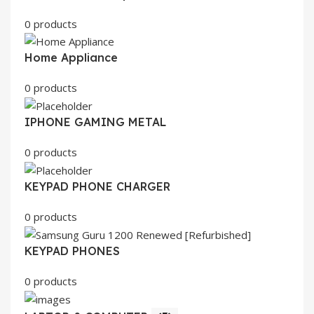
0 products
Home Appliance
0 products
IPHONE GAMING METAL
0 products
KEYPAD PHONE CHARGER
0 products
KEYPAD PHONES
0 products