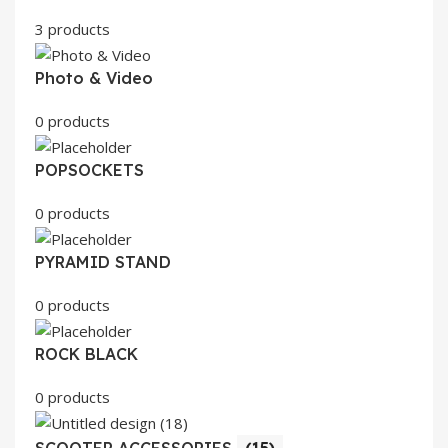
3 products
Photo & Video
0 products
POPSOCKETS
0 products
PYRAMID STAND
0 products
ROCK BLACK
0 products