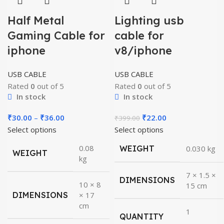
Half Metal
Lighting usb
Gaming Cable for
cable for
iphone
v8/iphone
USB CABLE
USB CABLE
Rated
0
out of 5
Rated
0
out of 5
In stock
In stock
Price
Original
Current
₹
30.00
–
₹
36.00
₹
22.00
₹
399.00
range:
price
price
Select options
Select options
₹30.00
was:
is:
0.08
WEIGHT
0.030 kg
WEIGHT
through
₹399.00.
₹22.00.
kg
₹36.00
7 × 1.5 ×
DIMENSIONS
10 × 8
15 cm
DIMENSIONS
× 17
cm
1
QUANTITY