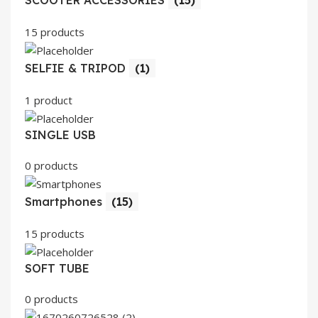
SCOOTER ACCESSORIES
(15)
15 products
SELFIE & TRIPOD
(1)
1 product
SINGLE USB
0 products
Smartphones
(15)
15 products
SOFT TUBE
0 products