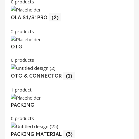
0 products
OLA S1/S1PRO
(2)
2 products
OTG
0 products
OTG & CONNECTOR
(1)
1 product
PACKING
0 products
PACKING MATERIAL
(3)