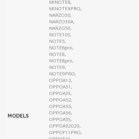
MINOTE8,
MINOTE9PRO,
NARZO30,
NARZO30A,
NARZO50,
NOTE10S,
NOTE5,
NOTE6pro,
NOTE8,
NOTE8pro,
NOTE9,
NOTE9PRO,
OPPOA12,
OPPOA31,
OPPOA3S,
OPPOA52,
OPPOA55,
OPPOA56,
MODELS
OPPOA5S,
OPPOA92020,
OPPOF11PRO,
OPPOF21,