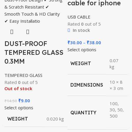
cable for iphone
USB CABLE
Rated
0
out of 5
In stock
Price
DUST-PROOF
₹
30.00
–
₹
38.00
range:
Select options
TEMPERED GLASS
₹30.00
0.3MM
0.07
WEIGHT
through
kg
₹38.00
TEMPERED GLASS
10 × 8
Rated
0
out of 5
DIMENSIONS
× 3 cm
Out of stock
Original
Current
₹
9.00
₹
14.50
100,
price
price
Select options
30, 50,
QUANTITY
was:
is:
500
WEIGHT
0.020 kg
₹14.50.
₹9.00.