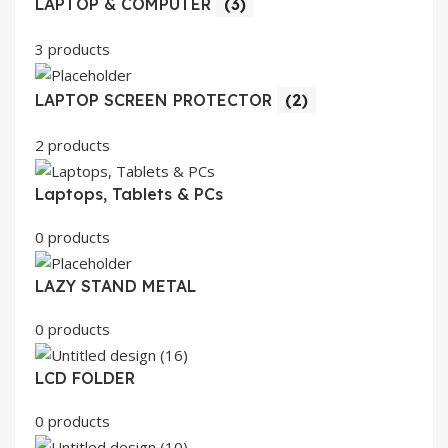
LAPTOP & COMPUTER
(3)
3 products
LAPTOP SCREEN PROTECTOR
(2)
2 products
Laptops, Tablets & PCs
0 products
LAZY STAND METAL
0 products
LCD FOLDER
0 products