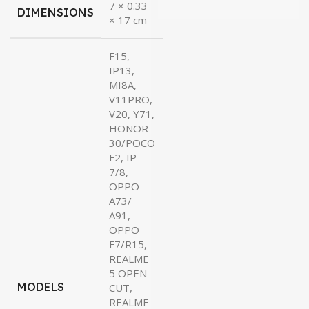
7 × 0.33
DIMENSIONS
× 17 cm
F15,
IP13,
MI8A,
V11PRO,
V20, Y71,
HONOR
30/POCO
F2, IP
7/8,
OPPO
A73/
A91,
OPPO
F7/R15,
REALME
5 OPEN
MODELS
CUT,
REALME