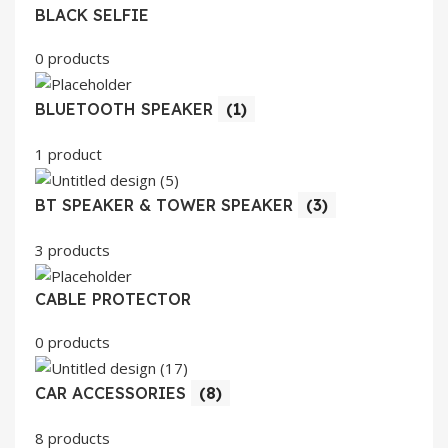
BLACK SELFIE
0 products
BLUETOOTH SPEAKER
(1)
1 product
BT SPEAKER & TOWER SPEAKER
(3)
3 products
CABLE PROTECTOR
0 products
CAR ACCESSORIES
(8)
8 products