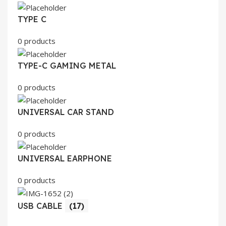
TYPE C
0 products
TYPE-C GAMING METAL
0 products
UNIVERSAL CAR STAND
0 products
UNIVERSAL EARPHONE
0 products
USB CABLE
(17)