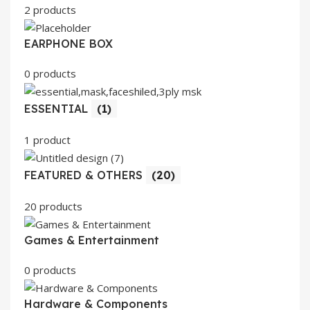
2 products
EARPHONE BOX
0 products
ESSENTIAL
(1)
1 product
FEATURED & OTHERS
(20)
20 products
Games & Entertainment
0 products
Hardware & Components