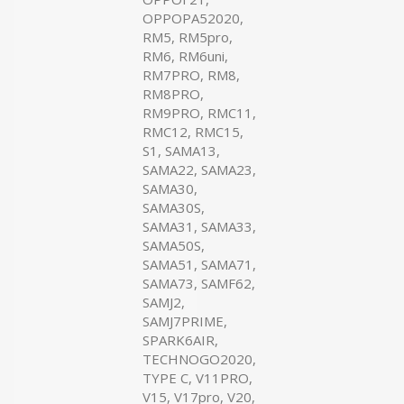
OPPOPA52020,
RM5, RM5pro,
RM6, RM6uni,
RM7PRO, RM8,
RM8PRO,
RM9PRO, RMC11,
RMC12, RMC15,
S1, SAMA13,
SAMA22, SAMA23,
SAMA30,
SAMA30S,
SAMA31, SAMA33,
SAMA50S,
SAMA51, SAMA71,
SAMA73, SAMF62,
SAMJ2,
SAMJ7PRIME,
SPARK6AIR,
TECHNOGO2020,
TYPE C, V11PRO,
V15, V17pro, V20,