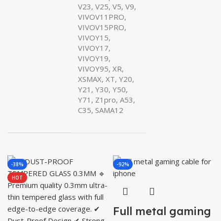
V23, V25, V5, V9,
VIVOV11PRO,
VIVOV15PRO,
VIVOY15,
VIVOY17,
VIVOY19,
VIVOY95, XR,
XSMAX, XT, Y20,
Y21, Y30, Y50,
Y71, Z1pro, A53,
C35, SAMA12
-38%
-92%
HOT
Full metal gaming