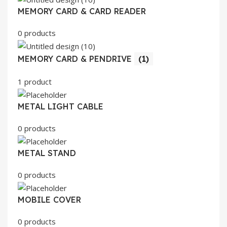
MEMORY CARD & CARD READER
0 products
MEMORY CARD & PENDRIVE
(1)
1 product
METAL LIGHT CABLE
0 products
METAL STAND
0 products
MOBILE COVER
0 products