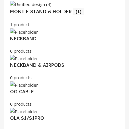
MOBILE STAND & HOLDER
(1)
1 product
NECKBAND
0 products
NECKBAND & AIRPODS
0 products
OG CABLE
0 products
OLA S1/S1PRO