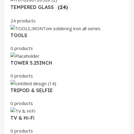
TEMPERED GLASS
(24)
24 products
TOOLS
0 products
TOWER 5.25INCH
0 products
TRIPOD & SELFIE
0 products
TV & Hi-Fi
0 products