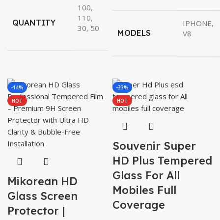
100,
110,
QUANTITY
IPHONE,
30, 50
MODELS
V8
-14%
-33%
HOT
HOT
Souvenir Super
HD Plus Tempered
Glass For All
Mikorean HD
Mobiles Full
Glass Screen
Coverage
Protector |