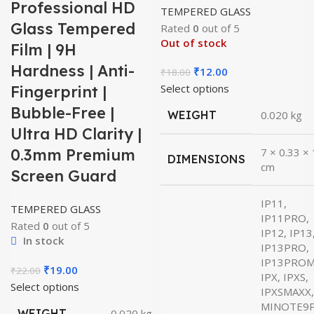
Professional HD
TEMPERED GLASS
Glass Tempered
Rated
0
out of 5
Out of stock
Film | 9H
Hardness | Anti-
Original
Current
₹
12.00
₹
18.00
price
price
Select options
Fingerprint |
was:
is:
Bubble-Free |
WEIGHT
0.020 kg
₹18.00.
₹12.00.
Ultra HD Clarity |
0.3mm Premium
7 × 0.33 ×
DIMENSIONS
cm
Screen Guard
IP11,
TEMPERED GLASS
IP11PRO,
Rated
0
out of 5
IP12, IP13
In stock
IP13PRO,
IP13PROM
Original
Current
₹
19.00
₹
22.00
IPX, IPXS,
price
price
Select options
IPXSMAXX,
was:
is:
MINOTE9
WEIGHT
0.020 kg