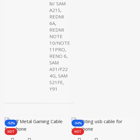
8i/ SAM
A21S,
REDMI
6A,
REDMI
NOTE
10/NOTE
11PRO,
RENO 6,
SAM
A31/F22
4G, SAM
S21FE,
Y91
-92%
-94%
HOT
HOT