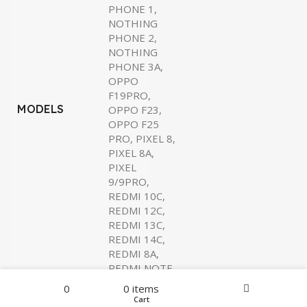
PHONE 1,
NOTHING
PHONE 2,
NOTHING
PHONE 3A,
OPPO
F19PRO,
MODELS
OPPO F23,
OPPO F25
PRO, PIXEL 8,
PIXEL 8A,
PIXEL
9/9PRO,
REDMI 10C,
REDMI 12C,
REDMI 13C,
REDMI 14C,
REDMI 8A,
REDMI NOTE
7, REDMI
Filters
Menu
0
0
items
NOTE 8PRO,
Home
Wishlist
Cart