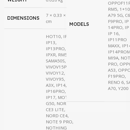
₹22.00.
₹19.00.
OPPOF11
RM5, 1+10
7 × 0.33 × 17
A79 5G, C6
DIMENSIONS
cm
F9PRO, IP
MODELS
14PRO, IP
IP 16,
HOT10, IP11,
IP11PRO
IP13,
MAXX, IP1
IP13PRO,
IP14PROM
IPXR, RM5,
MI9A, NOT
SAMA50S,
PRO, OPP
VIVOV15PRO,
A53, OPP
VIVOY12,
F19PRO,
VIVOY95,
RENO 6, 
A3X, IP14,
A70, Y200
IP16PRO,
IP17, MOTO
G50, NORD
CE3 LITE,
NORD CE4,
NOTE 9 PRO,
NOTHING