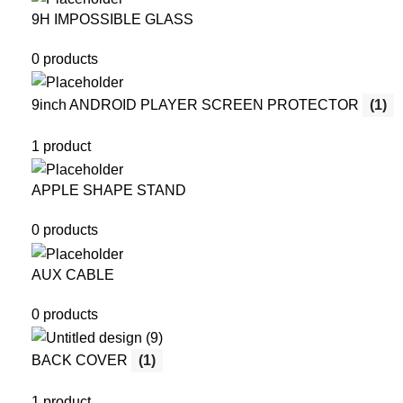
9H IMPOSSIBLE GLASS
0 products
9inch ANDROID PLAYER SCREEN PROTECTOR
(1)
1 product
APPLE SHAPE STAND
0 products
AUX CABLE
0 products
BACK COVER
(1)
1 product