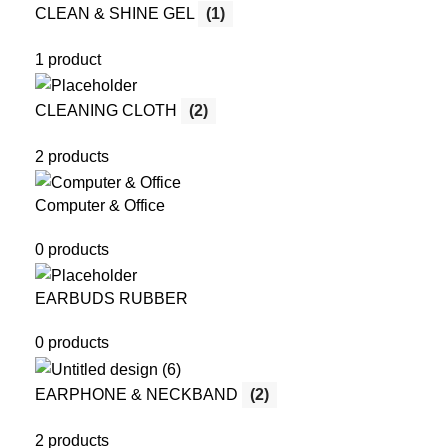
CLEAN & SHINE GEL
(1)
1 product
CLEANING CLOTH
(2)
2 products
Computer & Office
0 products
EARBUDS RUBBER
0 products
EARPHONE & NECKBAND
(2)
2 products