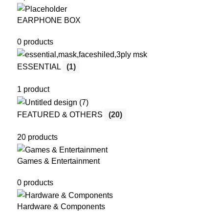
EARPHONE BOX
0 products
ESSENTIAL
(1)
1 product
FEATURED & OTHERS
(20)
20 products
Games & Entertainment
0 products
Hardware & Components