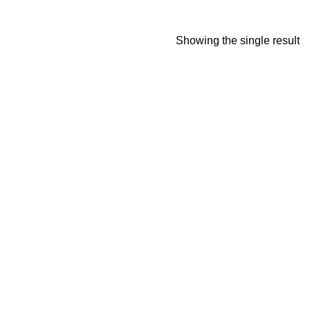
Showing the single result