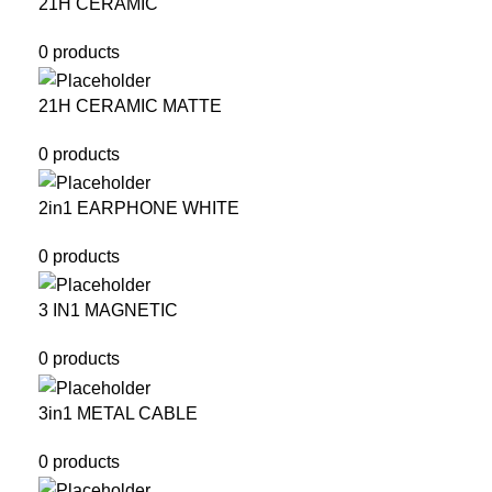
21H CERAMIC
0 products
21H CERAMIC MATTE
0 products
2in1 EARPHONE WHITE
0 products
3 IN1 MAGNETIC
0 products
3in1 METAL CABLE
0 products