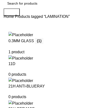
Search
Home
Products tagged “LAMINATION”
0.3MM GLASS
(1)
1 product
11D
0 products
21H ANTI-BLUERAY
0 products