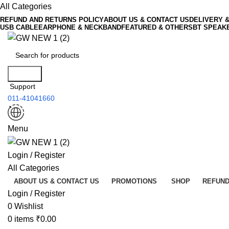
All Categories
REFUND AND RETURNS POLICY
ABOUT US & CONTACT US
DELIVERY 
USB CABLE
EARPHONE & NECKBAND
FEATURED & OTHERS
BT SPEAK
Search
Support
011-41041660
Menu
Login / Register
All Categories
ABOUT US & CONTACT US
PROMOTIONS
SHOP
REFUND
Login / Register
0
Wishlist
0
items
₹
0.00