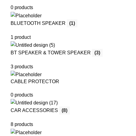
0 products
BLUETOOTH SPEAKER
(1)
1 product
BT SPEAKER & TOWER SPEAKER
(3)
3 products
CABLE PROTECTOR
0 products
CAR ACCESSORIES
(8)
8 products