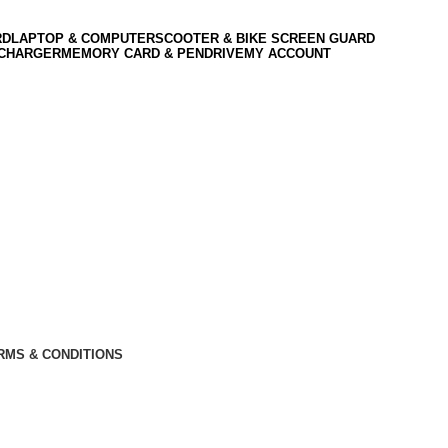
RD
LAPTOP & COMPUTER
SCOOTER & BIKE SCREEN GUARD
 CHARGER
MEMORY CARD & PENDRIVE
MY ACCOUNT
RMS & CONDITIONS