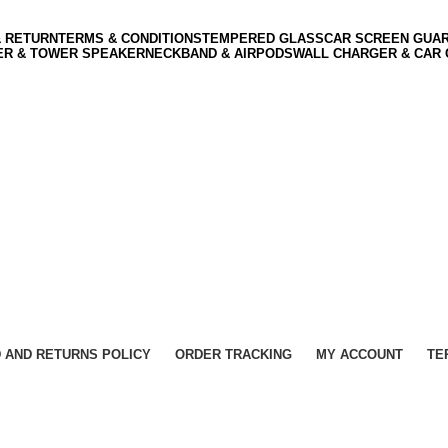
& RETURN
TERMS & CONDITIONS
TEMPERED GLASS
CAR SCREEN GUA
ER & TOWER SPEAKER
NECKBAND & AIRPODS
WALL CHARGER & CAR
 AND RETURNS POLICY
ORDER TRACKING
MY ACCOUNT
TE