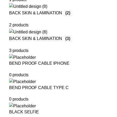
BACK SKIN & LAMINATION
(2)
2 products
BACK SKIN & LAMINATION
(3)
3 products
BEND PROOF CABLE IPHONE
0 products
BEND PROOF CABLE TYPE C
0 products
BLACK SELFIE