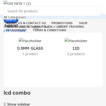
All Categories
Search
ABOUT US & CONTACT US
PROMOTIONS
SHOP
Support
Home
Products tagged “lcd combo”
REFUND AND RETURNS POLICY
ORDER TRACKING
MY ACCOUNT
TERMS & CONDITIONS
011-41041660
Login / Register
0
Wishlist
Menu
0
items
₹
0.00
0.3MM GLASS
11D
2
1 product
0 products
Login / Register
Search
lcd combo
Show sidebar