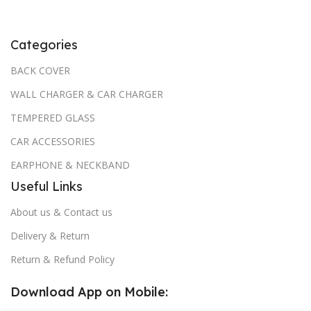
Categories
BACK COVER
WALL CHARGER & CAR CHARGER
TEMPERED GLASS
CAR ACCESSORIES
EARPHONE & NECKBAND
Useful Links
About us & Contact us
Delivery & Return
Return & Refund Policy
Download App on Mobile: