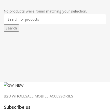
No products were found matching your selection.
Search
B2B WHOLESALE MOBILE ACCESSORIES
Subscribe us