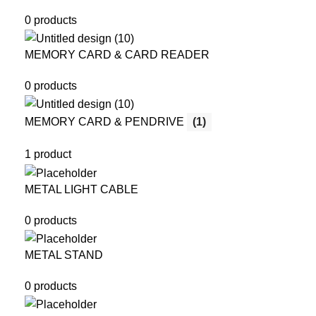
0 products
MEMORY CARD & CARD READER
0 products
MEMORY CARD & PENDRIVE
(1)
1 product
METAL LIGHT CABLE
0 products
METAL STAND
0 products