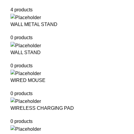
4 products
WALL METAL STAND
0 products
WALL STAND
0 products
WIRED MOUSE
0 products
WIRELESS CHARGING PAD
0 products