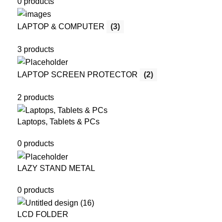
0 products
LAPTOP & COMPUTER
(3)
3 products
LAPTOP SCREEN PROTECTOR
(2)
2 products
Laptops, Tablets & PCs
0 products
LAZY STAND METAL
0 products
LCD FOLDER