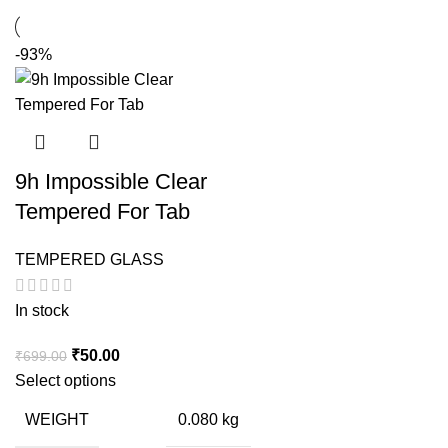
-93%
9h Impossible Clear
Tempered For Tab
TEMPERED GLASS
In stock
Original
Current
₹
50.00
₹
699.00
price
price
Select options
was:
is:
WEIGHT
0.080 kg
₹699.00.
₹50.00.