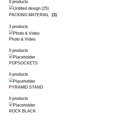
0 products
PACKING MATERIAL
(3)
3 products
Photo & Video
0 products
POPSOCKETS
0 products
PYRAMID STAND
0 products
ROCK BLACK