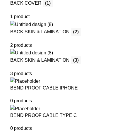
BACK COVER
(1)
1 product
BACK SKIN & LAMINATION
(2)
2 products
BACK SKIN & LAMINATION
(3)
3 products
BEND PROOF CABLE IPHONE
0 products
BEND PROOF CABLE TYPE C
0 products