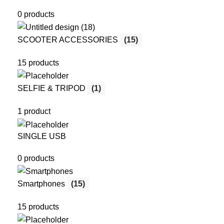
0 products
SCOOTER ACCESSORIES
(15)
15 products
SELFIE & TRIPOD
(1)
1 product
SINGLE USB
0 products
Smartphones
(15)
15 products