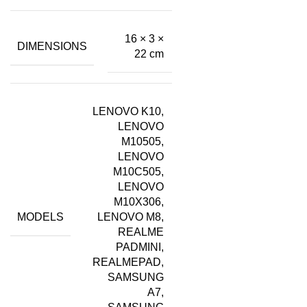
16 × 3 ×
DIMENSIONS
22 cm
LENOVO K10,
LENOVO
M10505,
LENOVO
M10C505,
LENOVO
M10X306,
MODELS
LENOVO M8,
REALME
PADMINI,
REALMEPAD,
SAMSUNG
A7,