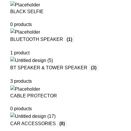
BLACK SELFIE
0 products
BLUETOOTH SPEAKER
(1)
1 product
BT SPEAKER & TOWER SPEAKER
(3)
3 products
CABLE PROTECTOR
0 products
CAR ACCESSORIES
(8)