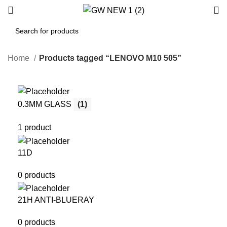
Home
Products tagged “LENOVO M10 505”
0.3MM GLASS
(1)
1 product
11D
0 products
21H ANTI-BLUERAY
0 products