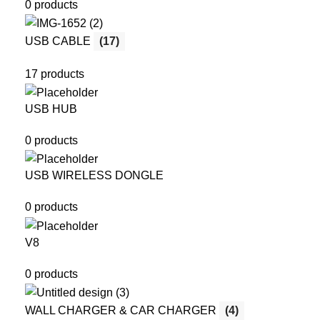
0 products
USB CABLE
(17)
17 products
USB HUB
0 products
USB WIRELESS DONGLE
0 products
V8
0 products
WALL CHARGER & CAR CHARGER
(4)