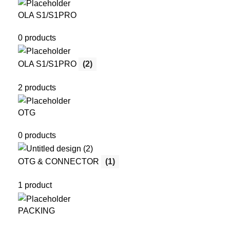
OLA S1/S1PRO
0 products
OLA S1/S1PRO
(2)
2 products
OTG
0 products
OTG & CONNECTOR
(1)
1 product
PACKING