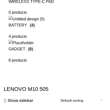
WIRELESS TYPE-C PAD
0 products
BATTERY
(4)
4 products
GADGET
(6)
6 products
LENOVO M10 505
Show sidebar