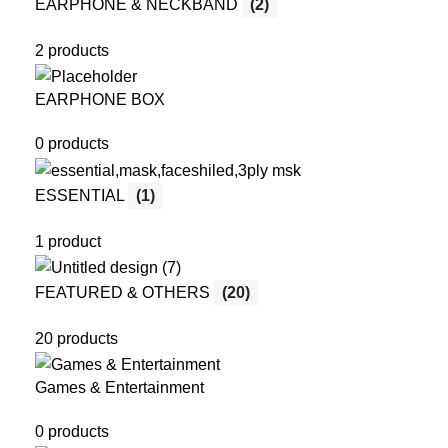
EARPHONE & NECKBAND
(2)
2 products
EARPHONE BOX
0 products
ESSENTIAL
(1)
1 product
FEATURED & OTHERS
(20)
20 products
Games & Entertainment
0 products