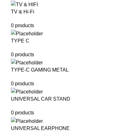
TV & Hi-Fi
0 products
TYPE C
0 products
TYPE-C GAMING METAL
0 products
UNIVERSAL CAR STAND
0 products
UNIVERSAL EARPHONE