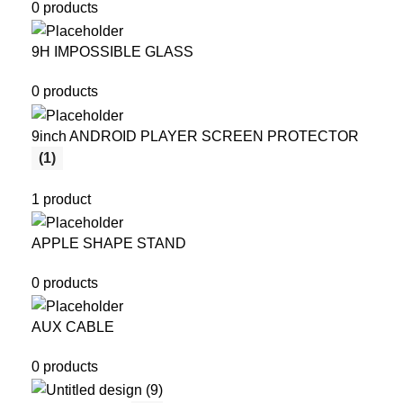
0 products
9H IMPOSSIBLE GLASS
0 products
9inch ANDROID PLAYER SCREEN PROTECTOR
(1)
1 product
APPLE SHAPE STAND
0 products
AUX CABLE
0 products