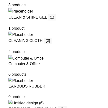
8 products
CLEAN & SHINE GEL
(1)
1 product
CLEANING CLOTH
(2)
2 products
Computer & Office
0 products
EARBUDS RUBBER
0 products