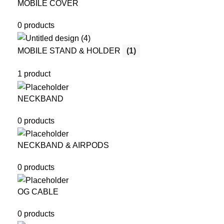
MOBILE COVER
0 products
MOBILE STAND & HOLDER
(1)
1 product
NECKBAND
0 products
NECKBAND & AIRPODS
0 products
OG CABLE
0 products