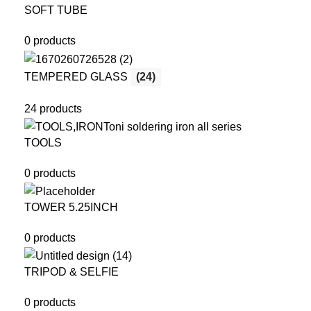
SOFT TUBE
0 products
TEMPERED GLASS
(24)
24 products
TOOLS
0 products
TOWER 5.25INCH
0 products
TRIPOD & SELFIE
0 products