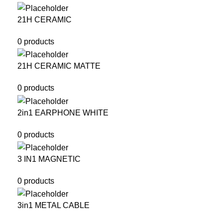
21H CERAMIC
0 products
21H CERAMIC MATTE
0 products
2in1 EARPHONE WHITE
0 products
3 IN1 MAGNETIC
0 products
3in1 METAL CABLE