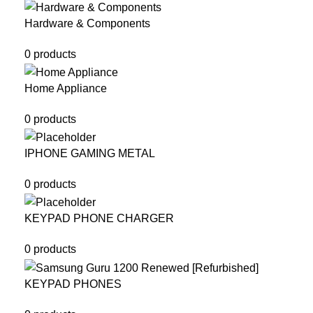
Hardware & Components
0 products
Home Appliance
0 products
IPHONE GAMING METAL
0 products
KEYPAD PHONE CHARGER
0 products
KEYPAD PHONES