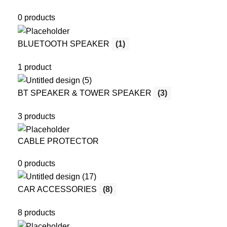
0 products
BLUETOOTH SPEAKER
(1)
1 product
BT SPEAKER & TOWER SPEAKER
(3)
3 products
CABLE PROTECTOR
0 products
CAR ACCESSORIES
(8)
8 products