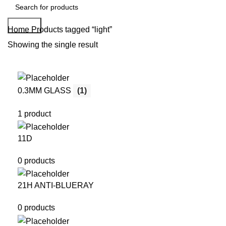
Search
Home
Products tagged “light”
Showing the single result
0.3MM GLASS
(1)
1 product
11D
0 products
21H ANTI-BLUERAY
0 products