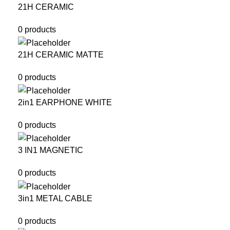
21H CERAMIC
0 products
21H CERAMIC MATTE
0 products
2in1 EARPHONE WHITE
0 products
3 IN1 MAGNETIC
0 products
3in1 METAL CABLE
0 products