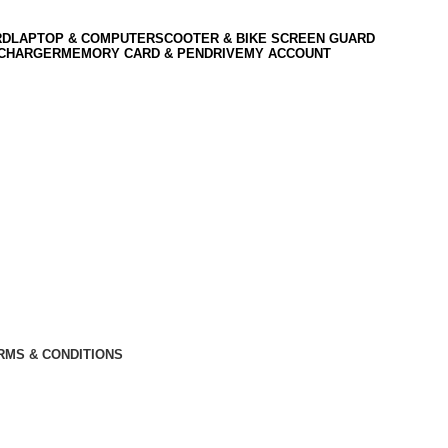
RD
LAPTOP & COMPUTER
SCOOTER & BIKE SCREEN GUARD
 CHARGER
MEMORY CARD & PENDRIVE
MY ACCOUNT
RMS & CONDITIONS