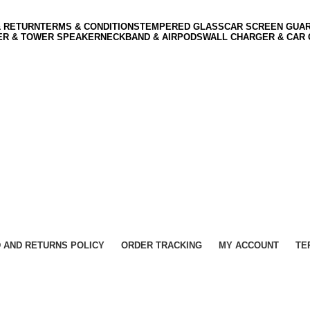
& RETURN
TERMS & CONDITIONS
TEMPERED GLASS
CAR SCREEN GUA
ER & TOWER SPEAKER
NECKBAND & AIRPODS
WALL CHARGER & CAR
 AND RETURNS POLICY
ORDER TRACKING
MY ACCOUNT
TE