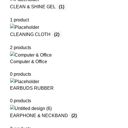
CLEAN & SHINE GEL
(1)
1 product
CLEANING CLOTH
(2)
2 products
Computer & Office
0 products
EARBUDS RUBBER
0 products
EARPHONE & NECKBAND
(2)