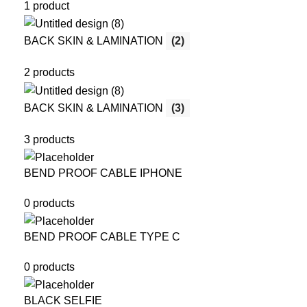
1 product
BACK SKIN & LAMINATION
(2)
2 products
BACK SKIN & LAMINATION
(3)
3 products
BEND PROOF CABLE IPHONE
0 products
BEND PROOF CABLE TYPE C
0 products
BLACK SELFIE