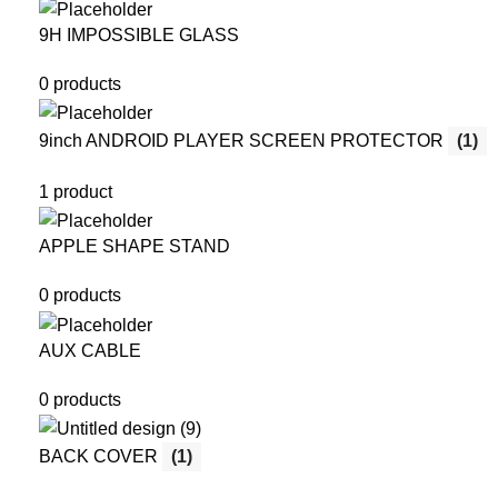
9H IMPOSSIBLE GLASS
0 products
9inch ANDROID PLAYER SCREEN PROTECTOR
(1)
1 product
APPLE SHAPE STAND
0 products
AUX CABLE
0 products
BACK COVER
(1)