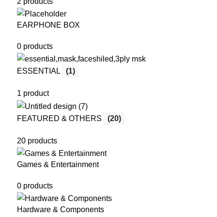
2 products
EARPHONE BOX
0 products
ESSENTIAL
(1)
1 product
FEATURED & OTHERS
(20)
20 products
Games & Entertainment
0 products
Hardware & Components