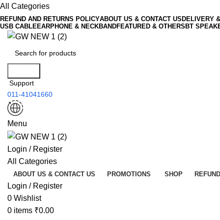
All Categories
REFUND AND RETURNS POLICY
ABOUT US & CONTACT US
DELIVERY 
USB CABLE
EARPHONE & NECKBAND
FEATURED & OTHERS
BT SPEAK
Search
Support
011-41041660
Menu
Login / Register
All Categories
ABOUT US & CONTACT US
PROMOTIONS
SHOP
REFUND
Login / Register
0
Wishlist
0
items
₹
0.00