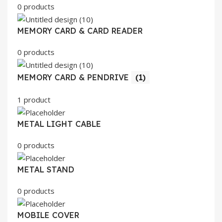
0 products
MEMORY CARD & CARD READER
0 products
MEMORY CARD & PENDRIVE
(1)
1 product
METAL LIGHT CABLE
0 products
METAL STAND
0 products
MOBILE COVER