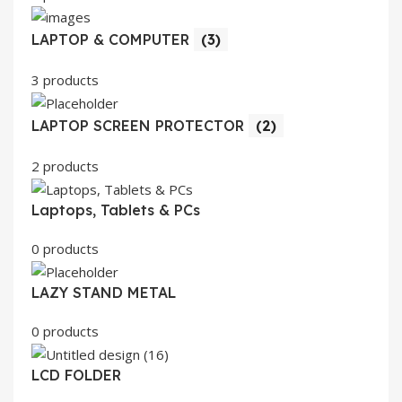
LAPTOP & COMPUTER
(3)
3 products
LAPTOP SCREEN PROTECTOR
(2)
2 products
Laptops, Tablets & PCs
0 products
LAZY STAND METAL
0 products
LCD FOLDER