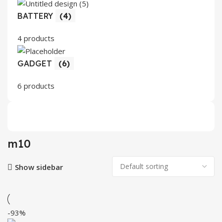
BATTERY
(4)
4 products
GADGET
(6)
6 products
m10
Show sidebar
-93%