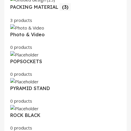
PACKING MATERIAL
(3)
3 products
Photo & Video
0 products
POPSOCKETS
0 products
PYRAMID STAND
0 products
ROCK BLACK
0 products