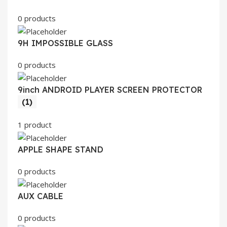
0 products
9H IMPOSSIBLE GLASS
0 products
9inch ANDROID PLAYER SCREEN PROTECTOR
(1)
1 product
APPLE SHAPE STAND
0 products
AUX CABLE
0 products