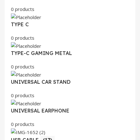
0 products
TYPE C
0 products
TYPE-C GAMING METAL
0 products
UNIVERSAL CAR STAND
0 products
UNIVERSAL EARPHONE
0 products
USB CABLE
(17)