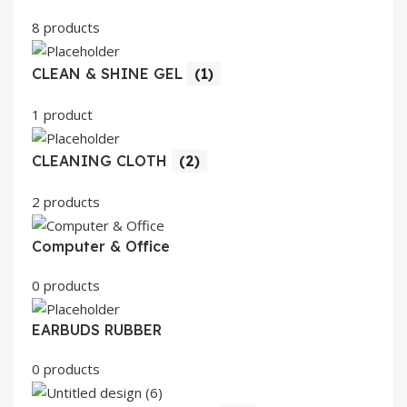
8 products
CLEAN & SHINE GEL
(1)
1 product
CLEANING CLOTH
(2)
2 products
Computer & Office
0 products
EARBUDS RUBBER
0 products