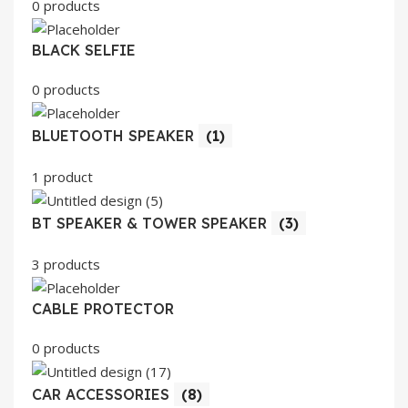
0 products
BLACK SELFIE
0 products
BLUETOOTH SPEAKER
(1)
1 product
BT SPEAKER & TOWER SPEAKER
(3)
3 products
CABLE PROTECTOR
0 products
CAR ACCESSORIES
(8)