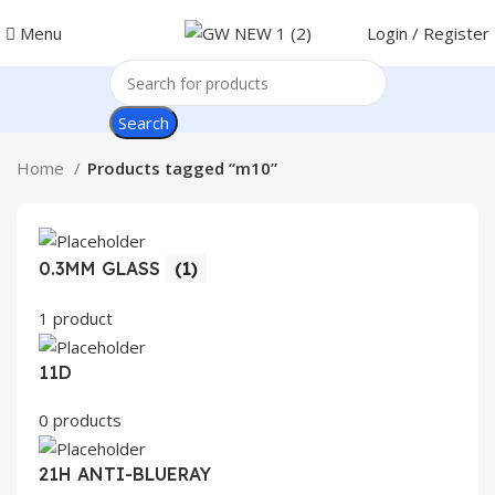
Menu
Login / Register
Search
Home
Products tagged “m10”
0.3MM GLASS
(1)
1 product
11D
0 products
21H ANTI-BLUERAY