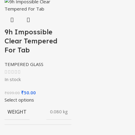
9h Impossible
Clear Tempered
For Tab
TEMPERED GLASS
In stock
Original
Current
₹
50.00
₹
699.00
price
price
Select options
was:
is:
WEIGHT
0.080 kg
₹699.00.
₹50.00.