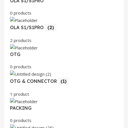
OLA S1/S1PRO
0 products
OLA S1/S1PRO
(2)
2 products
OTG
0 products
OTG & CONNECTOR
(1)
1 product
PACKING
0 products