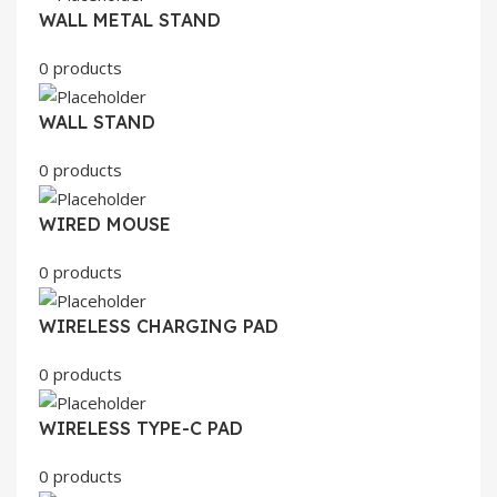
WALL METAL STAND
0 products
WALL STAND
0 products
WIRED MOUSE
0 products
WIRELESS CHARGING PAD
0 products
WIRELESS TYPE-C PAD
0 products