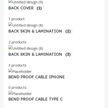
BACK COVER
(1)
1 product
BACK SKIN & LAMINATION
(2)
2 products
BACK SKIN & LAMINATION
(3)
3 products
BEND PROOF CABLE IPHONE
0 products
BEND PROOF CABLE TYPE C