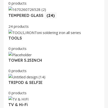
0 products
TEMPERED GLASS
(24)
24 products
TOOLS
0 products
TOWER 5.25INCH
0 products
TRIPOD & SELFIE
0 products
TV & Hi-Fi