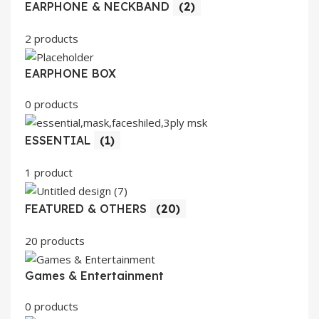
EARPHONE & NECKBAND
(2)
2 products
EARPHONE BOX
0 products
ESSENTIAL
(1)
1 product
FEATURED & OTHERS
(20)
20 products
Games & Entertainment
0 products