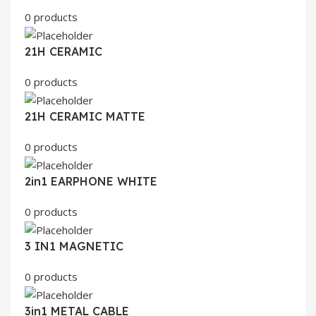
0 products
21H CERAMIC
0 products
21H CERAMIC MATTE
0 products
2in1 EARPHONE WHITE
0 products
3 IN1 MAGNETIC
0 products
3in1 METAL CABLE