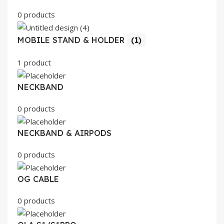
0 products
MOBILE STAND & HOLDER
(1)
1 product
NECKBAND
0 products
NECKBAND & AIRPODS
0 products
OG CABLE
0 products