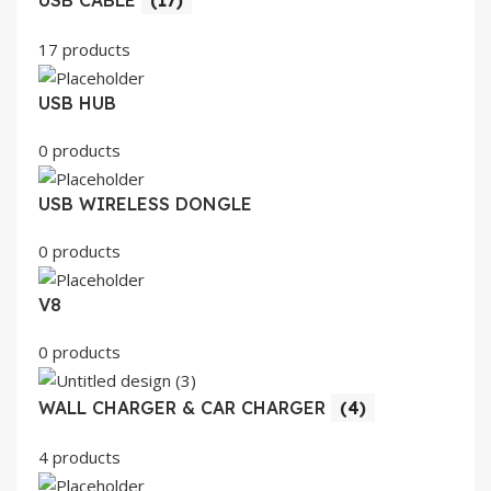
17 products
USB HUB
0 products
USB WIRELESS DONGLE
0 products
V8
0 products
WALL CHARGER & CAR CHARGER
(4)
4 products