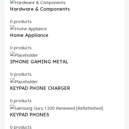
Hardware & Components
0 products
Home Appliance
0 products
IPHONE GAMING METAL
0 products
KEYPAD PHONE CHARGER
0 products
KEYPAD PHONES
0 products