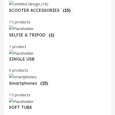
SCOOTER ACCESSORIES
(15)
15 products
SELFIE & TRIPOD
(1)
1 product
SINGLE USB
0 products
Smartphones
(15)
15 products
SOFT TUBE