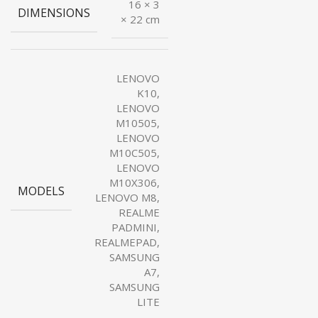
16 × 3
DIMENSIONS
× 22 cm
LENOVO
K10,
LENOVO
M10505,
LENOVO
M10C505,
LENOVO
M10X306,
MODELS
LENOVO M8,
REALME
PADMINI,
REALMEPAD,
SAMSUNG
A7,
SAMSUNG
LITE