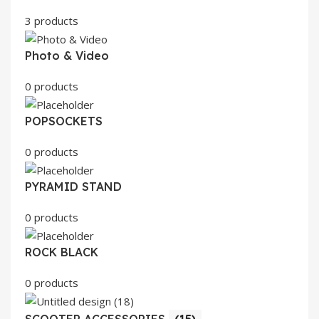
3 products
Photo & Video
0 products
POPSOCKETS
0 products
PYRAMID STAND
0 products
ROCK BLACK
0 products