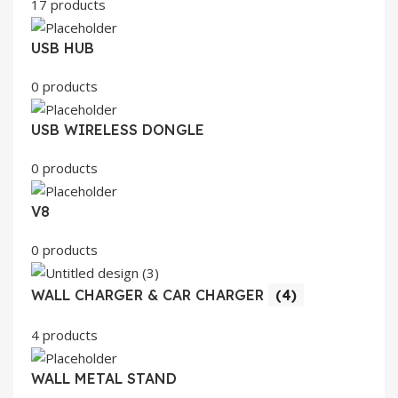
17 products
USB HUB
0 products
USB WIRELESS DONGLE
0 products
V8
0 products
WALL CHARGER & CAR CHARGER
(4)
4 products
WALL METAL STAND