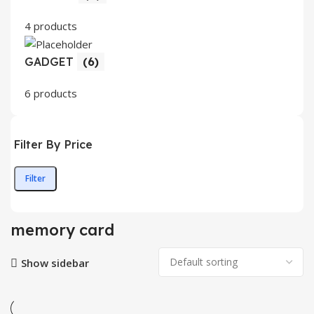
4 products
GADGET
(6)
6 products
Filter By Price
Filter
Min
Max
price
price
memory card
Show sidebar