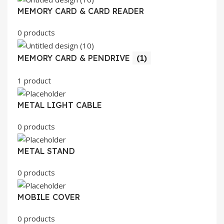
MEMORY CARD & CARD READER
0 products
MEMORY CARD & PENDRIVE
(1)
1 product
METAL LIGHT CABLE
0 products
METAL STAND
0 products
MOBILE COVER
0 products