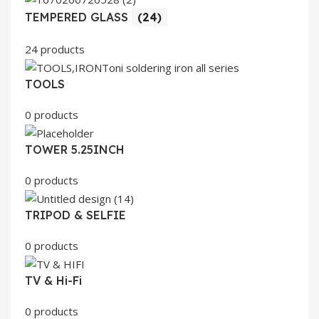
TEMPERED GLASS
(24)
24 products
TOOLS
0 products
TOWER 5.25INCH
0 products
TRIPOD & SELFIE
0 products
TV & Hi-Fi
0 products