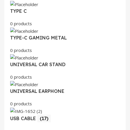
TYPE C
0 products
TYPE-C GAMING METAL
0 products
UNIVERSAL CAR STAND
0 products
UNIVERSAL EARPHONE
0 products
USB CABLE
(17)