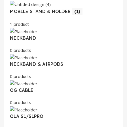
MOBILE STAND & HOLDER
(1)
1 product
NECKBAND
0 products
NECKBAND & AIRPODS
0 products
OG CABLE
0 products
OLA S1/S1PRO