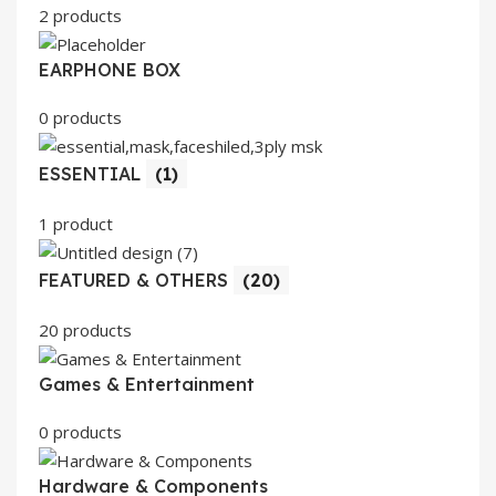
2 products
EARPHONE BOX
0 products
ESSENTIAL
(1)
1 product
FEATURED & OTHERS
(20)
20 products
Games & Entertainment
0 products
Hardware & Components