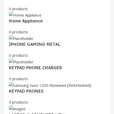
0 products
Home Appliance
0 products
IPHONE GAMING METAL
0 products
KEYPAD PHONE CHARGER
0 products
KEYPAD PHONES
0 products