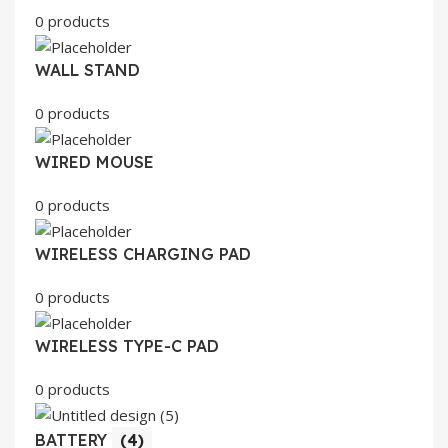
0 products
WALL STAND
0 products
WIRED MOUSE
0 products
WIRELESS CHARGING PAD
0 products
WIRELESS TYPE-C PAD
0 products
BATTERY
(4)