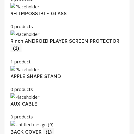
9H IMPOSSIBLE GLASS
0 products
9inch ANDROID PLAYER SCREEN PROTECTOR
(1)
1 product
APPLE SHAPE STAND
0 products
AUX CABLE
0 products
BACK COVER
(1)