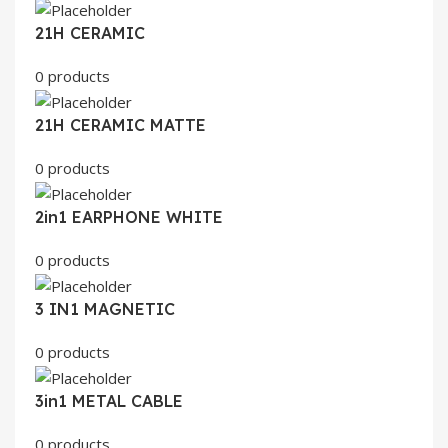
21H CERAMIC
0 products
21H CERAMIC MATTE
0 products
2in1 EARPHONE WHITE
0 products
3 IN1 MAGNETIC
0 products
3in1 METAL CABLE
0 products