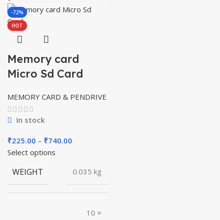
-72%
HOT
Memory card
Micro Sd Card
MEMORY CARD & PENDRIVE
In stock
Price
₹
225.00
–
₹
740.00
range:
Select options
₹225.00
WEIGHT
0.035 kg
through
₹740.00
10 ×