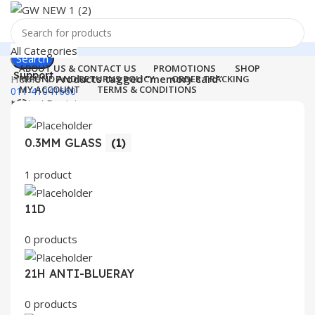
All Categories
Search
ABOUT US & CONTACT US
PROMOTIONS
SHOP
Support
Home
Products tagged “memory card”
REFUND AND RETURNS POLICY
ORDER TRACKING
MY ACCOUNT
TERMS & CONDITIONS
011-41041660
Login / Register
0
Wishlist
Menu
0
items
₹
0.00
0.3MM GLASS
(1)
Login / Register
1 product
Search
11D
0 products
21H ANTI-BLUERAY
0 products