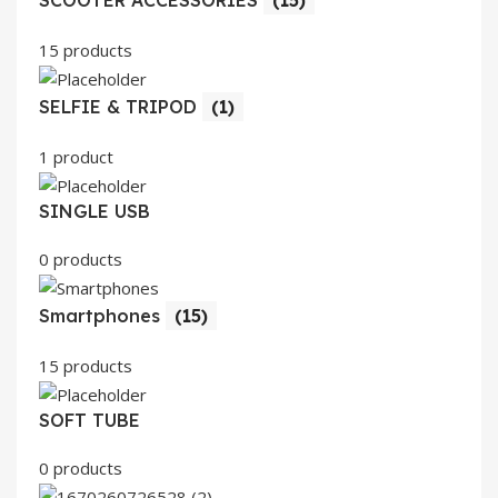
SCOOTER ACCESSORIES
(15)
15 products
SELFIE & TRIPOD
(1)
1 product
SINGLE USB
0 products
Smartphones
(15)
15 products
SOFT TUBE
0 products