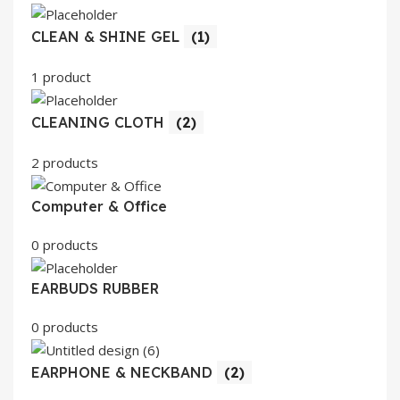
CLEAN & SHINE GEL
(1)
1 product
CLEANING CLOTH
(2)
2 products
Computer & Office
0 products
EARBUDS RUBBER
0 products
EARPHONE & NECKBAND
(2)