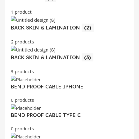
1 product
BACK SKIN & LAMINATION
(2)
2 products
BACK SKIN & LAMINATION
(3)
3 products
BEND PROOF CABLE IPHONE
0 products
BEND PROOF CABLE TYPE C
0 products