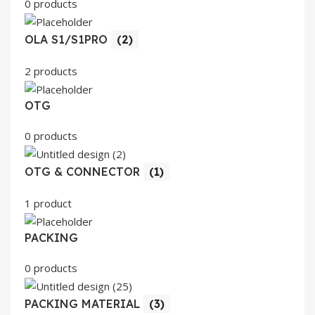
0 products
OLA S1/S1PRO
(2)
2 products
OTG
0 products
OTG & CONNECTOR
(1)
1 product
PACKING
0 products
PACKING MATERIAL
(3)