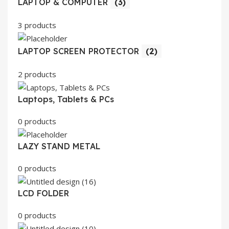
LAPTOP & COMPUTER
(3)
3 products
LAPTOP SCREEN PROTECTOR
(2)
2 products
Laptops, Tablets & PCs
0 products
LAZY STAND METAL
0 products
LCD FOLDER
0 products