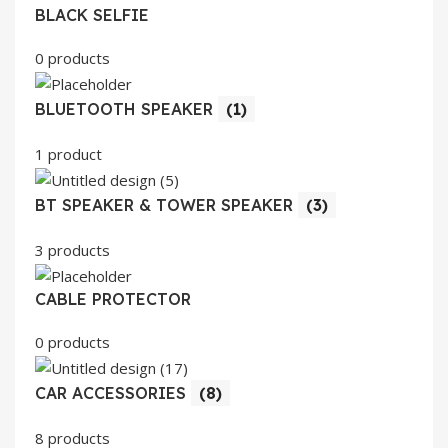
BLACK SELFIE
0 products
BLUETOOTH SPEAKER
(1)
1 product
BT SPEAKER & TOWER SPEAKER
(3)
3 products
CABLE PROTECTOR
0 products
CAR ACCESSORIES
(8)
8 products