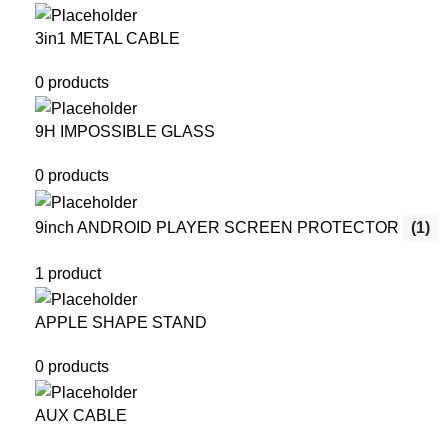
3in1 METAL CABLE
0 products
9H IMPOSSIBLE GLASS
0 products
9inch ANDROID PLAYER SCREEN PROTECTOR
(1)
1 product
APPLE SHAPE STAND
0 products
AUX CABLE