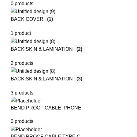
0 products
BACK COVER
(1)
1 product
BACK SKIN & LAMINATION
(2)
2 products
BACK SKIN & LAMINATION
(3)
3 products
BEND PROOF CABLE IPHONE
0 products
BEND PROOF CABLE TYPE C