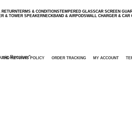
& RETURN
TERMS & CONDITIONS
TEMPERED GLASS
CAR SCREEN GUA
ER & TOWER SPEAKER
NECKBAND & AIRPODS
WALL CHARGER & CAR
usic Receiver”
 AND RETURNS POLICY
ORDER TRACKING
MY ACCOUNT
TE