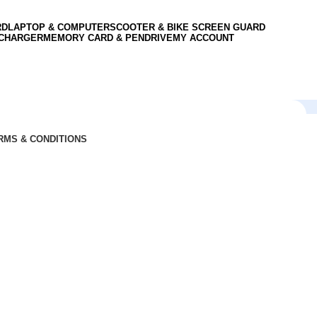
RD
LAPTOP & COMPUTER
SCOOTER & BIKE SCREEN GUARD
 CHARGER
MEMORY CARD & PENDRIVE
MY ACCOUNT
RMS & CONDITIONS