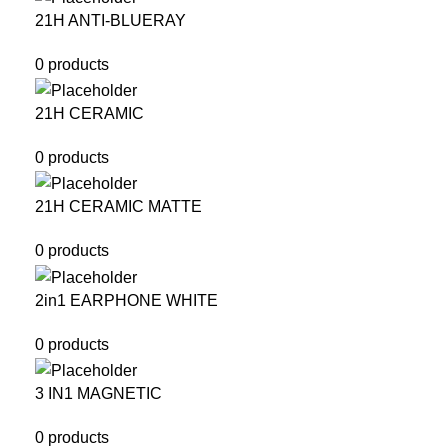
21H ANTI-BLUERAY
0 products
21H CERAMIC
0 products
21H CERAMIC MATTE
0 products
2in1 EARPHONE WHITE
0 products
3 IN1 MAGNETIC
0 products