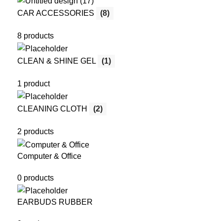
CAR ACCESSORIES
(8)
8 products
CLEAN & SHINE GEL
(1)
1 product
CLEANING CLOTH
(2)
2 products
Computer & Office
0 products
EARBUDS RUBBER