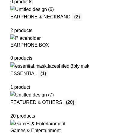
0 products
EARPHONE & NECKBAND
(2)
2 products
EARPHONE BOX
0 products
ESSENTIAL
(1)
1 product
FEATURED & OTHERS
(20)
20 products
Games & Entertainment