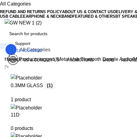
0
All Categories
REFUND AND RETURNS POLICY
ABOUT US & CONTACT US
DELIVERY 
USB CABLE
EARPHONE & NECKBAND
FEATURED & OTHERS
BT SPEAK
Support
All Categories
011-41041660
Home
Products tagged “Metal Usb Bluetooth Dongle Audio/M
ABOUT US & CONTACT US
PROMOTIONS
SHOP
REFUND
Menu
0
Wishlist
0
₹
0.00
0.3MM GLASS
(1)
1 product
11D
0 products