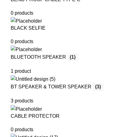
0 products
BLACK SELFIE
0 products
BLUETOOTH SPEAKER
(1)
1 product
BT SPEAKER & TOWER SPEAKER
(3)
3 products
CABLE PROTECTOR
0 products