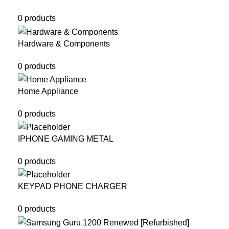
0 products
Hardware & Components
0 products
Home Appliance
0 products
IPHONE GAMING METAL
0 products
KEYPAD PHONE CHARGER
0 products