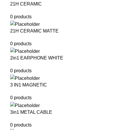
21H CERAMIC
0 products
21H CERAMIC MATTE
0 products
2in1 EARPHONE WHITE
0 products
3 IN1 MAGNETIC
0 products
3in1 METAL CABLE
0 products