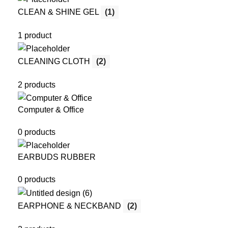
CLEAN & SHINE GEL
(1)
1 product
CLEANING CLOTH
(2)
2 products
Computer & Office
0 products
EARBUDS RUBBER
0 products
EARPHONE & NECKBAND
(2)