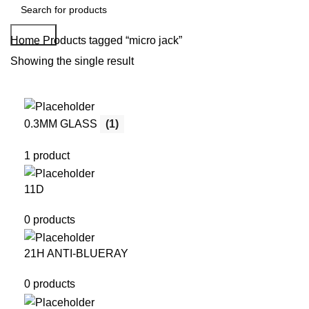
Search
Home
Products tagged “micro jack”
Showing the single result
0.3MM GLASS
(1)
1 product
11D
0 products
21H ANTI-BLUERAY
0 products