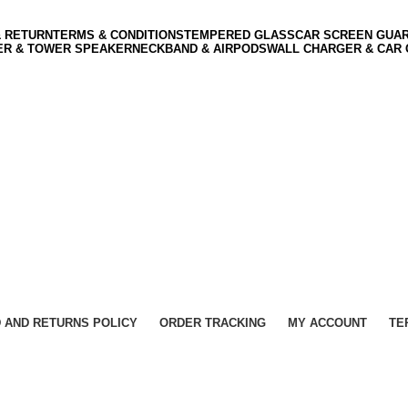
& RETURN
TERMS & CONDITIONS
TEMPERED GLASS
CAR SCREEN GUA
ER & TOWER SPEAKER
NECKBAND & AIRPODS
WALL CHARGER & CAR
 AND RETURNS POLICY
ORDER TRACKING
MY ACCOUNT
TE