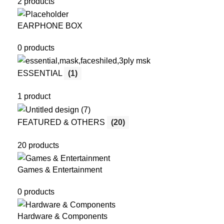
2 products
EARPHONE BOX
0 products
ESSENTIAL
(1)
1 product
FEATURED & OTHERS
(20)
20 products
Games & Entertainment
0 products
Hardware & Components