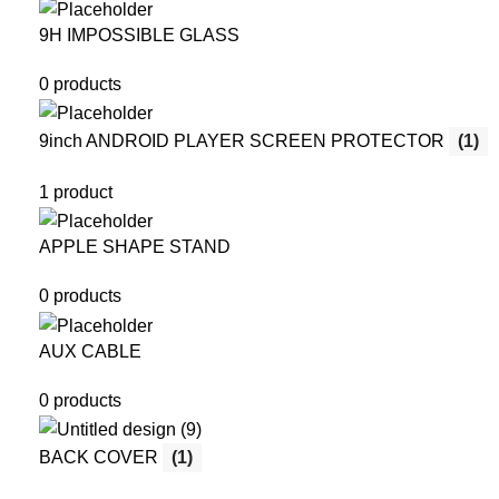
9H IMPOSSIBLE GLASS
0 products
9inch ANDROID PLAYER SCREEN PROTECTOR
(1)
1 product
APPLE SHAPE STAND
0 products
AUX CABLE
0 products
BACK COVER
(1)