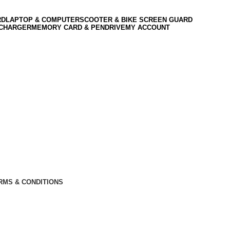
RD
LAPTOP & COMPUTER
SCOOTER & BIKE SCREEN GUARD
 CHARGER
MEMORY CARD & PENDRIVE
MY ACCOUNT
RMS & CONDITIONS