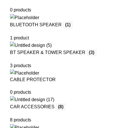
0 products
BLUETOOTH SPEAKER
(1)
1 product
BT SPEAKER & TOWER SPEAKER
(3)
3 products
CABLE PROTECTOR
0 products
CAR ACCESSORIES
(8)
8 products