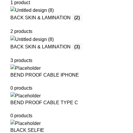
1 product
BACK SKIN & LAMINATION
(2)
2 products
BACK SKIN & LAMINATION
(3)
3 products
BEND PROOF CABLE IPHONE
0 products
BEND PROOF CABLE TYPE C
0 products
BLACK SELFIE