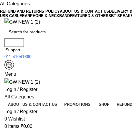
All Categories
REFUND AND RETURNS POLICY
ABOUT US & CONTACT US
DELIVERY 
USB CABLE
EARPHONE & NECKBAND
FEATURED & OTHERS
BT SPEAK
Search
Support
011-41041660
Menu
Login / Register
All Categories
ABOUT US & CONTACT US
PROMOTIONS
SHOP
REFUND
Login / Register
0
Wishlist
0
items
₹
0.00