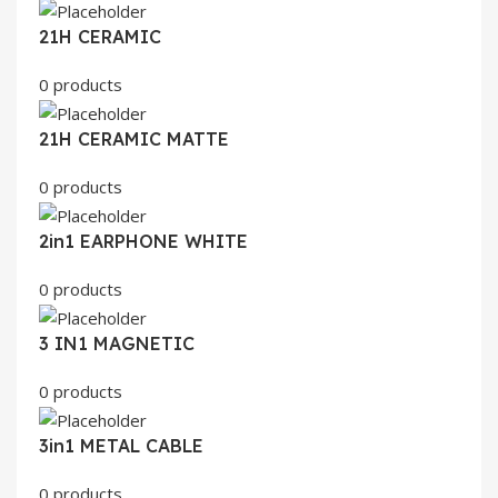
21H CERAMIC
0 products
21H CERAMIC MATTE
0 products
2in1 EARPHONE WHITE
0 products
3 IN1 MAGNETIC
0 products
3in1 METAL CABLE
0 products