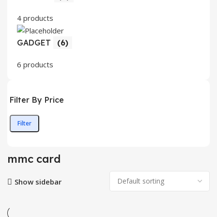
4 products
GADGET
(6)
6 products
Filter By Price
Filter
Min
Max
price
price
mmc card
Show sidebar