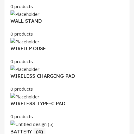
0 products
WALL STAND
0 products
WIRED MOUSE
0 products
WIRELESS CHARGING PAD
0 products
WIRELESS TYPE-C PAD
0 products
BATTERY
(4)