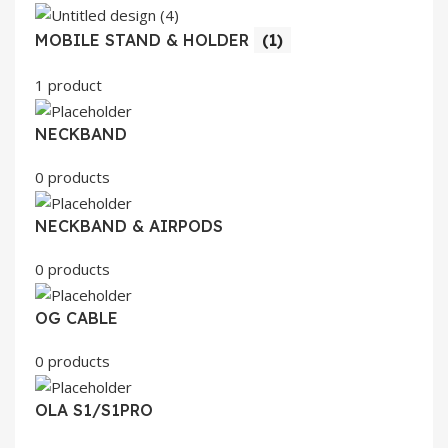
MOBILE STAND & HOLDER
(1)
1 product
NECKBAND
0 products
NECKBAND & AIRPODS
0 products
OG CABLE
0 products
OLA S1/S1PRO