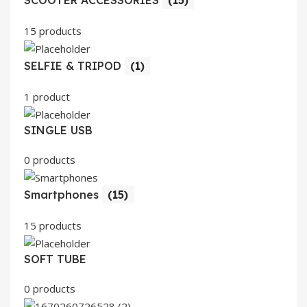
SCOOTER ACCESSORIES
(15)
15 products
SELFIE & TRIPOD
(1)
1 product
SINGLE USB
0 products
Smartphones
(15)
15 products
SOFT TUBE
0 products