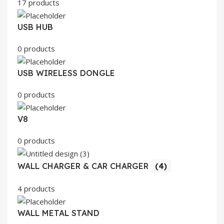
17 products
USB HUB
0 products
USB WIRELESS DONGLE
0 products
V8
0 products
WALL CHARGER & CAR CHARGER
(4)
4 products
WALL METAL STAND