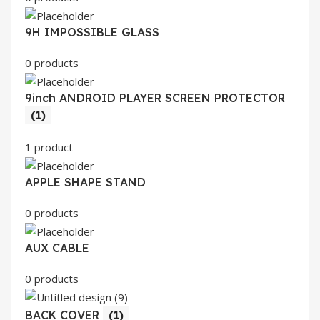
9H IMPOSSIBLE GLASS
0 products
9inch ANDROID PLAYER SCREEN PROTECTOR
(1)
1 product
APPLE SHAPE STAND
0 products
AUX CABLE
0 products
BACK COVER
(1)