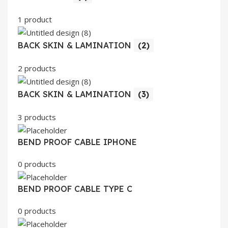
1 product
BACK SKIN & LAMINATION
(2)
2 products
BACK SKIN & LAMINATION
(3)
3 products
BEND PROOF CABLE IPHONE
0 products
BEND PROOF CABLE TYPE C
0 products