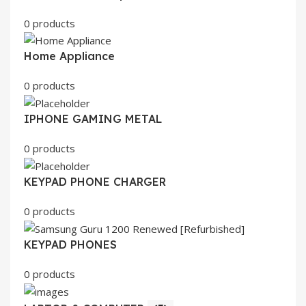
0 products
Home Appliance
0 products
IPHONE GAMING METAL
0 products
KEYPAD PHONE CHARGER
0 products
KEYPAD PHONES
0 products