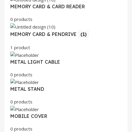
MEMORY CARD & CARD READER
0 products
MEMORY CARD & PENDRIVE
(1)
1 product
METAL LIGHT CABLE
0 products
METAL STAND
0 products
MOBILE COVER
0 products