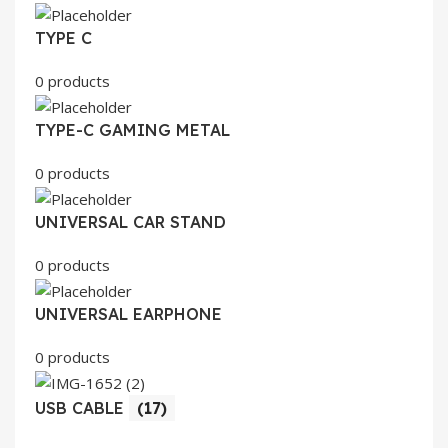
TYPE C
0 products
TYPE-C GAMING METAL
0 products
UNIVERSAL CAR STAND
0 products
UNIVERSAL EARPHONE
0 products
USB CABLE
(17)