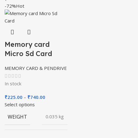
-72%
Hot
Memory card
Micro Sd Card
MEMORY CARD & PENDRIVE
In stock
Price
₹
225.00
–
₹
740.00
range:
Select options
₹225.00
WEIGHT
0.035 kg
through
₹740.00