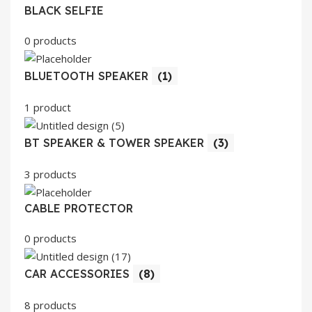
BLACK SELFIE
0 products
BLUETOOTH SPEAKER
(1)
1 product
BT SPEAKER & TOWER SPEAKER
(3)
3 products
CABLE PROTECTOR
0 products
CAR ACCESSORIES
(8)
8 products