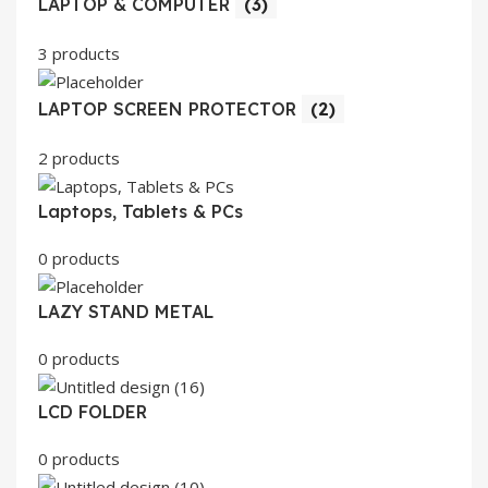
LAPTOP & COMPUTER
(3)
3 products
LAPTOP SCREEN PROTECTOR
(2)
2 products
Laptops, Tablets & PCs
0 products
LAZY STAND METAL
0 products
LCD FOLDER
0 products