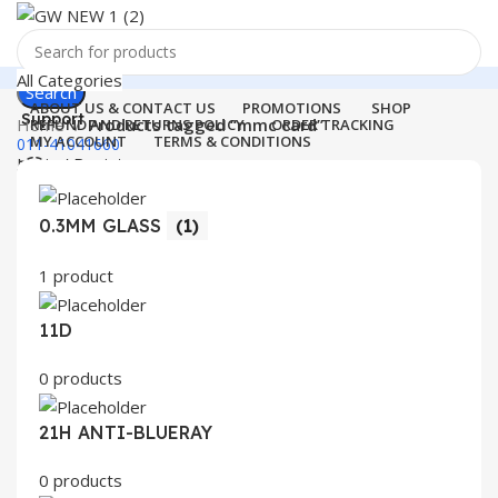
All Categories
Search
ABOUT US & CONTACT US
PROMOTIONS
SHOP
Support
Home
Products tagged “mmc card”
REFUND AND RETURNS POLICY
ORDER TRACKING
MY ACCOUNT
TERMS & CONDITIONS
011-41041660
Login / Register
0
Wishlist
Menu
0
items
₹
0.00
0.3MM GLASS
(1)
Login / Register
1 product
Search
11D
0 products
21H ANTI-BLUERAY
0 products