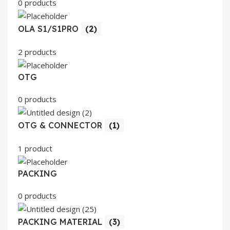
0 products
OLA S1/S1PRO
(2)
2 products
OTG
0 products
OTG & CONNECTOR
(1)
1 product
PACKING
0 products
PACKING MATERIAL
(3)