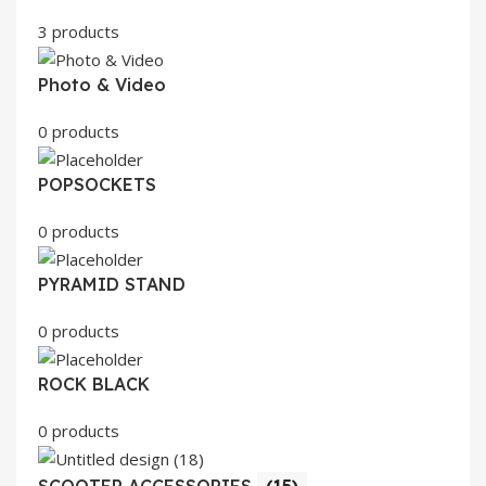
3 products
Photo & Video
0 products
POPSOCKETS
0 products
PYRAMID STAND
0 products
ROCK BLACK
0 products