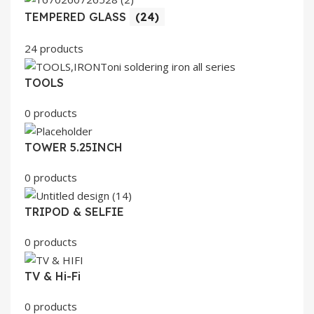
TEMPERED GLASS
(24)
24 products
TOOLS
0 products
TOWER 5.25INCH
0 products
TRIPOD & SELFIE
0 products
TV & Hi-Fi
0 products