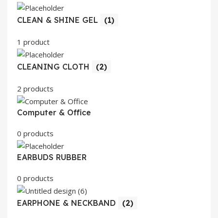
CLEAN & SHINE GEL
(1)
1 product
CLEANING CLOTH
(2)
2 products
Computer & Office
0 products
EARBUDS RUBBER
0 products
EARPHONE & NECKBAND
(2)