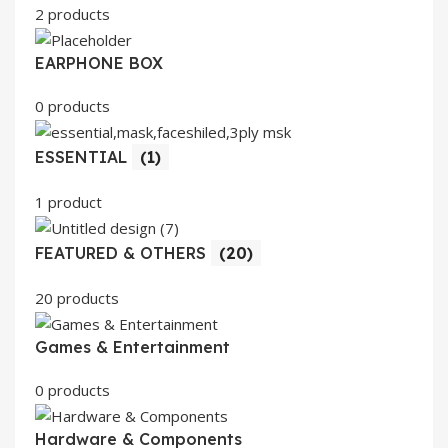
2 products
EARPHONE BOX
0 products
ESSENTIAL
(1)
1 product
FEATURED & OTHERS
(20)
20 products
Games & Entertainment
0 products
Hardware & Components