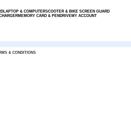
RD
LAPTOP & COMPUTER
SCOOTER & BIKE SCREEN GUARD
 CHARGER
MEMORY CARD & PENDRIVE
MY ACCOUNT
RMS & CONDITIONS