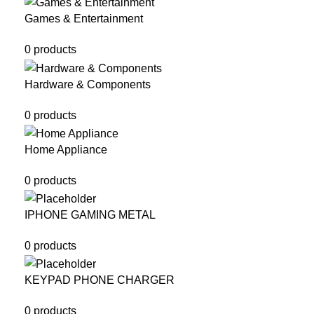
Games & Entertainment
0 products
Hardware & Components
0 products
Home Appliance
0 products
IPHONE GAMING METAL
0 products
KEYPAD PHONE CHARGER
0 products