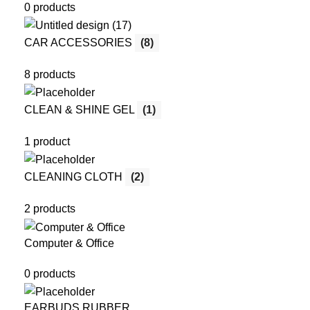
0 products
CAR ACCESSORIES
(8)
8 products
CLEAN & SHINE GEL
(1)
1 product
CLEANING CLOTH
(2)
2 products
Computer & Office
0 products
EARBUDS RUBBER