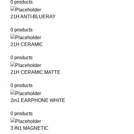
0 products
21H ANTI-BLUERAY
0 products
21H CERAMIC
0 products
21H CERAMIC MATTE
0 products
2in1 EARPHONE WHITE
0 products
3 IN1 MAGNETIC