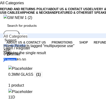
All Categories
REFUND AND RETURNS POLICY
ABOUT US & CONTACT US
DELIVERY 
USB CABLE
EARPHONE & NECKBAND
FEATURED & OTHERS
BT SPEAK
Search
All Categories
Support
ABOUT US & CONTACT US
PROMOTIONS
SHOP
REFUND
011-41041660
Home
Products tagged “multipurpose use”
Login / Register
Showing the single result
0
Wishlist
Menu
0
items
₹
0.00
Login / Register
0.3MM GLASS
(1)
Search
1 product
11D