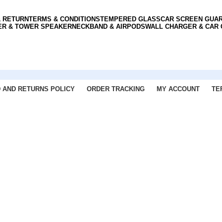
& RETURN
TERMS & CONDITIONS
TEMPERED GLASS
CAR SCREEN GUA
ER & TOWER SPEAKER
NECKBAND & AIRPODS
WALL CHARGER & CAR
 AND RETURNS POLICY
ORDER TRACKING
MY ACCOUNT
TE