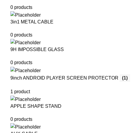
0 products
3in1 METAL CABLE
0 products
9H IMPOSSIBLE GLASS
0 products
9inch ANDROID PLAYER SCREEN PROTECTOR
(1)
1 product
APPLE SHAPE STAND
0 products