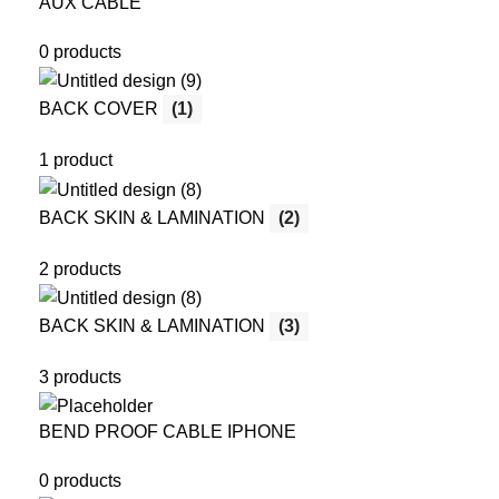
AUX CABLE
0 products
BACK COVER
(1)
1 product
BACK SKIN & LAMINATION
(2)
2 products
BACK SKIN & LAMINATION
(3)
3 products
BEND PROOF CABLE IPHONE
0 products