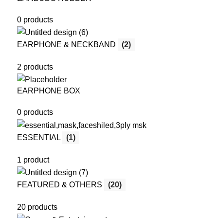
0 products
EARPHONE & NECKBAND
(2)
2 products
EARPHONE BOX
0 products
ESSENTIAL
(1)
1 product
FEATURED & OTHERS
(20)
20 products