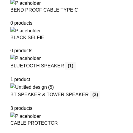
BEND PROOF CABLE TYPE C
0 products
BLACK SELFIE
0 products
BLUETOOTH SPEAKER
(1)
1 product
BT SPEAKER & TOWER SPEAKER
(3)
3 products
CABLE PROTECTOR