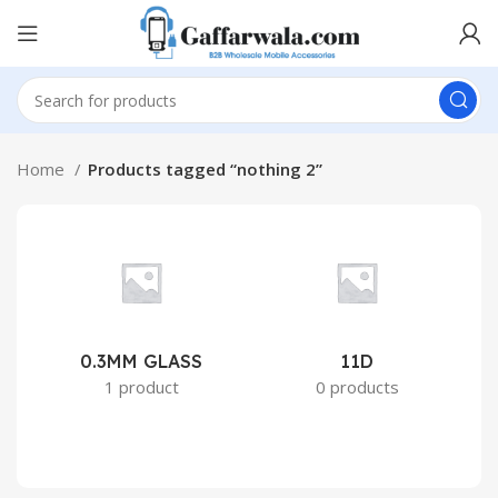
Home
Products tagged “nothing 2”
0.3MM GLASS
11D
2
1 product
0 products