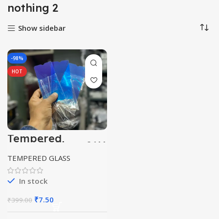
nothing 2
Show sidebar
-98%
HOT
Tempered
ceramic Glass 21H
clear
TEMPERED GLASS
In stock
Original
Current
₹
7.50
₹
399.00
price
price
was:
is: