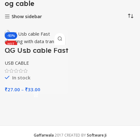
og cable
Show sidebar
-93%
HOT
OG Usb cable Fast
charging with
data transfer
USB CABLE
In stock
Price
₹
27.00
–
₹
33.00
range:
₹27.00
through
₹33.00
Gaffarwala
2017 CREATED BY
Software Ji