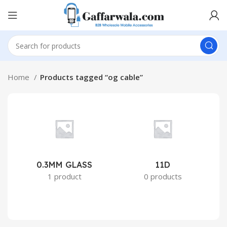
Home
Products tagged “og cable”
0.3MM GLASS
11D
2
1 product
0 products