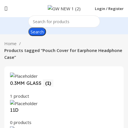
Login / Register
Search
Home
Products tagged “Pouch Cover for Earphone Headphone
Case”
0.3MM GLASS
(1)
1 product
11D
0 products