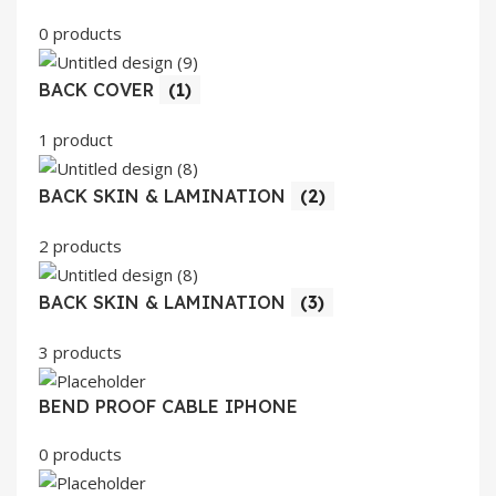
0 products
BACK COVER
(1)
1 product
BACK SKIN & LAMINATION
(2)
2 products
BACK SKIN & LAMINATION
(3)
3 products
BEND PROOF CABLE IPHONE
0 products