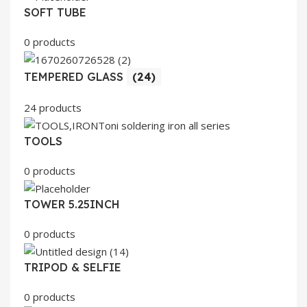
SOFT TUBE
0 products
TEMPERED GLASS
(24)
24 products
TOOLS
0 products
TOWER 5.25INCH
0 products
TRIPOD & SELFIE
0 products