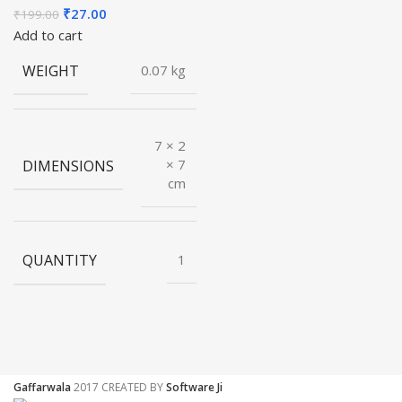
Original
Current
₹
27.00
₹
199.00
price
price
Add to cart
was:
is:
WEIGHT
0.07 kg
₹199.00.
₹27.00.
7 × 2
DIMENSIONS
× 7
cm
QUANTITY
1
Gaffarwala
2017 CREATED BY
Software Ji