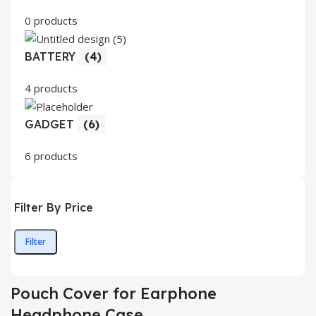
0 products
BATTERY
(4)
4 products
GADGET
(6)
6 products
Filter By Price
Filter
Min
Max
price
price
Pouch Cover for Earphone
Headphone Case