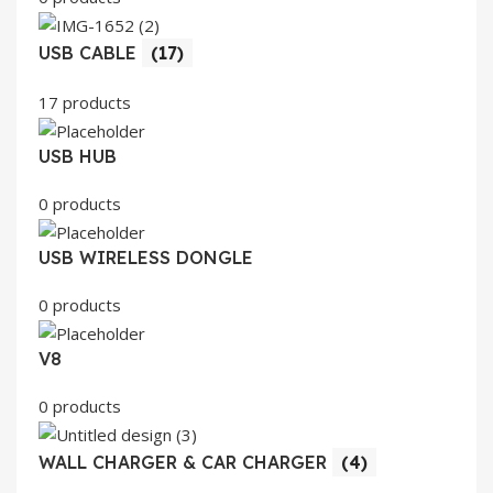
USB CABLE
(17)
17 products
USB HUB
0 products
USB WIRELESS DONGLE
0 products
V8
0 products
WALL CHARGER & CAR CHARGER
(4)