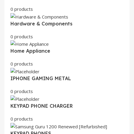
0 products
Hardware & Components
0 products
Home Appliance
0 products
IPHONE GAMING METAL
0 products
KEYPAD PHONE CHARGER
0 products
KEYPAD PHONES