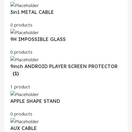
3in1 METAL CABLE
0 products
9H IMPOSSIBLE GLASS
0 products
9inch ANDROID PLAYER SCREEN PROTECTOR
(1)
1 product
APPLE SHAPE STAND
0 products
AUX CABLE