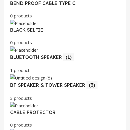
BEND PROOF CABLE TYPE C
0 products
BLACK SELFIE
0 products
BLUETOOTH SPEAKER
(1)
1 product
BT SPEAKER & TOWER SPEAKER
(3)
3 products
CABLE PROTECTOR
0 products