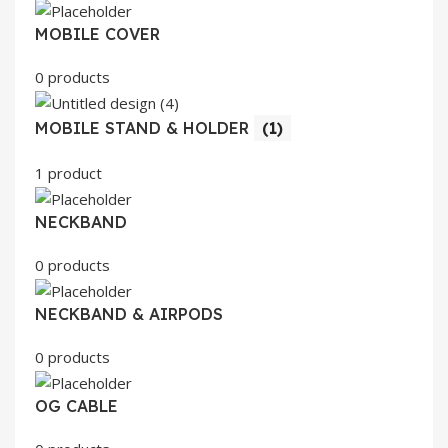
MOBILE COVER
0 products
MOBILE STAND & HOLDER
(1)
1 product
NECKBAND
0 products
NECKBAND & AIRPODS
0 products
OG CABLE