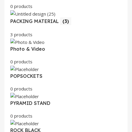
0 products
PACKING MATERIAL
(3)
3 products
Photo & Video
0 products
POPSOCKETS
0 products
PYRAMID STAND
0 products
ROCK BLACK