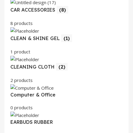
CAR ACCESSORIES
(8)
8 products
CLEAN & SHINE GEL
(1)
1 product
CLEANING CLOTH
(2)
2 products
Computer & Office
0 products
EARBUDS RUBBER