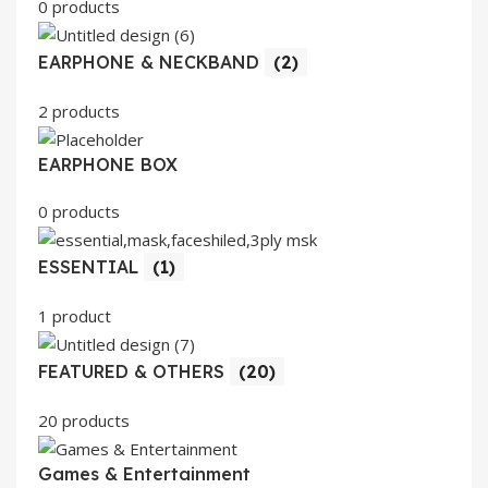
0 products
EARPHONE & NECKBAND
(2)
2 products
EARPHONE BOX
0 products
ESSENTIAL
(1)
1 product
FEATURED & OTHERS
(20)
20 products
Games & Entertainment