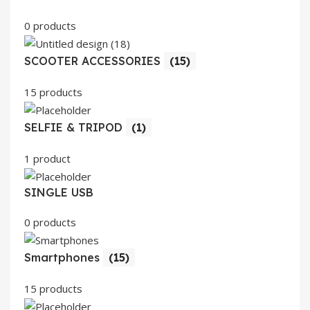
0 products
SCOOTER ACCESSORIES
(15)
15 products
SELFIE & TRIPOD
(1)
1 product
SINGLE USB
0 products
Smartphones
(15)
15 products