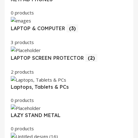
0 products
LAPTOP & COMPUTER
(3)
3 products
LAPTOP SCREEN PROTECTOR
(2)
2 products
Laptops, Tablets & PCs
0 products
LAZY STAND METAL
0 products