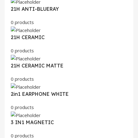
21H ANTI-BLUERAY
0 products
21H CERAMIC
0 products
21H CERAMIC MATTE
0 products
2in1 EARPHONE WHITE
0 products
3 IN1 MAGNETIC
0 products