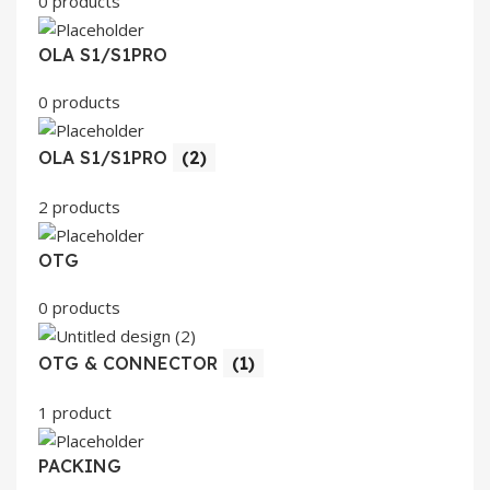
0 products
OLA S1/S1PRO
0 products
OLA S1/S1PRO
(2)
2 products
OTG
0 products
OTG & CONNECTOR
(1)
1 product
PACKING