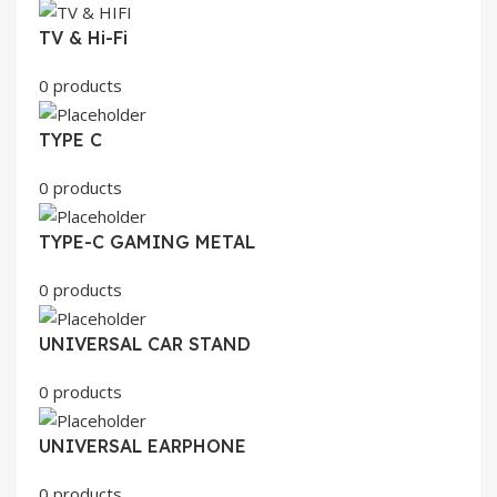
TV & Hi-Fi
0 products
TYPE C
0 products
TYPE-C GAMING METAL
0 products
UNIVERSAL CAR STAND
0 products
UNIVERSAL EARPHONE
0 products