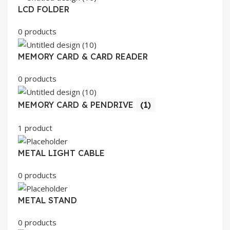
LCD FOLDER
0 products
MEMORY CARD & CARD READER
0 products
MEMORY CARD & PENDRIVE
(1)
1 product
METAL LIGHT CABLE
0 products
METAL STAND
0 products