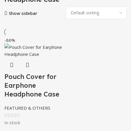
Show sidebar
-86%
Pouch Cover for
Earphone
Headphone Case
FEATURED & OTHERS
In stock