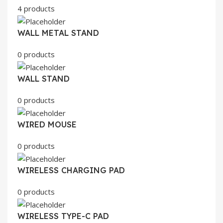
4 products
WALL METAL STAND
0 products
WALL STAND
0 products
WIRED MOUSE
0 products
WIRELESS CHARGING PAD
0 products
WIRELESS TYPE-C PAD