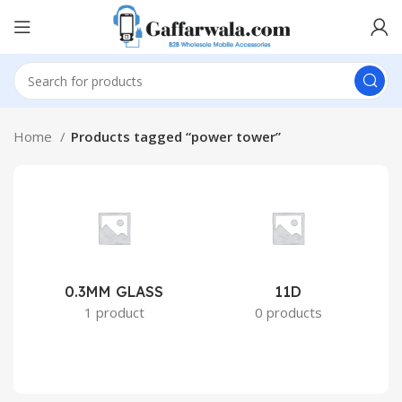
Home
Products tagged “power tower”
0.3MM GLASS
11D
2
1 product
0 products