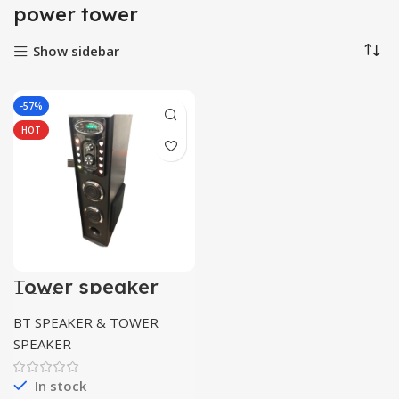
power tower
Show sidebar
-57%
HOT
Tower speaker
5.25inch
Bluetooth/usb/m
BT SPEAKER & TOWER
mc/mic
supported
SPEAKER
In stock