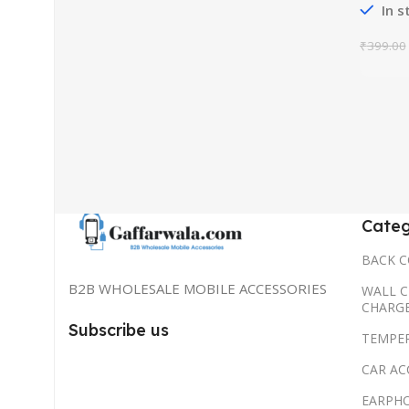
In s
₹
399.00
Categ
BACK C
B2B WHOLESALE MOBILE ACCESSORIES
WALL C
CHARG
Subscribe us
TEMPE
CAR AC
EARPH