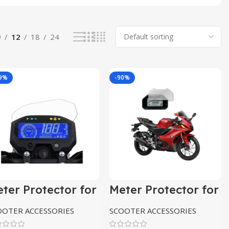
9
12
18
24
89%
-90%
ter Protector for
Meter Protector for
amaha Fzs
Yamaha R15
V4,R15M
OOTER ACCESSORIES
SCOOTER ACCESSORIES