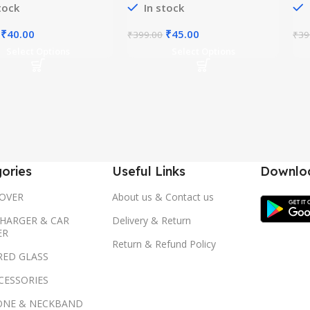
tock
In stock
Original
Current
Original
Current
₹
40.00
₹
45.00
₹
399.00
₹
39
price
price
price
price
Select Options
Select Options
was:
is:
was:
is:
₹399.00.
₹40.00.
₹399.00.
₹45.00.
ories
Useful Links
Downloa
OVER
About us & Contact us
HARGER & CAR
Delivery & Return
ER
Return & Refund Policy
RED GLASS
CESSORIES
ONE & NECKBAND