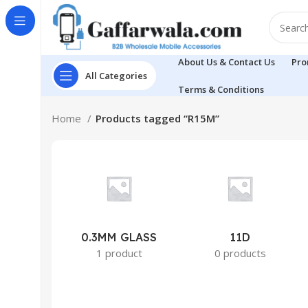
About Us & Contact Us
Pro
All Categories
Terms & Conditions
Home
Products tagged “R15M”
0.3MM GLASS
11D
1 product
0 products