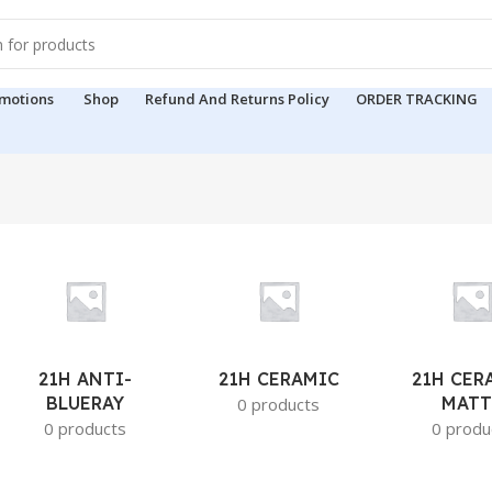
motions
Shop
Refund And Returns Policy
ORDER TRACKING
21H ANTI-
21H CERAMIC
21H CER
BLUERAY
MATT
0 products
0 products
0 produ