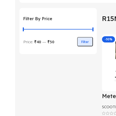
R15
Filter By Price
-90%
Price:
₹40
—
₹50
Filter
Min
Max
price
price
Mete
Roya
Clas
SCOOTE