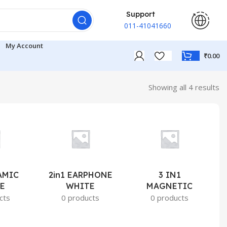
Support
011-41041660
My Account
₹
0.00
Showing all 4 results
AMIC
2in1 EARPHONE
3 IN1
E
WHITE
MAGNETIC
cts
0 products
0 products