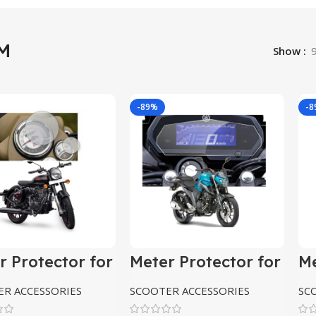
M
Show
-89%
-
r Protector for
Meter Protector for
Me
l Enfield
yamaha Fz
y
sic 350
R ACCESSORIES
SCOOTER ACCESSORIES
SC