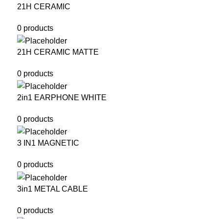
21H CERAMIC
0 products
21H CERAMIC MATTE
0 products
2in1 EARPHONE WHITE
0 products
3 IN1 MAGNETIC
0 products
3in1 METAL CABLE
0 products