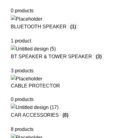
0 products
BLUETOOTH SPEAKER
(1)
1 product
BT SPEAKER & TOWER SPEAKER
(3)
3 products
CABLE PROTECTOR
0 products
CAR ACCESSORIES
(8)
8 products