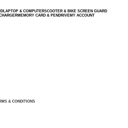
RD
LAPTOP & COMPUTER
SCOOTER & BIKE SCREEN GUARD
 CHARGER
MEMORY CARD & PENDRIVE
MY ACCOUNT
RMS & CONDITIONS