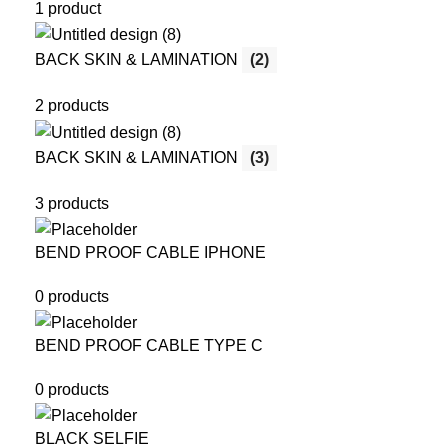
1 product
BACK SKIN & LAMINATION
(2)
2 products
BACK SKIN & LAMINATION
(3)
3 products
BEND PROOF CABLE IPHONE
0 products
BEND PROOF CABLE TYPE C
0 products
BLACK SELFIE