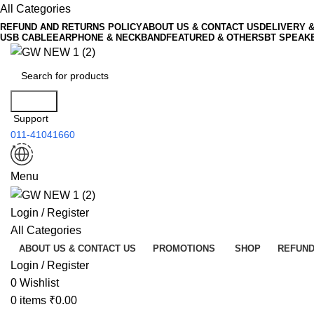
All Categories
REFUND AND RETURNS POLICY
ABOUT US & CONTACT US
DELIVERY 
USB CABLE
EARPHONE & NECKBAND
FEATURED & OTHERS
BT SPEAK
Search
Support
011-41041660
Menu
Login / Register
All Categories
ABOUT US & CONTACT US
PROMOTIONS
SHOP
REFUND
Login / Register
0
Wishlist
0
items
₹
0.00