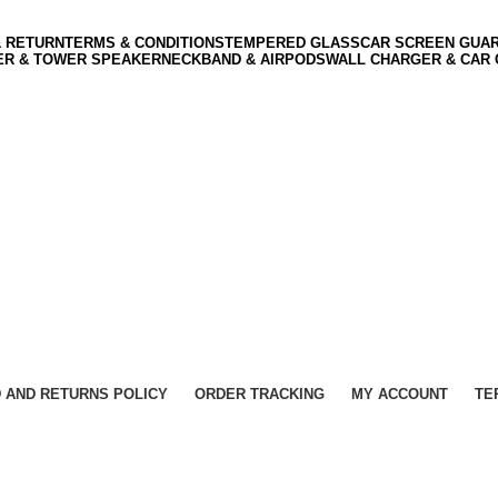
& RETURN
TERMS & CONDITIONS
TEMPERED GLASS
CAR SCREEN GUA
ER & TOWER SPEAKER
NECKBAND & AIRPODS
WALL CHARGER & CAR
 AND RETURNS POLICY
ORDER TRACKING
MY ACCOUNT
TE