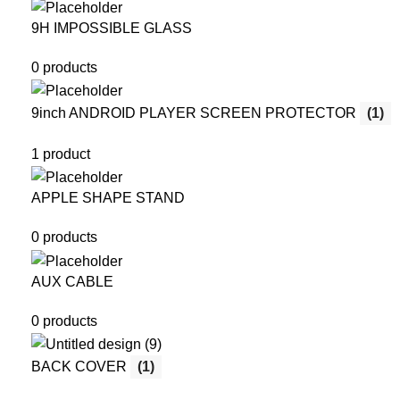
9H IMPOSSIBLE GLASS
0 products
9inch ANDROID PLAYER SCREEN PROTECTOR
(1)
1 product
APPLE SHAPE STAND
0 products
AUX CABLE
0 products
BACK COVER
(1)