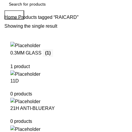
Search
Home
Products tagged “RAICARD”
Showing the single result
0.3MM GLASS
(1)
1 product
11D
0 products
21H ANTI-BLUERAY
0 products