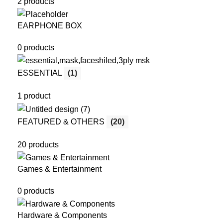
2 products
EARPHONE BOX
0 products
ESSENTIAL
(1)
1 product
FEATURED & OTHERS
(20)
20 products
Games & Entertainment
0 products
Hardware & Components