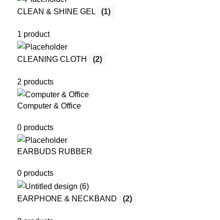
CLEAN & SHINE GEL
(1)
1 product
CLEANING CLOTH
(2)
2 products
Computer & Office
0 products
EARBUDS RUBBER
0 products
EARPHONE & NECKBAND
(2)