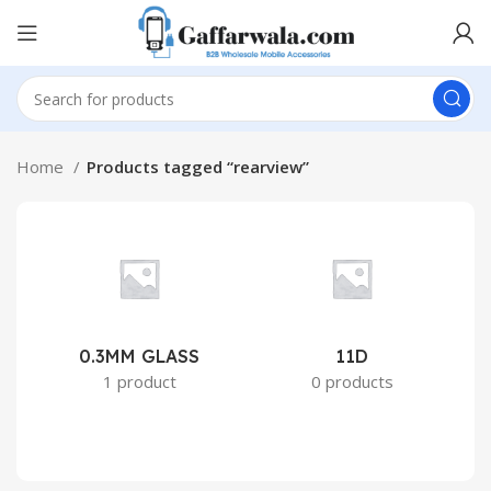
Home
Products tagged “rearview”
0.3MM GLASS
11D
2
1 product
0 products