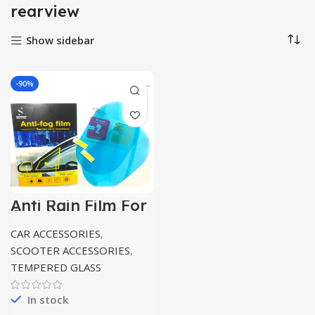
rearview
Show sidebar
-90%
Anti Rain Film For
Car / Bike side
view mirror 2pc
CAR ACCESSORIES
,
pack
SCOOTER ACCESSORIES
,
TEMPERED GLASS
In stock