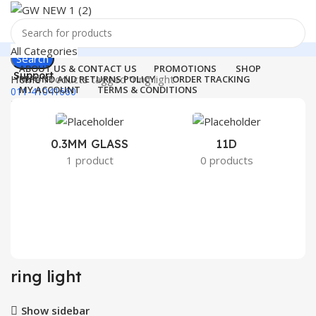
All Categories
Search
ABOUT US & CONTACT US
PROMOTIONS
SHOP
Support
Home
Products tagged “ring light”
REFUND AND RETURNS POLICY
ORDER TRACKING
MY ACCOUNT
TERMS & CONDITIONS
011-41041660
Login / Register
0
Wishlist
Menu
0
₹
0.00
0.3MM GLASS
11D
2
1 product
0 products
Login / Register
Search
ring light
Show sidebar