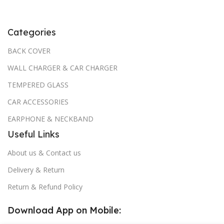
Categories
BACK COVER
WALL CHARGER & CAR CHARGER
TEMPERED GLASS
CAR ACCESSORIES
EARPHONE & NECKBAND
Useful Links
About us & Contact us
Delivery & Return
Return & Refund Policy
Download App on Mobile: