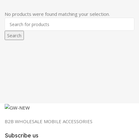
No products were found matching your selection.
Search
B2B WHOLESALE MOBILE ACCESSORIES
Subscribe us