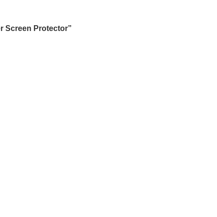
r Screen Protector”