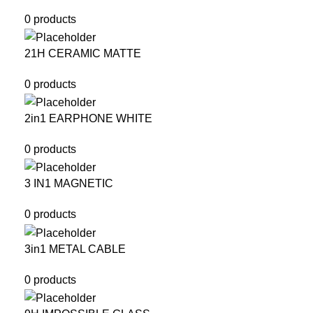
0 products
21H CERAMIC MATTE
0 products
2in1 EARPHONE WHITE
0 products
3 IN1 MAGNETIC
0 products
3in1 METAL CABLE
0 products