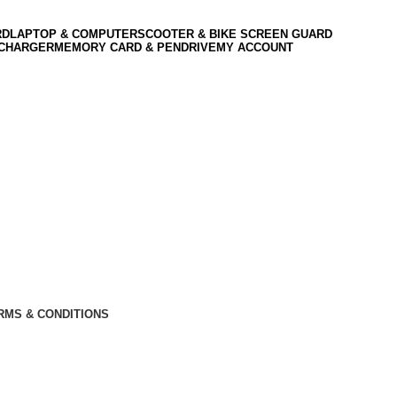
RD
LAPTOP & COMPUTER
SCOOTER & BIKE SCREEN GUARD
 CHARGER
MEMORY CARD & PENDRIVE
MY ACCOUNT
RMS & CONDITIONS