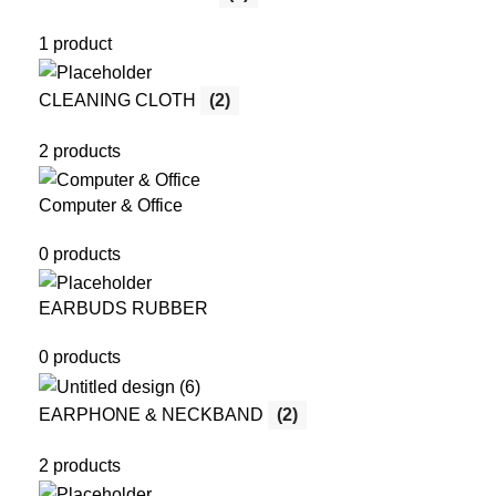
1 product
CLEANING CLOTH
(2)
2 products
Computer & Office
0 products
EARBUDS RUBBER
0 products
EARPHONE & NECKBAND
(2)
2 products