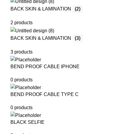
BACK SKIN & LAMINATION
(2)
2 products
BACK SKIN & LAMINATION
(3)
3 products
BEND PROOF CABLE IPHONE
0 products
BEND PROOF CABLE TYPE C
0 products
BLACK SELFIE