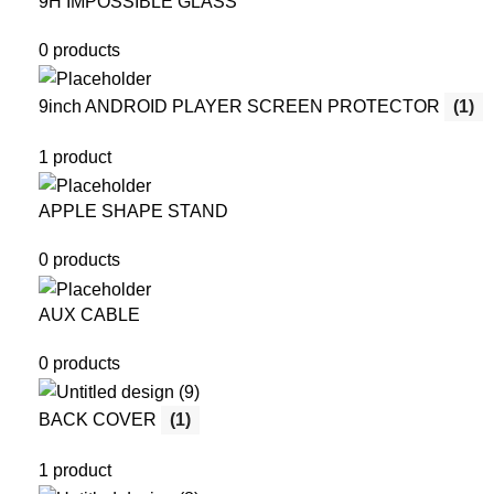
9H IMPOSSIBLE GLASS
0 products
9inch ANDROID PLAYER SCREEN PROTECTOR
(1)
1 product
APPLE SHAPE STAND
0 products
AUX CABLE
0 products
BACK COVER
(1)
1 product