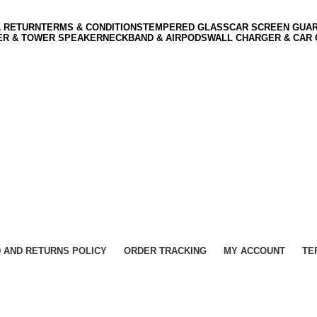
& RETURN
TERMS & CONDITIONS
TEMPERED GLASS
CAR SCREEN GUA
ER & TOWER SPEAKER
NECKBAND & AIRPODS
WALL CHARGER & CAR
 AND RETURNS POLICY
ORDER TRACKING
MY ACCOUNT
TE