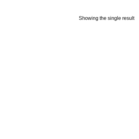
Showing the single result