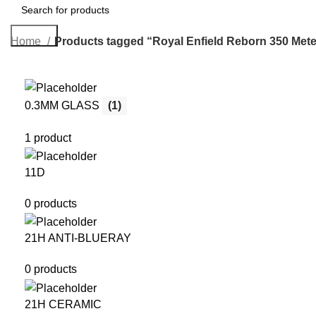
Search
Home
Products tagged “Royal Enfield Reborn 350 Mete
0.3MM GLASS
(1)
1 product
11D
0 products
21H ANTI-BLUERAY
0 products
21H CERAMIC