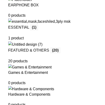
EARPHONE BOX
0 products
ESSENTIAL
(1)
1 product
FEATURED & OTHERS
(20)
20 products
Games & Entertainment
0 products
Hardware & Components
0 products