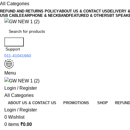
All Categories
REFUND AND RETURNS POLICY
ABOUT US & CONTACT US
DELIVERY 
USB CABLE
EARPHONE & NECKBAND
FEATURED & OTHERS
BT SPEAK
Search
Support
011-41041660
Menu
Login / Register
All Categories
ABOUT US & CONTACT US
PROMOTIONS
SHOP
REFUND
Login / Register
0
Wishlist
0
items
₹
0.00