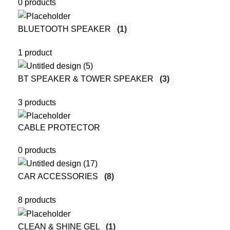
0 products
BLUETOOTH SPEAKER
(1)
1 product
BT SPEAKER & TOWER SPEAKER
(3)
3 products
CABLE PROTECTOR
0 products
CAR ACCESSORIES
(8)
8 products
CLEAN & SHINE GEL
(1)