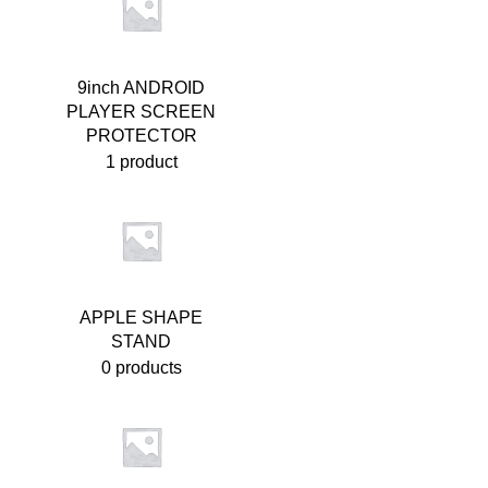
9inch ANDROID
PLAYER SCREEN
PROTECTOR
1 product
APPLE SHAPE
STAND
0 products