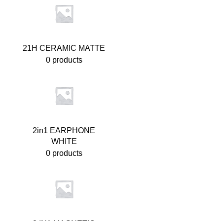
21H CERAMIC MATTE
0 products
2in1 EARPHONE
WHITE
0 products