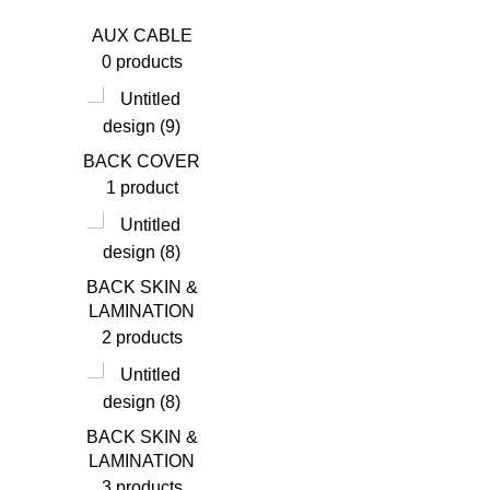
AUX CABLE
0 products
BACK COVER
1 product
BACK SKIN &
LAMINATION
2 products
BACK SKIN &
LAMINATION
3 products