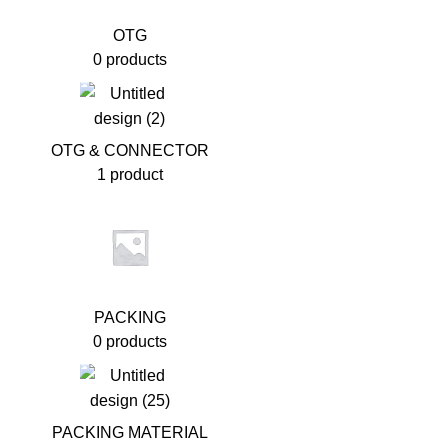
OTG
0 products
OTG & CONNECTOR
1 product
PACKING
0 products
PACKING MATERIAL