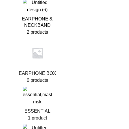
EARPHONE &
NECKBAND
2 products
EARPHONE BOX
0 products
ESSENTIAL
1 product