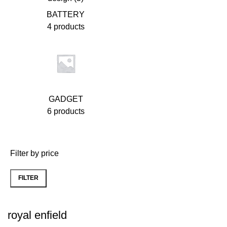
BATTERY
4 products
GADGET
6 products
Filter by price
FILTER
Min
Max
price
price
royal enfield