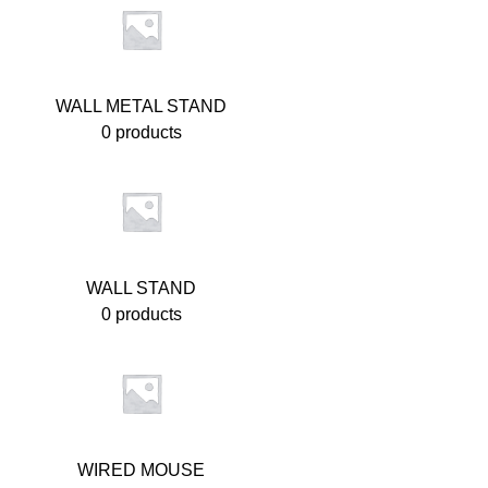
WALL METAL STAND
0 products
WALL STAND
0 products
WIRED MOUSE