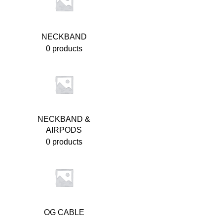
NECKBAND
0 products
NECKBAND &
AIRPODS
0 products
OG CABLE