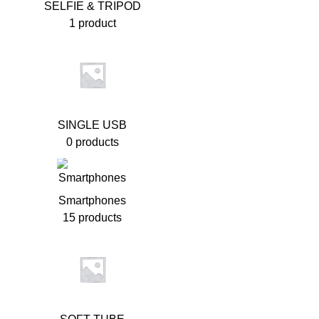
SELFIE & TRIPOD
1 product
SINGLE USB
0 products
Smartphones
15 products