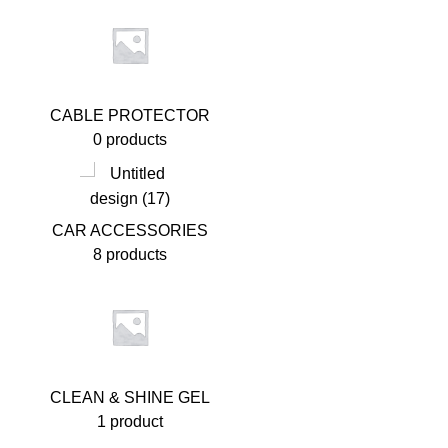
CABLE PROTECTOR
0 products
CAR ACCESSORIES
8 products
CLEAN & SHINE GEL
1 product