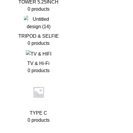
TOWER 5.25INCH
0 products
TRIPOD & SELFIE
0 products
TV & Hi-Fi
0 products
TYPE C
0 products