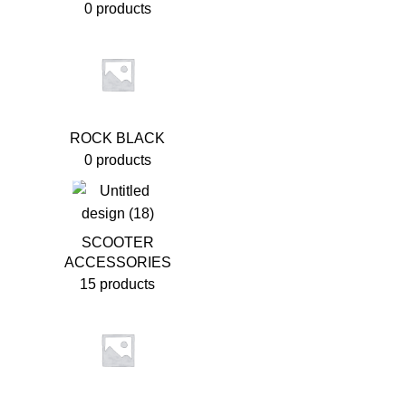
0 products
ROCK BLACK
0 products
SCOOTER
ACCESSORIES
15 products