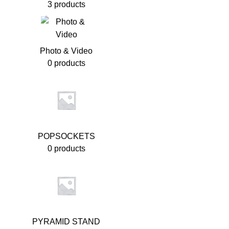
3 products
Photo & Video
0 products
POPSOCKETS
0 products
PYRAMID STAND