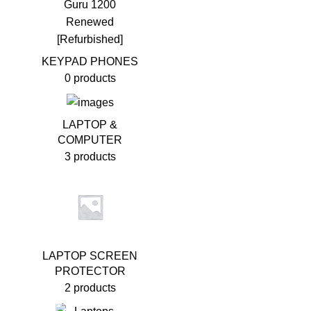
KEYPAD PHONES
0 products
LAPTOP &
COMPUTER
3 products
LAPTOP SCREEN
PROTECTOR
2 products