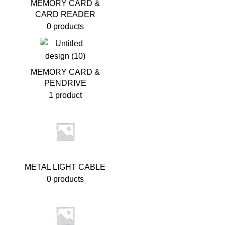
MEMORY CARD &
CARD READER
0 products
MEMORY CARD &
PENDRIVE
1 product
METAL LIGHT CABLE
0 products