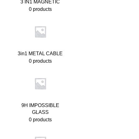
3 IN1 MAGNETIC
0 products
3in1 METAL CABLE
0 products
9H IMPOSSIBLE
GLASS
0 products