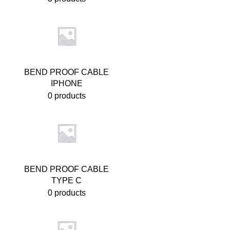
BEND PROOF CABLE
IPHONE
0 products
BEND PROOF CABLE
TYPE C
0 products