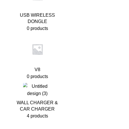
USB WIRELESS
DONGLE
0 products
V8
0 products
WALL CHARGER &
CAR CHARGER
4 products