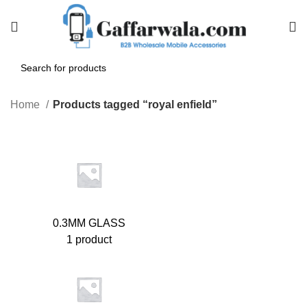
Home
Products tagged “royal enfield”
0.3MM GLASS
1 product