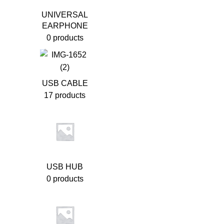
UNIVERSAL
EARPHONE
0 products
USB CABLE
17 products
USB HUB
0 products