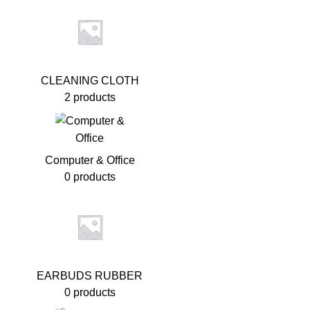
CLEANING CLOTH
2 products
Computer & Office
0 products
EARBUDS RUBBER
0 products