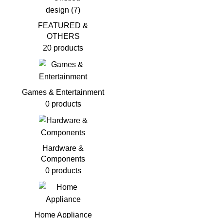
FEATURED &
OTHERS
20 products
Games & Entertainment
0 products
Hardware &
Components
0 products
Home Appliance