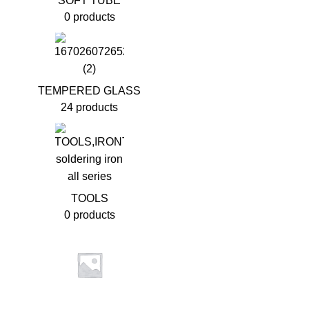
SOFT TUBE
0 products
TEMPERED GLASS
24 products
TOOLS
0 products