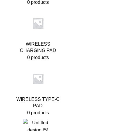
0 products
WIRELESS
CHARGING PAD
0 products
WIRELESS TYPE-C
PAD
0 products