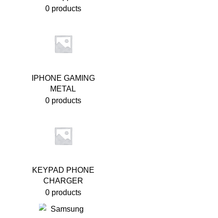
0 products
IPHONE GAMING
METAL
0 products
KEYPAD PHONE
CHARGER
0 products