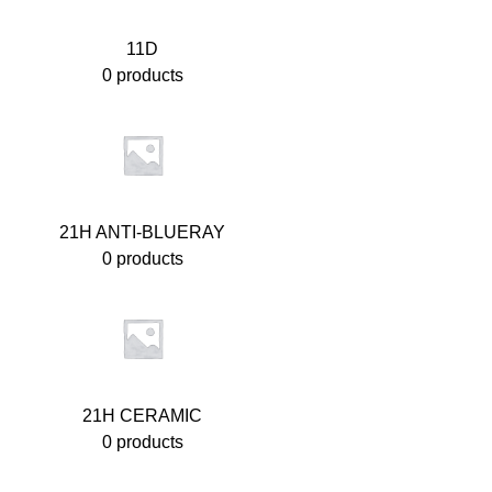
11D
0 products
21H ANTI-BLUERAY
0 products
21H CERAMIC
0 products