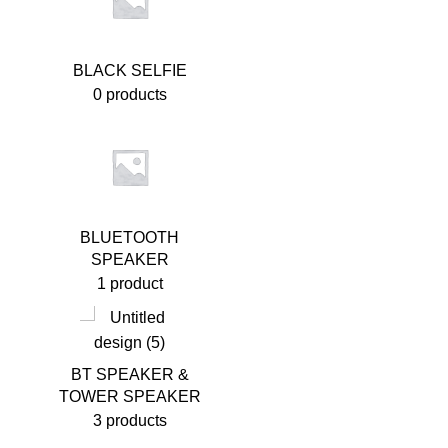
BLACK SELFIE
0 products
BLUETOOTH
SPEAKER
1 product
BT SPEAKER &
TOWER SPEAKER
3 products