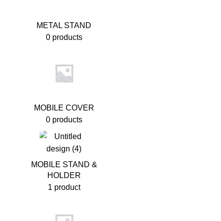
METAL STAND
0 products
MOBILE COVER
0 products
MOBILE STAND &
HOLDER
1 product