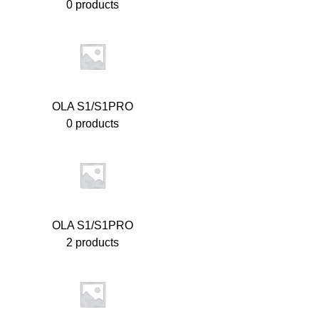
0 products
OLA S1/S1PRO
0 products
OLA S1/S1PRO
2 products