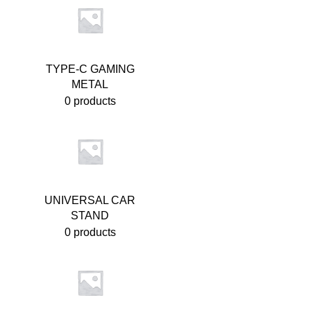
TYPE-C GAMING
METAL
0 products
UNIVERSAL CAR
STAND
0 products