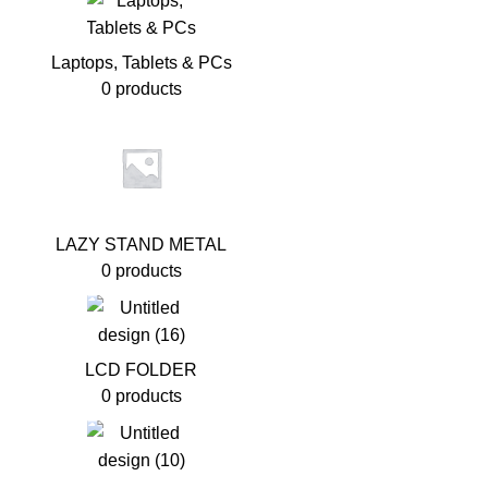
Laptops, Tablets & PCs
0 products
LAZY STAND METAL
0 products
LCD FOLDER
0 products