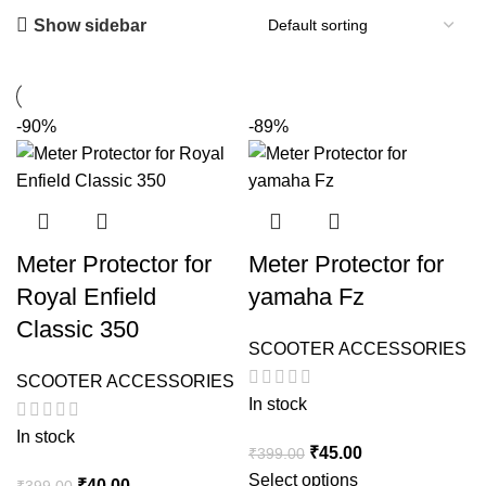
Show sidebar
-90%
-89%
Meter Protector for
Meter Protector for
Royal Enfield
yamaha Fz
Classic 350
SCOOTER ACCESSORIES
SCOOTER ACCESSORIES
In stock
In stock
Original
Current
₹
45.00
₹
399.00
price
price
Select options
Original
Current
₹
40.00
₹
399.00