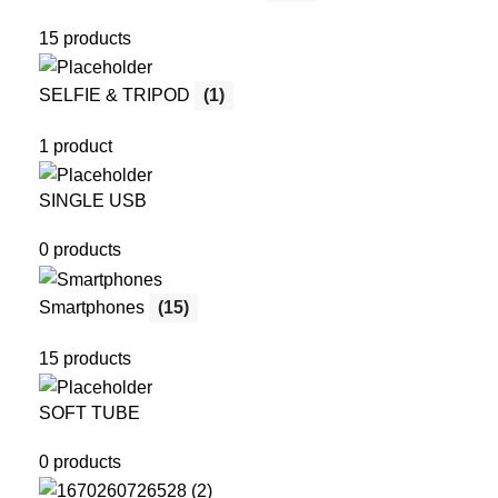
15 products
SELFIE & TRIPOD
(1)
1 product
SINGLE USB
0 products
Smartphones
(15)
15 products
SOFT TUBE
0 products