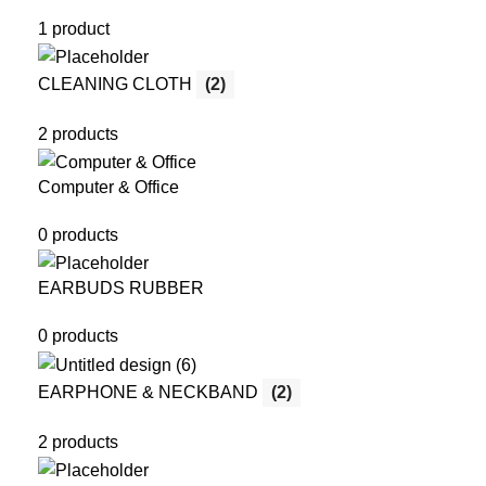
1 product
CLEANING CLOTH
(2)
2 products
Computer & Office
0 products
EARBUDS RUBBER
0 products
EARPHONE & NECKBAND
(2)
2 products