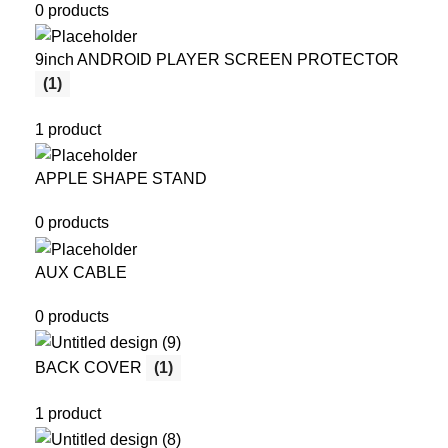
0 products
9inch ANDROID PLAYER SCREEN PROTECTOR
(1)
1 product
APPLE SHAPE STAND
0 products
AUX CABLE
0 products
BACK COVER
(1)
1 product