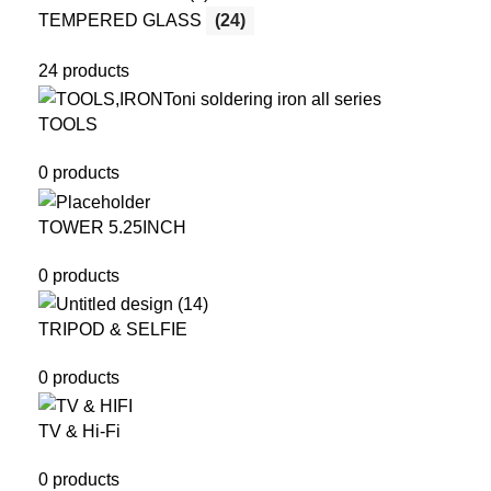
TEMPERED GLASS
(24)
24 products
TOOLS
0 products
TOWER 5.25INCH
0 products
TRIPOD & SELFIE
0 products
TV & Hi-Fi
0 products