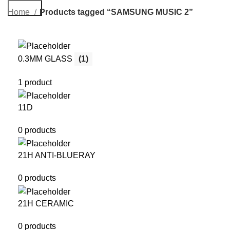
Search
Home
Products tagged “SAMSUNG MUSIC 2”
0.3MM GLASS
(1)
1 product
11D
0 products
21H ANTI-BLUERAY
0 products
21H CERAMIC
0 products