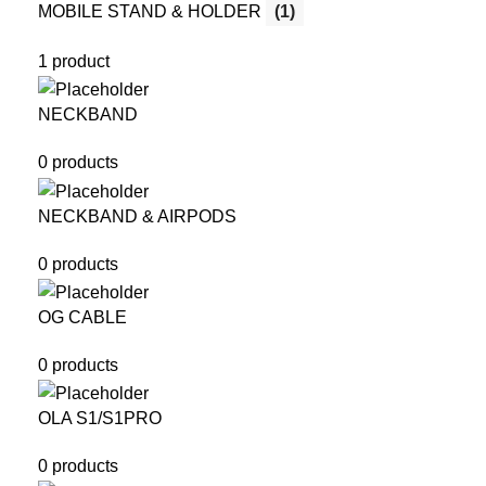
MOBILE STAND & HOLDER
(1)
1 product
NECKBAND
0 products
NECKBAND & AIRPODS
0 products
OG CABLE
0 products
OLA S1/S1PRO
0 products