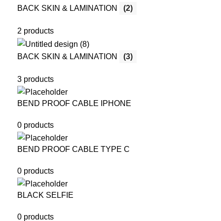
BACK SKIN & LAMINATION
(2)
2 products
BACK SKIN & LAMINATION
(3)
3 products
BEND PROOF CABLE IPHONE
0 products
BEND PROOF CABLE TYPE C
0 products
BLACK SELFIE
0 products