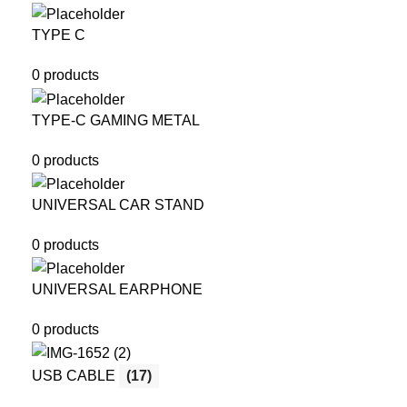
TYPE C
0 products
TYPE-C GAMING METAL
0 products
UNIVERSAL CAR STAND
0 products
UNIVERSAL EARPHONE
0 products
USB CABLE
(17)