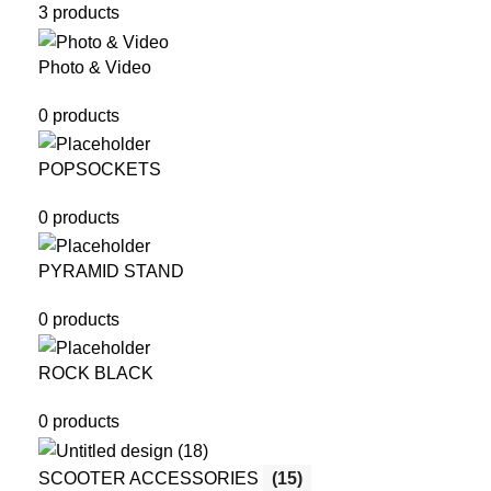
3 products
Photo & Video
0 products
POPSOCKETS
0 products
PYRAMID STAND
0 products
ROCK BLACK
0 products
SCOOTER ACCESSORIES
(15)