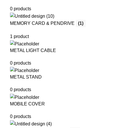
0 products
MEMORY CARD & PENDRIVE
(1)
1 product
METAL LIGHT CABLE
0 products
METAL STAND
0 products
MOBILE COVER
0 products