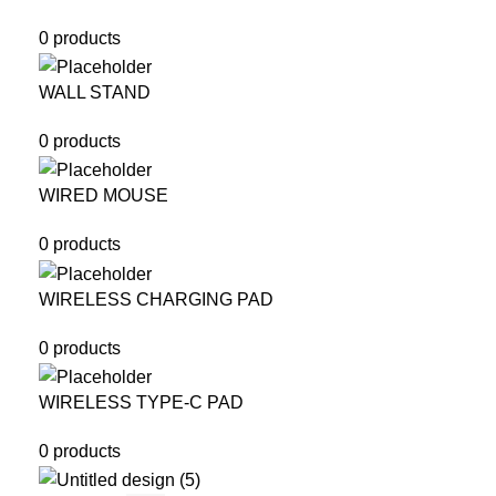
0 products
WALL STAND
0 products
WIRED MOUSE
0 products
WIRELESS CHARGING PAD
0 products
WIRELESS TYPE-C PAD
0 products