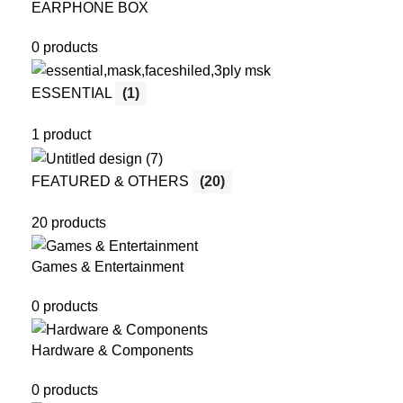
EARPHONE BOX
0 products
ESSENTIAL
(1)
1 product
FEATURED & OTHERS
(20)
20 products
Games & Entertainment
0 products
Hardware & Components
0 products