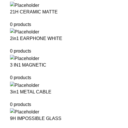
21H CERAMIC MATTE
0 products
2in1 EARPHONE WHITE
0 products
3 IN1 MAGNETIC
0 products
3in1 METAL CABLE
0 products
9H IMPOSSIBLE GLASS