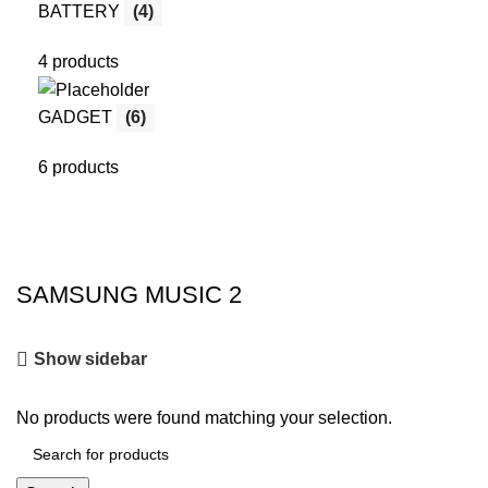
BATTERY
(4)
4 products
GADGET
(6)
6 products
SAMSUNG MUSIC 2
Show sidebar
No products were found matching your selection.