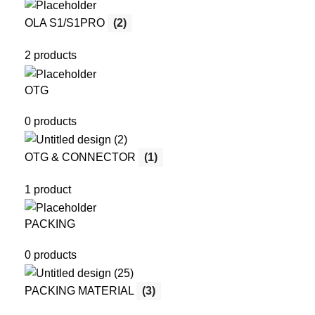
OLA S1/S1PRO
(2)
2 products
OTG
0 products
OTG & CONNECTOR
(1)
1 product
PACKING
0 products
PACKING MATERIAL
(3)