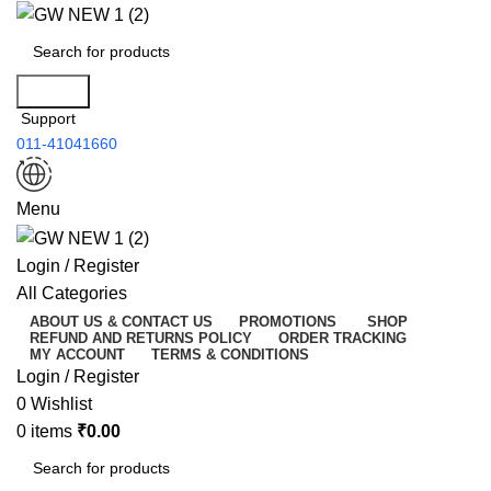
Search
Support
011-41041660
Menu
Login / Register
All Categories
ABOUT US & CONTACT US
PROMOTIONS
SHOP
REFUND AND RETURNS POLICY
ORDER TRACKING
MY ACCOUNT
TERMS & CONDITIONS
Login / Register
0
Wishlist
0
items
₹
0.00