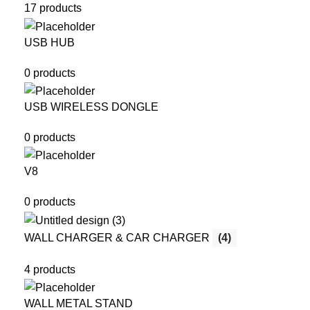
17 products
USB HUB
0 products
USB WIRELESS DONGLE
0 products
V8
0 products
WALL CHARGER & CAR CHARGER
(4)
4 products
WALL METAL STAND