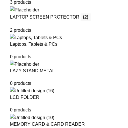
3 products
LAPTOP SCREEN PROTECTOR
(2)
2 products
Laptops, Tablets & PCs
0 products
LAZY STAND METAL
0 products
LCD FOLDER
0 products
MEMORY CARD & CARD READER