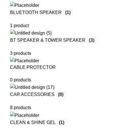
BLUETOOTH SPEAKER
(1)
1 product
BT SPEAKER & TOWER SPEAKER
(3)
3 products
CABLE PROTECTOR
0 products
CAR ACCESSORIES
(8)
8 products
CLEAN & SHINE GEL
(1)