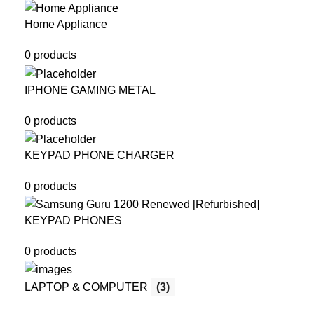
Home Appliance
0 products
IPHONE GAMING METAL
0 products
KEYPAD PHONE CHARGER
0 products
KEYPAD PHONES
0 products
LAPTOP & COMPUTER
(3)