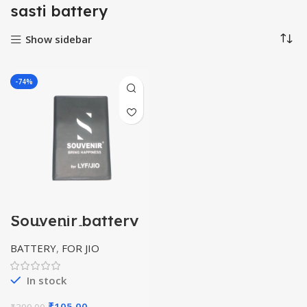
sasti battery
Show sidebar
-74%
Souvenir battery
for jio/lyf
BATTERY
,
FOR JIO
In stock
Original
Current
₹
105.00
₹
399.00