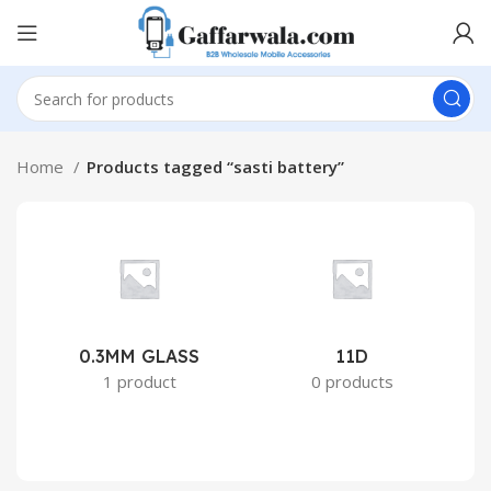
Home
Products tagged “sasti battery”
0.3MM GLASS
11D
2
1 product
0 products