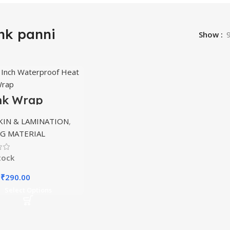
nk panni
Show
nk Wrap
nation 9X12
KIN & LAMINATION
,
G MATERIAL
tock
Original
Current
₹
290.00
price
price
Select Options
was:
is:
₹450.00.
₹290.00.