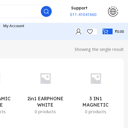
Support
011-41041660
My Account
₹
0.00
Showing the single result
AMIC
2in1 EARPHONE
3 IN1
E
WHITE
MAGNETIC
cts
0 products
0 products