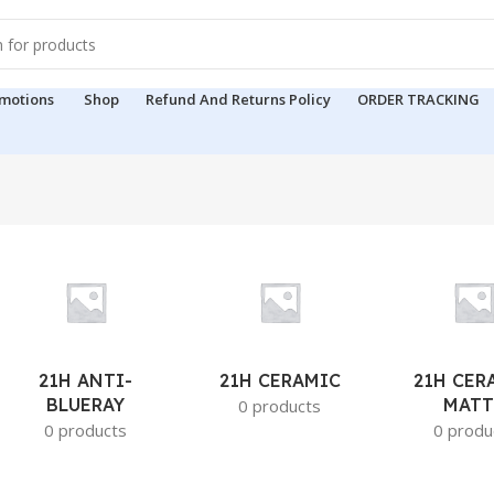
motions
Shop
Refund And Returns Policy
ORDER TRACKING
21H ANTI-
21H CERAMIC
21H CER
BLUERAY
MATT
0 products
0 products
0 produ