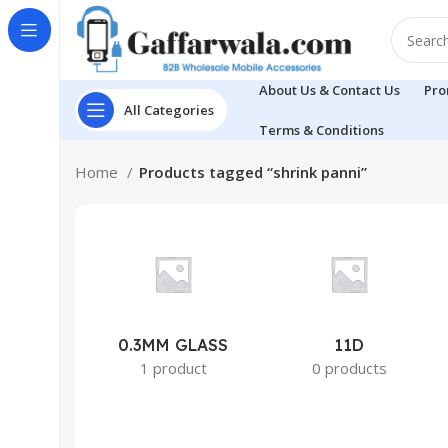
About Us & Contact Us
Pro
All Categories
Terms & Conditions
Home
Products tagged “shrink panni”
0.3MM GLASS
11D
1 product
0 products