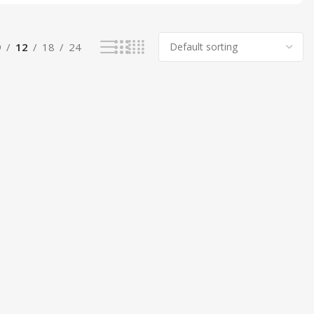
9
12
18
24