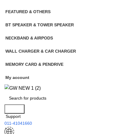
FEATURED & OTHERS
BT SPEAKER & TOWER SPEAKER
NECKBAND & AIRPODS
WALL CHARGER & CAR CHARGER
MEMORY CARD & PENDRIVE
My account
Search
Support
011-41041660