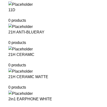
11D
0 products
21H ANTI-BLUERAY
0 products
21H CERAMIC
0 products
21H CERAMIC MATTE
0 products
2in1 EARPHONE WHITE