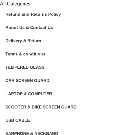
All Categories
Refund and Returns Policy
About Us & Contact Us
Delivery & Return
Terms & conditions
TEMPERED GLASS
CAR SCREEN GUARD
LAPTOP & COMPUTER
SCOOTER & BIKE SCREEN GUARD
USB CABLE
EARPHONE & NECKBAND