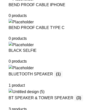
BEND PROOF CABLE IPHONE
0 products
BEND PROOF CABLE TYPE C
0 products
BLACK SELFIE
0 products
BLUETOOTH SPEAKER
(1)
1 product
BT SPEAKER & TOWER SPEAKER
(3)
3 products