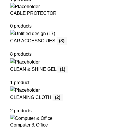
CABLE PROTECTOR
0 products
CAR ACCESSORIES
(8)
8 products
CLEAN & SHINE GEL
(1)
1 product
CLEANING CLOTH
(2)
2 products
Computer & Office