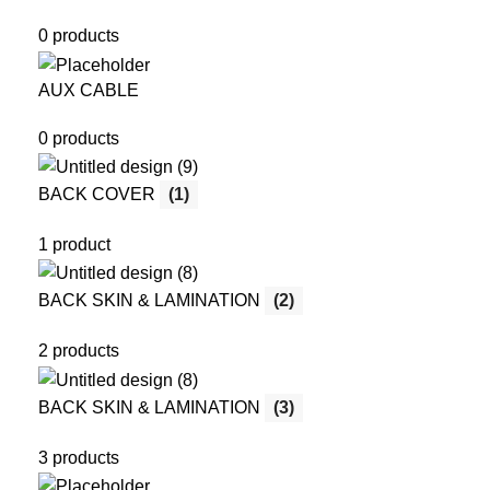
0 products
AUX CABLE
0 products
BACK COVER
(1)
1 product
BACK SKIN & LAMINATION
(2)
2 products
BACK SKIN & LAMINATION
(3)
3 products