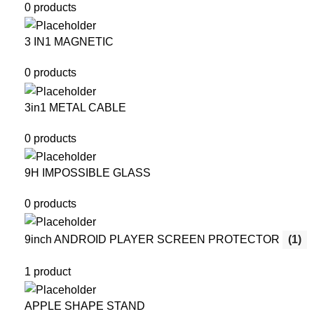
0 products
3 IN1 MAGNETIC
0 products
3in1 METAL CABLE
0 products
9H IMPOSSIBLE GLASS
0 products
9inch ANDROID PLAYER SCREEN PROTECTOR
(1)
1 product
APPLE SHAPE STAND