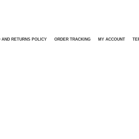
 AND RETURNS POLICY
ORDER TRACKING
MY ACCOUNT
TE