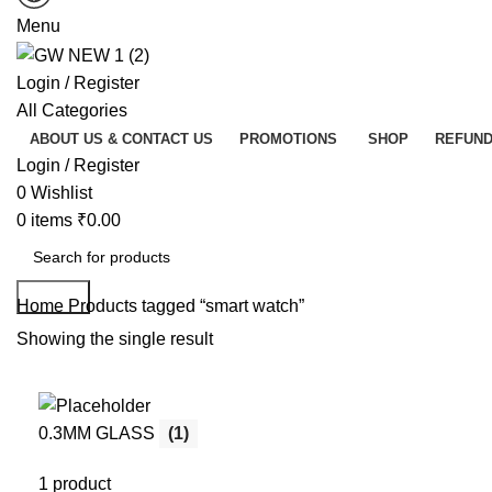
Menu
Login / Register
All Categories
ABOUT US & CONTACT US
PROMOTIONS
SHOP
REFUND
Login / Register
0
Wishlist
0
items
₹
0.00
Search
Home
Products tagged “smart watch”
Showing the single result
0.3MM GLASS
(1)
1 product