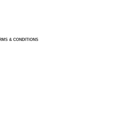
RMS & CONDITIONS