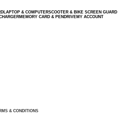
RD
LAPTOP & COMPUTER
SCOOTER & BIKE SCREEN GUARD
 CHARGER
MEMORY CARD & PENDRIVE
MY ACCOUNT
RMS & CONDITIONS