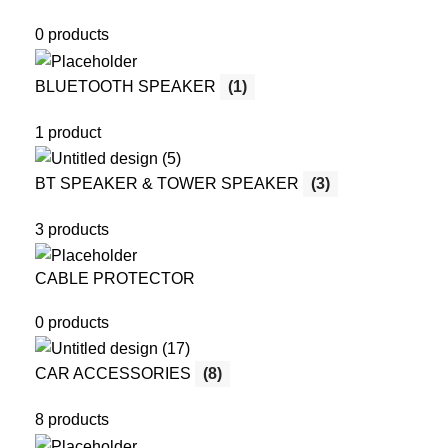
0 products
BLUETOOTH SPEAKER
(1)
1 product
BT SPEAKER & TOWER SPEAKER
(3)
3 products
CABLE PROTECTOR
0 products
CAR ACCESSORIES
(8)
8 products