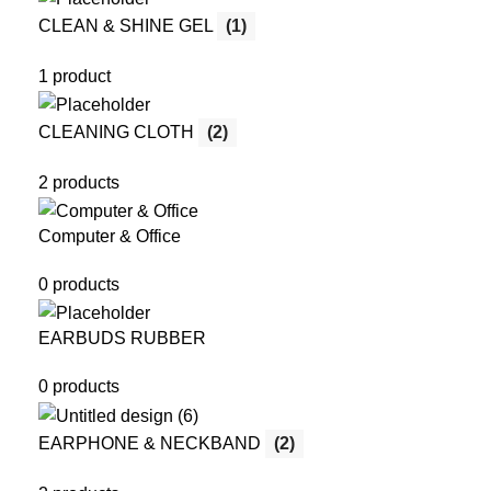
CLEAN & SHINE GEL
(1)
1 product
CLEANING CLOTH
(2)
2 products
Computer & Office
0 products
EARBUDS RUBBER
0 products
EARPHONE & NECKBAND
(2)