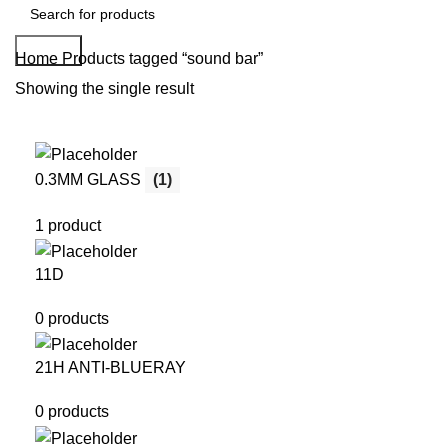
Search
Home
Products tagged “sound bar”
Showing the single result
0.3MM GLASS
(1)
1 product
11D
0 products
21H ANTI-BLUERAY
0 products