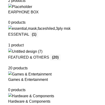
2 products
EARPHONE BOX
0 products
ESSENTIAL
(1)
1 product
FEATURED & OTHERS
(20)
20 products
Games & Entertainment
0 products
Hardware & Components