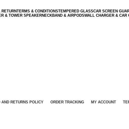
& RETURN
TERMS & CONDITIONS
TEMPERED GLASS
CAR SCREEN GUA
ER & TOWER SPEAKER
NECKBAND & AIRPODS
WALL CHARGER & CAR
 AND RETURNS POLICY
ORDER TRACKING
MY ACCOUNT
TE