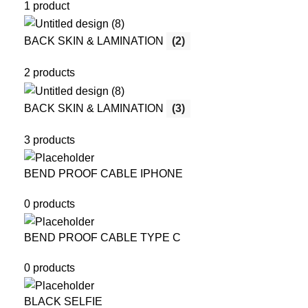
1 product
BACK SKIN & LAMINATION
(2)
2 products
BACK SKIN & LAMINATION
(3)
3 products
BEND PROOF CABLE IPHONE
0 products
BEND PROOF CABLE TYPE C
0 products
BLACK SELFIE