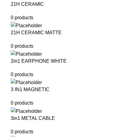
21H CERAMIC
0 products
21H CERAMIC MATTE
0 products
2in1 EARPHONE WHITE
0 products
3 IN1 MAGNETIC
0 products
3in1 METAL CABLE
0 products