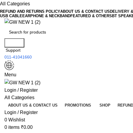
All Categories
REFUND AND RETURNS POLICY
ABOUT US & CONTACT US
DELIVERY 
USB CABLE
EARPHONE & NECKBAND
FEATURED & OTHERS
BT SPEAK
Search
Support
011-41041660
Menu
Login / Register
All Categories
ABOUT US & CONTACT US
PROMOTIONS
SHOP
REFUND
Login / Register
0
Wishlist
0
items
₹
0.00