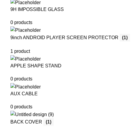
9H IMPOSSIBLE GLASS
0 products
9inch ANDROID PLAYER SCREEN PROTECTOR
(1)
1 product
APPLE SHAPE STAND
0 products
AUX CABLE
0 products
BACK COVER
(1)