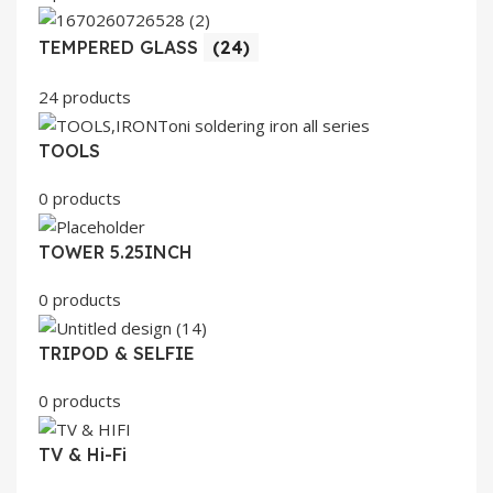
TEMPERED GLASS
(24)
24 products
TOOLS
0 products
TOWER 5.25INCH
0 products
TRIPOD & SELFIE
0 products
TV & Hi-Fi