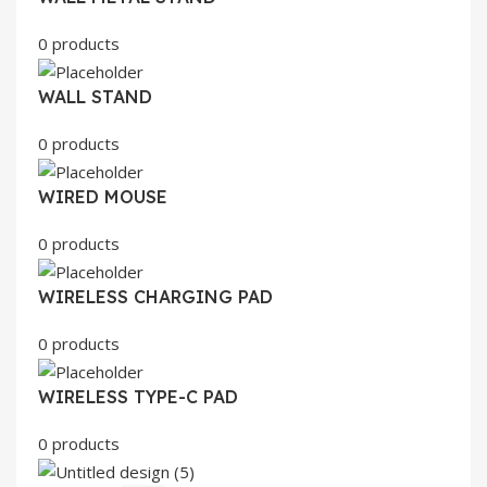
0 products
WALL STAND
0 products
WIRED MOUSE
0 products
WIRELESS CHARGING PAD
0 products
WIRELESS TYPE-C PAD
0 products