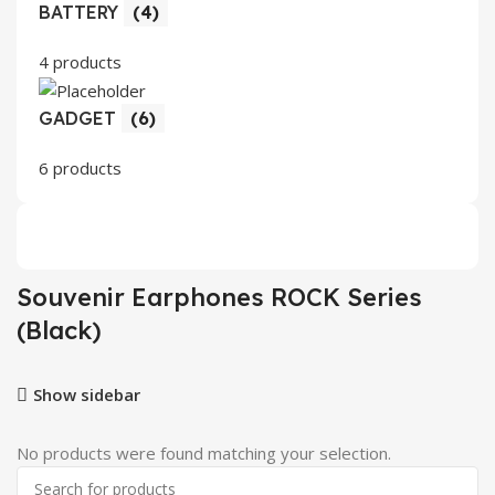
BATTERY
(4)
4 products
GADGET
(6)
6 products
Souvenir Earphones ROCK Series
(Black)
Show sidebar
No products were found matching your selection.