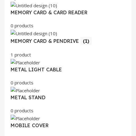
MEMORY CARD & CARD READER
0 products
MEMORY CARD & PENDRIVE
(1)
1 product
METAL LIGHT CABLE
0 products
METAL STAND
0 products
MOBILE COVER