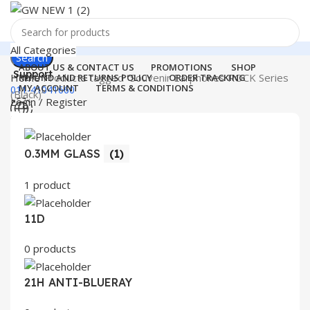
All Categories
Search
ABOUT US & CONTACT US
PROMOTIONS
SHOP
Support
Home
Products tagged “Souvenir Earphones ROCK Series
REFUND AND RETURNS POLICY
ORDER TRACKING
MY ACCOUNT
TERMS & CONDITIONS
011-41041660
(Black)”
Login / Register
0
Wishlist
Menu
0
items
₹
0.00
0.3MM GLASS
(1)
Login / Register
Search
1 product
11D
0 products
21H ANTI-BLUERAY