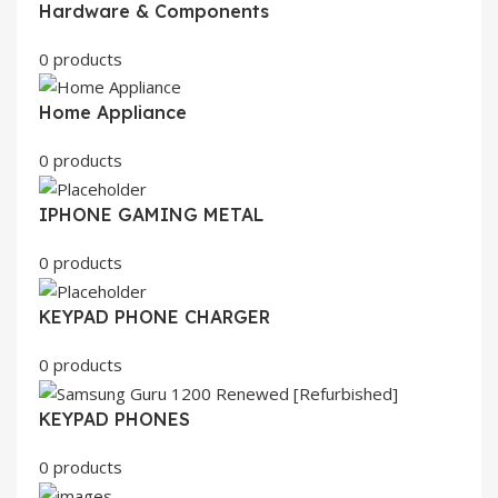
Hardware & Components
0 products
Home Appliance
0 products
IPHONE GAMING METAL
0 products
KEYPAD PHONE CHARGER
0 products
KEYPAD PHONES
0 products