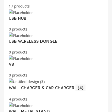
17 products
USB HUB
0 products
USB WIRELESS DONGLE
0 products
V8
0 products
WALL CHARGER & CAR CHARGER
(4)
4 products
WALL METAL STAND