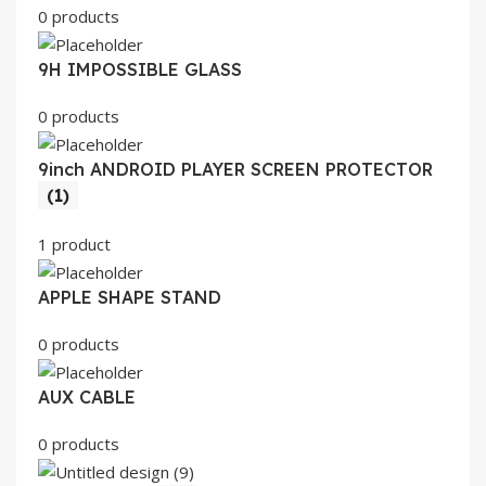
0 products
9H IMPOSSIBLE GLASS
0 products
9inch ANDROID PLAYER SCREEN PROTECTOR
(1)
1 product
APPLE SHAPE STAND
0 products
AUX CABLE
0 products