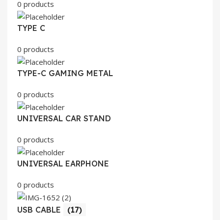
0 products
TYPE C
0 products
TYPE-C GAMING METAL
0 products
UNIVERSAL CAR STAND
0 products
UNIVERSAL EARPHONE
0 products
USB CABLE
(17)