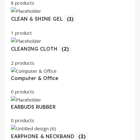
8 products
CLEAN & SHINE GEL
(1)
1 product
CLEANING CLOTH
(2)
2 products
Computer & Office
0 products
EARBUDS RUBBER
0 products
EARPHONE & NECKBAND
(2)