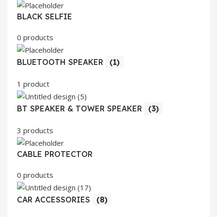
BLACK SELFIE
0 products
BLUETOOTH SPEAKER
(1)
1 product
BT SPEAKER & TOWER SPEAKER
(3)
3 products
CABLE PROTECTOR
0 products
CAR ACCESSORIES
(8)