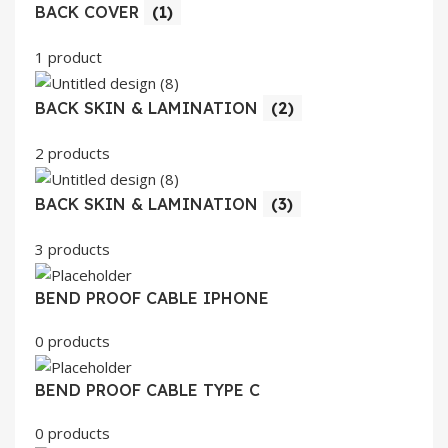
BACK COVER
(1)
1 product
BACK SKIN & LAMINATION
(2)
2 products
BACK SKIN & LAMINATION
(3)
3 products
BEND PROOF CABLE IPHONE
0 products
BEND PROOF CABLE TYPE C
0 products