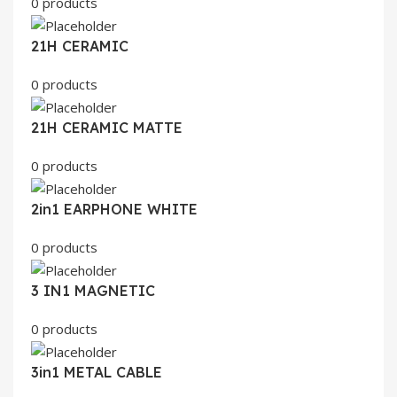
0 products
21H CERAMIC
0 products
21H CERAMIC MATTE
0 products
2in1 EARPHONE WHITE
0 products
3 IN1 MAGNETIC
0 products
3in1 METAL CABLE