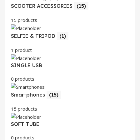
SCOOTER ACCESSORIES
(15)
15 products
SELFIE & TRIPOD
(1)
1 product
SINGLE USB
0 products
Smartphones
(15)
15 products
SOFT TUBE
0 products