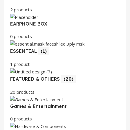
2 products
EARPHONE BOX
0 products
ESSENTIAL
(1)
1 product
FEATURED & OTHERS
(20)
20 products
Games & Entertainment
0 products