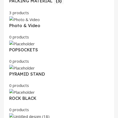
PACKING MATERIAL
(3)
3 products
Photo & Video
0 products
POPSOCKETS
0 products
PYRAMID STAND
0 products
ROCK BLACK
0 products