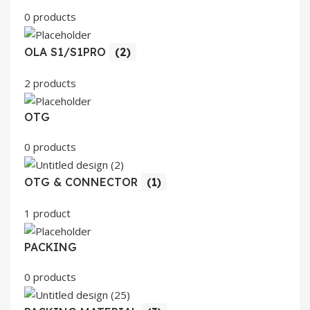
0 products
OLA S1/S1PRO
(2)
2 products
OTG
0 products
OTG & CONNECTOR
(1)
1 product
PACKING
0 products