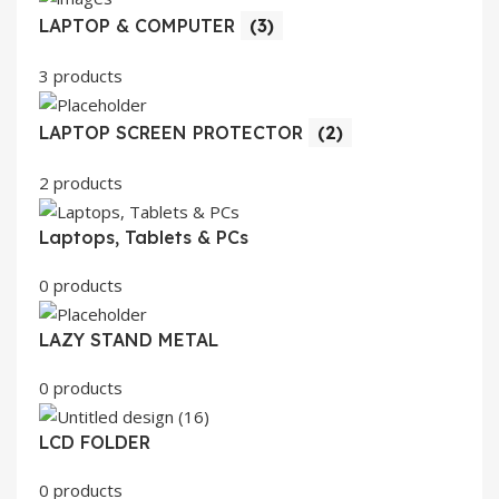
LAPTOP & COMPUTER
(3)
3 products
LAPTOP SCREEN PROTECTOR
(2)
2 products
Laptops, Tablets & PCs
0 products
LAZY STAND METAL
0 products
LCD FOLDER
0 products