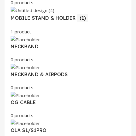
0 products
MOBILE STAND & HOLDER
(1)
1 product
NECKBAND
0 products
NECKBAND & AIRPODS
0 products
OG CABLE
0 products
OLA S1/S1PRO