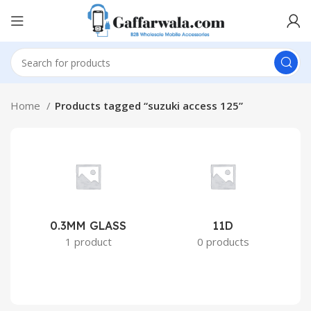
Home
Products tagged “suzuki access 125”
0.3MM GLASS
11D
2
1 product
0 products