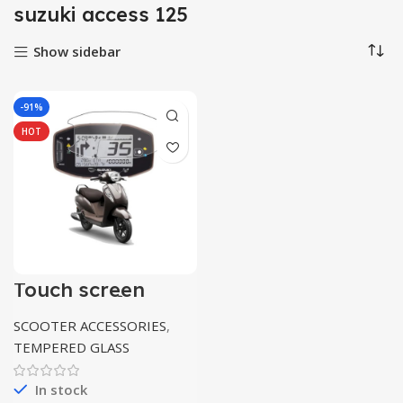
suzuki access 125
Show sidebar
-91%
HOT
Touch screen
protector for
suzuki access 125
SCOOTER ACCESSORIES
,
TEMPERED GLASS
In stock