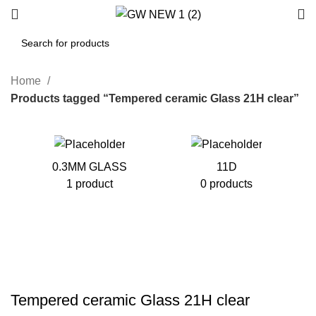
Home
Products tagged “Tempered ceramic Glass 21H clear”
0.3MM GLASS
11D
1 product
0 products
Tempered ceramic Glass 21H clear