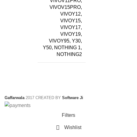
VIVOV11PRO,
VIVOV15PRO,
VIVOY12,
VIVOY15,
VIVOY17,
VIVOY19,
VIVOY95, Y30,
Y50, NOTHING 1,
NOTHING2
Gaffarwala
2017 CREATED BY
Software Ji
Filters
Wishlist