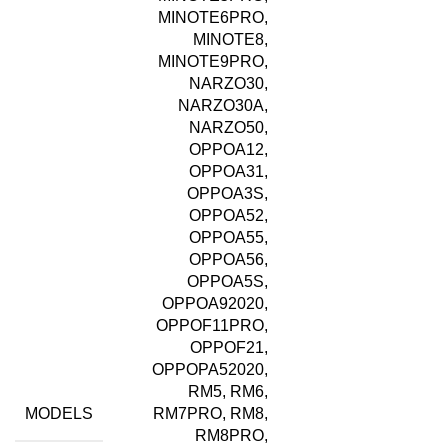
MINOTE6PRO,
MINOTE8,
MINOTE9PRO,
NARZO30,
NARZO30A,
NARZO50,
OPPOA12,
OPPOA31,
OPPOA3S,
OPPOA52,
OPPOA55,
OPPOA56,
OPPOA5S,
OPPOA92020,
OPPOF11PRO,
OPPOF21,
OPPOPA52020,
RM5, RM6,
MODELS
RM7PRO, RM8,
RM8PRO,