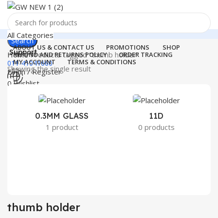
All Categories
Search
ABOUT US & CONTACT US
PROMOTIONS
SHOP
Support
Home
Products tagged “thumb holder”
REFUND AND RETURNS POLICY
ORDER TRACKING
MY ACCOUNT
TERMS & CONDITIONS
011-41041660
Showing the single result
Login / Register
0
Wishlist
Menu
0
₹
0.00
Login / Register
0.3MM GLASS
11D
2
1 product
0 products
Search
thumb holder