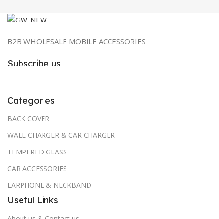
B2B WHOLESALE MOBILE ACCESSORIES
Subscribe us
Categories
BACK COVER
WALL CHARGER & CAR CHARGER
TEMPERED GLASS
CAR ACCESSORIES
EARPHONE & NECKBAND
Useful Links
About us & Contact us