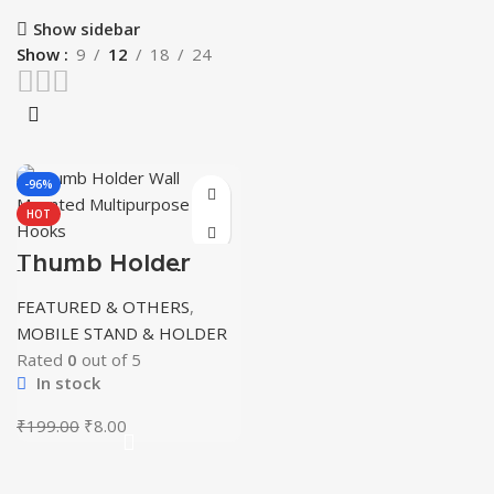
Show sidebar
Show
9
12
18
24
-96%
HOT
Thumb Holder
Wall Mounted
Multipurpose
FEATURED & OTHERS
,
Hooks
MOBILE STAND & HOLDER
Rated
0
out of 5
In stock
Original
Current
₹
199.00
₹
8.00
price
price
was:
is:
₹199.00.
₹8.00.