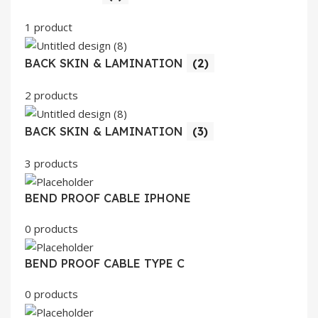
1 product
BACK SKIN & LAMINATION
(2)
2 products
BACK SKIN & LAMINATION
(3)
3 products
BEND PROOF CABLE IPHONE
0 products
BEND PROOF CABLE TYPE C
0 products