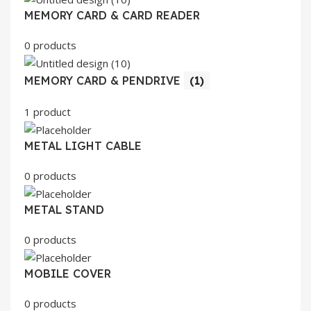
MEMORY CARD & CARD READER
0 products
MEMORY CARD & PENDRIVE
(1)
1 product
METAL LIGHT CABLE
0 products
METAL STAND
0 products
MOBILE COVER
0 products