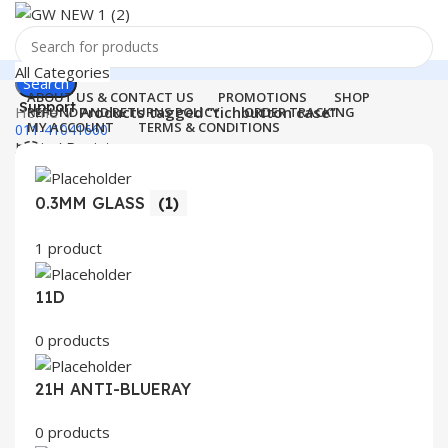
All Categories
Search
ABOUT US & CONTACT US
PROMOTIONS
SHOP
Support
Home
Products tagged “tichbutton case”
REFUND AND RETURNS POLICY
ORDER TRACKING
MY ACCOUNT
TERMS & CONDITIONS
011-41041660
Login / Register
0
Wishlist
Menu
0
items
₹
0.00
0.3MM GLASS
(1)
Login / Register
1 product
Search
11D
0 products
21H ANTI-BLUERAY
0 products