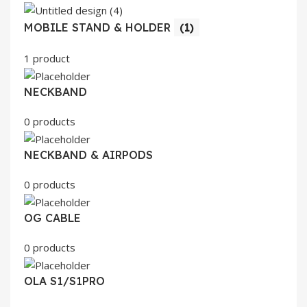
MOBILE STAND & HOLDER
(1)
1 product
NECKBAND
0 products
NECKBAND & AIRPODS
0 products
OG CABLE
0 products
OLA S1/S1PRO