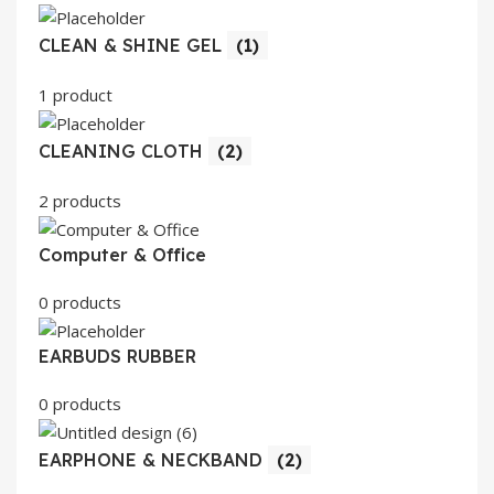
CLEAN & SHINE GEL
(1)
1 product
CLEANING CLOTH
(2)
2 products
Computer & Office
0 products
EARBUDS RUBBER
0 products
EARPHONE & NECKBAND
(2)