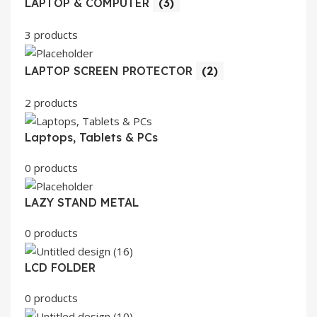
LAPTOP & COMPUTER
(3)
3 products
LAPTOP SCREEN PROTECTOR
(2)
2 products
Laptops, Tablets & PCs
0 products
LAZY STAND METAL
0 products
LCD FOLDER
0 products