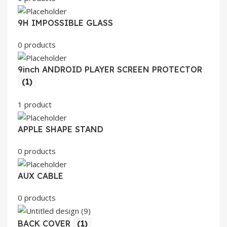
9H IMPOSSIBLE GLASS
0 products
9inch ANDROID PLAYER SCREEN PROTECTOR
(1)
1 product
APPLE SHAPE STAND
0 products
AUX CABLE
0 products
BACK COVER
(1)