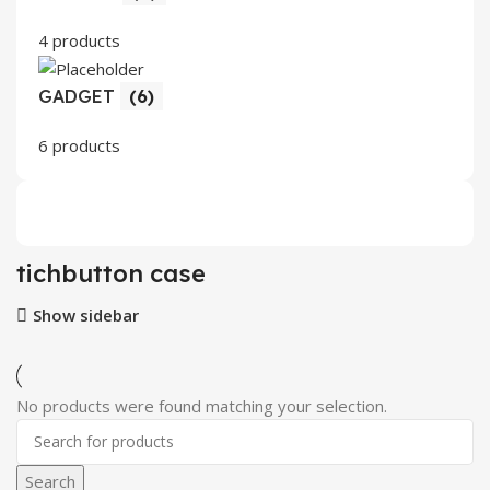
4 products
GADGET
(6)
6 products
tichbutton case
Show sidebar
No products were found matching your selection.
Search