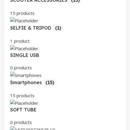
SCOOTER ACCESSORIES
(15)
15 products
SELFIE & TRIPOD
(1)
1 product
SINGLE USB
0 products
Smartphones
(15)
15 products
SOFT TUBE
0 products