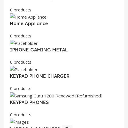
0 products
Home Appliance
0 products
IPHONE GAMING METAL
0 products
KEYPAD PHONE CHARGER
0 products
KEYPAD PHONES
0 products