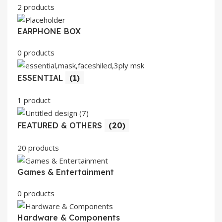
2 products
EARPHONE BOX
0 products
ESSENTIAL
(1)
1 product
FEATURED & OTHERS
(20)
20 products
Games & Entertainment
0 products
Hardware & Components