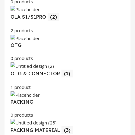
0 products
OLA S1/S1PRO
(2)
2 products
OTG
0 products
OTG & CONNECTOR
(1)
1 product
PACKING
0 products
PACKING MATERIAL
(3)