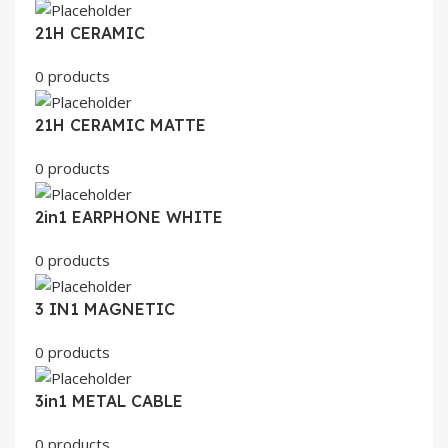
21H CERAMIC
0 products
21H CERAMIC MATTE
0 products
2in1 EARPHONE WHITE
0 products
3 IN1 MAGNETIC
0 products
3in1 METAL CABLE
0 products