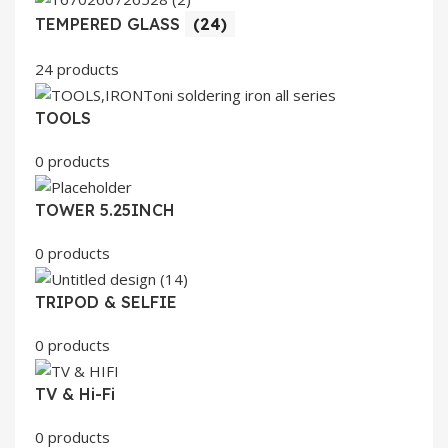
TEMPERED GLASS
(24)
24 products
TOOLS
0 products
TOWER 5.25INCH
0 products
TRIPOD & SELFIE
0 products
TV & Hi-Fi
0 products