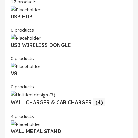
17 products
USB HUB
0 products
USB WIRELESS DONGLE
0 products
V8
0 products
WALL CHARGER & CAR CHARGER
(4)
4 products
WALL METAL STAND