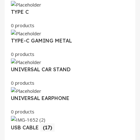
TYPE C
0 products
TYPE-C GAMING METAL
0 products
UNIVERSAL CAR STAND
0 products
UNIVERSAL EARPHONE
0 products
USB CABLE
(17)