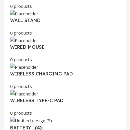
0 products
WALL STAND
0 products
WIRED MOUSE
0 products
WIRELESS CHARGING PAD
0 products
WIRELESS TYPE-C PAD
0 products
BATTERY
(4)