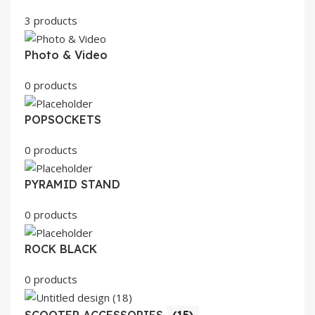
3 products
Photo & Video
0 products
POPSOCKETS
0 products
PYRAMID STAND
0 products
ROCK BLACK
0 products