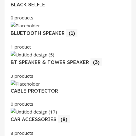
BLACK SELFIE
0 products
BLUETOOTH SPEAKER
(1)
1 product
BT SPEAKER & TOWER SPEAKER
(3)
3 products
CABLE PROTECTOR
0 products
CAR ACCESSORIES
(8)
8 products