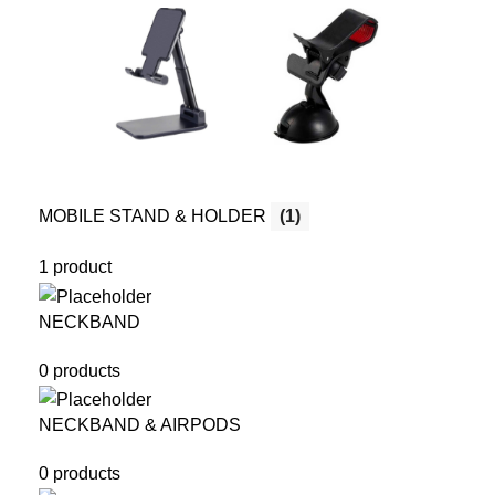
MOBILE STAND & HOLDER
(1)
1 product
NECKBAND
0 products
NECKBAND & AIRPODS
0 products