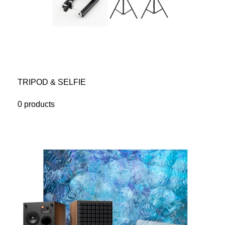
TRIPOD & SELFIE
0 products