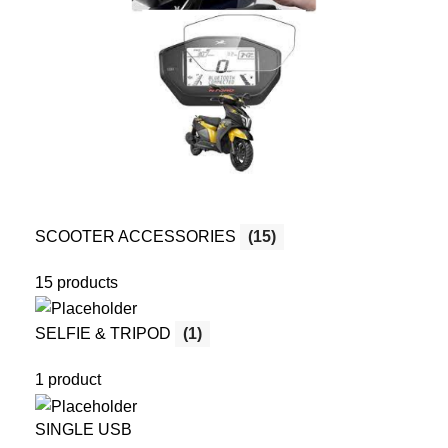
SCOOTER ACCESSORIES
(15)
15 products
SELFIE & TRIPOD
(1)
1 product
SINGLE USB