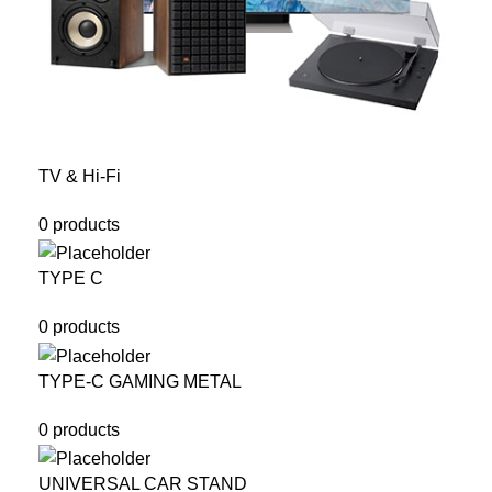
TV & Hi-Fi
0 products
TYPE C
0 products
TYPE-C GAMING METAL
0 products
UNIVERSAL CAR STAND