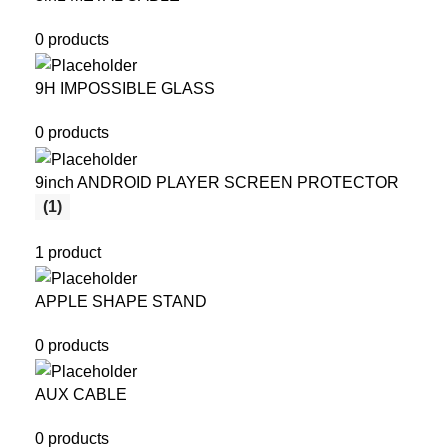
0 products
9H IMPOSSIBLE GLASS
0 products
9inch ANDROID PLAYER SCREEN PROTECTOR
(1)
1 product
APPLE SHAPE STAND
0 products
AUX CABLE
0 products