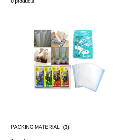
0 products
PACKING MATERIAL
(3)