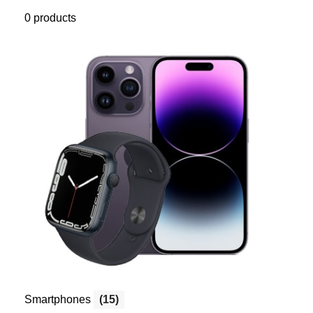
0 products
Smartphones
(15)