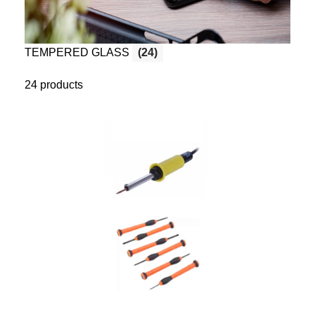
TEMPERED GLASS
(24)
24 products