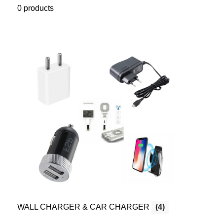
0 products
WALL CHARGER & CAR CHARGER
(4)