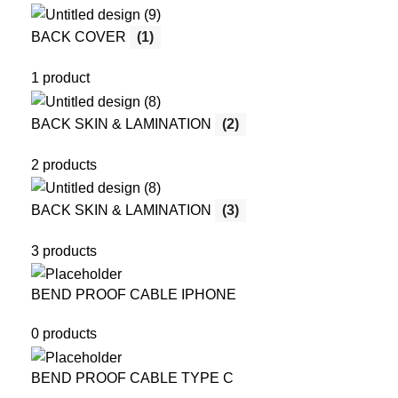
BACK COVER
(1)
1 product
BACK SKIN & LAMINATION
(2)
2 products
BACK SKIN & LAMINATION
(3)
3 products
BEND PROOF CABLE IPHONE
0 products
BEND PROOF CABLE TYPE C