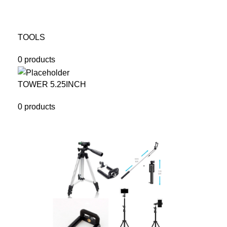
TOOLS
0 products
TOWER 5.25INCH
0 products