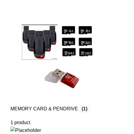
MEMORY CARD & PENDRIVE
(1)
1 product