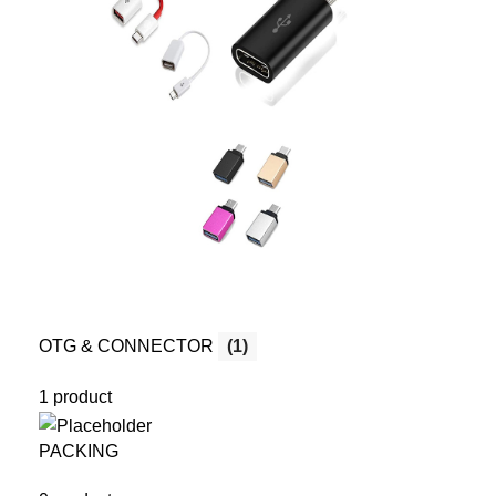
OTG & CONNECTOR
(1)
1 product
PACKING