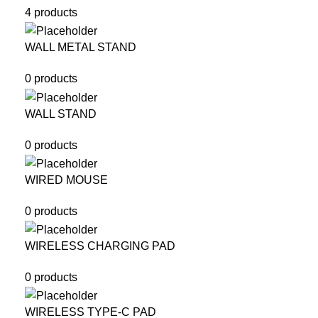
4 products
WALL METAL STAND
0 products
WALL STAND
0 products
WIRED MOUSE
0 products
WIRELESS CHARGING PAD
0 products
WIRELESS TYPE-C PAD