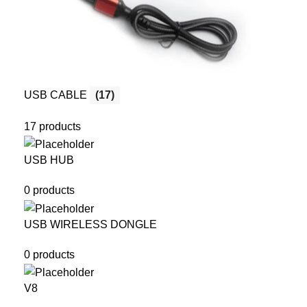
USB CABLE
(17)
17 products
USB HUB
0 products
USB WIRELESS DONGLE
0 products
V8