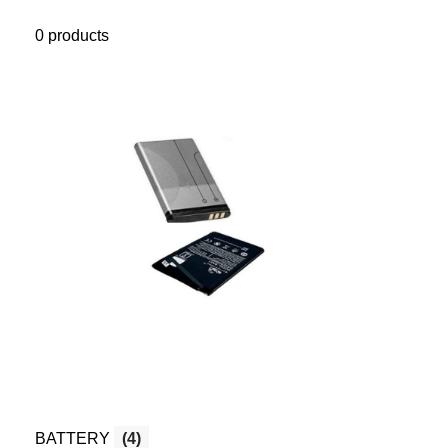
0 products
BATTERY
(4)