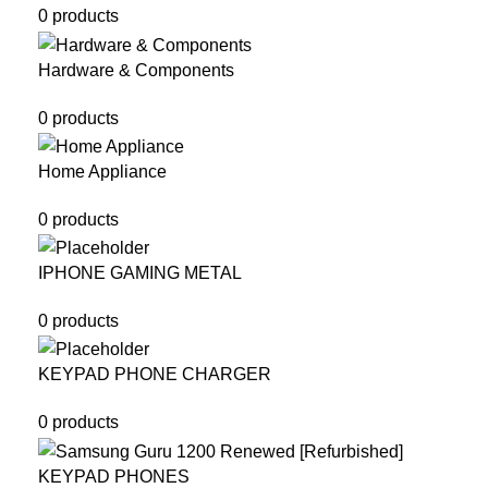
0 products
Hardware & Components
0 products
Home Appliance
0 products
IPHONE GAMING METAL
0 products
KEYPAD PHONE CHARGER
0 products
KEYPAD PHONES