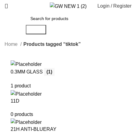
Login / Register
Search
Home
Products tagged “tiktok”
0.3MM GLASS
(1)
1 product
11D
0 products
21H ANTI-BLUERAY