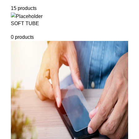
15 products
SOFT TUBE
0 products