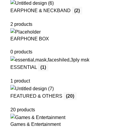
EARPHONE & NECKBAND
(2)
2 products
EARPHONE BOX
0 products
ESSENTIAL
(1)
1 product
FEATURED & OTHERS
(20)
20 products
Games & Entertainment