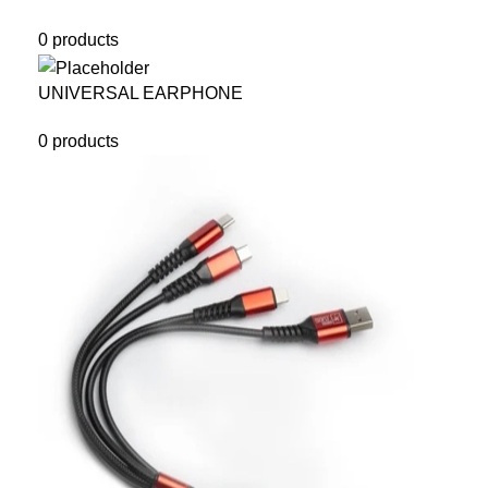
0 products
UNIVERSAL EARPHONE
0 products