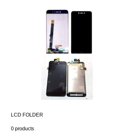
LCD FOLDER
0 products