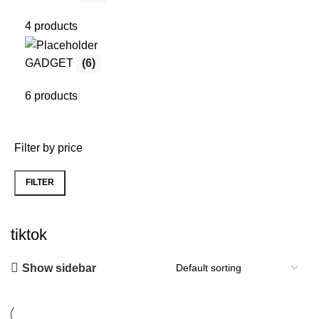
4 products
GADGET
(6)
6 products
Filter by price
FILTER
Min
Max
price
price
tiktok
Show sidebar