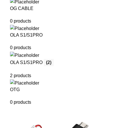
OG CABLE
0 products
OLA S1/S1PRO
0 products
OLA S1/S1PRO
(2)
2 products
OTG
0 products