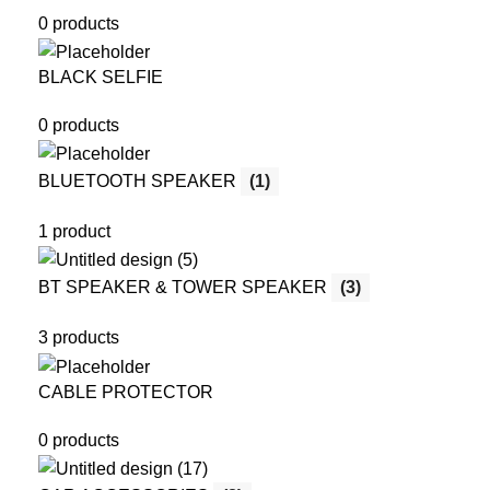
0 products
BLACK SELFIE
0 products
BLUETOOTH SPEAKER
(1)
1 product
BT SPEAKER & TOWER SPEAKER
(3)
3 products
CABLE PROTECTOR
0 products