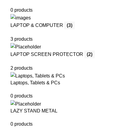
0 products
LAPTOP & COMPUTER
(3)
3 products
LAPTOP SCREEN PROTECTOR
(2)
2 products
Laptops, Tablets & PCs
0 products
LAZY STAND METAL
0 products