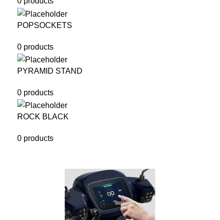
0 products
POPSOCKETS
0 products
PYRAMID STAND
0 products
ROCK BLACK
0 products