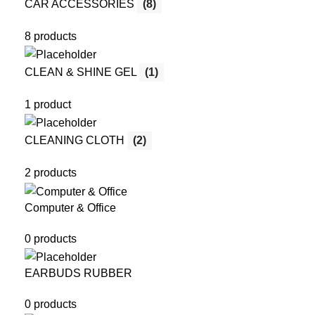
CAR ACCESSORIES
(8)
8 products
CLEAN & SHINE GEL
(1)
1 product
CLEANING CLOTH
(2)
2 products
Computer & Office
0 products
EARBUDS RUBBER
0 products