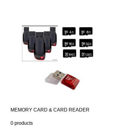
MEMORY CARD & CARD READER
0 products