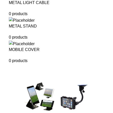
METAL LIGHT CABLE
0 products
METAL STAND
0 products
MOBILE COVER
0 products