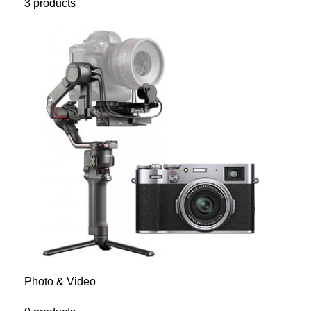
3 products
Photo & Video