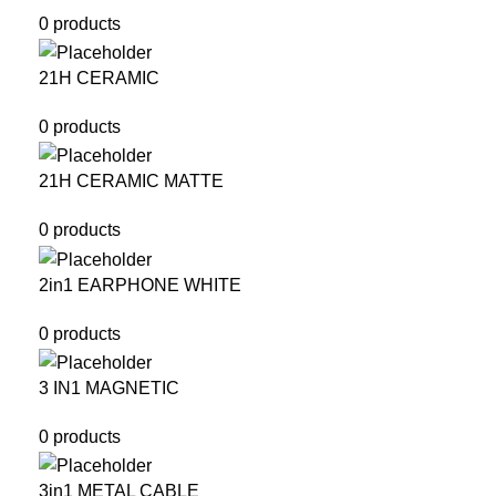
0 products
21H CERAMIC
0 products
21H CERAMIC MATTE
0 products
2in1 EARPHONE WHITE
0 products
3 IN1 MAGNETIC
0 products
3in1 METAL CABLE