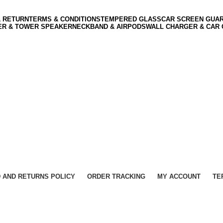
& RETURN
TERMS & CONDITIONS
TEMPERED GLASS
CAR SCREEN GUA
ER & TOWER SPEAKER
NECKBAND & AIRPODS
WALL CHARGER & CAR
 AND RETURNS POLICY
ORDER TRACKING
MY ACCOUNT
TE