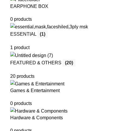
EARPHONE BOX
0 products
ESSENTIAL
(1)
1 product
FEATURED & OTHERS
(20)
20 products
Games & Entertainment
0 products
Hardware & Components
0 products