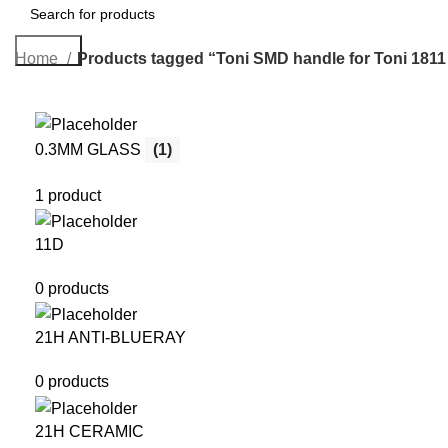
Search
Home
Products tagged “Toni SMD handle for Toni 1811 
0.3MM GLASS
(1)
1 product
11D
0 products
21H ANTI-BLUERAY
0 products
21H CERAMIC