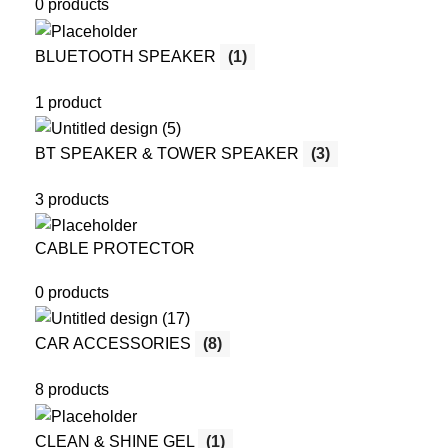
0 products
BLUETOOTH SPEAKER
(1)
1 product
BT SPEAKER & TOWER SPEAKER
(3)
3 products
CABLE PROTECTOR
0 products
CAR ACCESSORIES
(8)
8 products
CLEAN & SHINE GEL
(1)