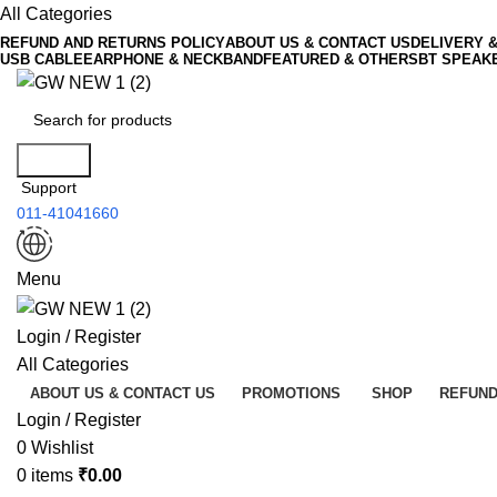
All Categories
REFUND AND RETURNS POLICY
ABOUT US & CONTACT US
DELIVERY 
USB CABLE
EARPHONE & NECKBAND
FEATURED & OTHERS
BT SPEAK
Search
Support
011-41041660
Menu
Login / Register
All Categories
ABOUT US & CONTACT US
PROMOTIONS
SHOP
REFUND
Login / Register
0
Wishlist
0
items
₹
0.00