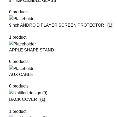
9H IMPOSSIBLE GLASS
0 products
9inch ANDROID PLAYER SCREEN PROTECTOR
(1)
1 product
APPLE SHAPE STAND
0 products
AUX CABLE
0 products
BACK COVER
(1)
1 product