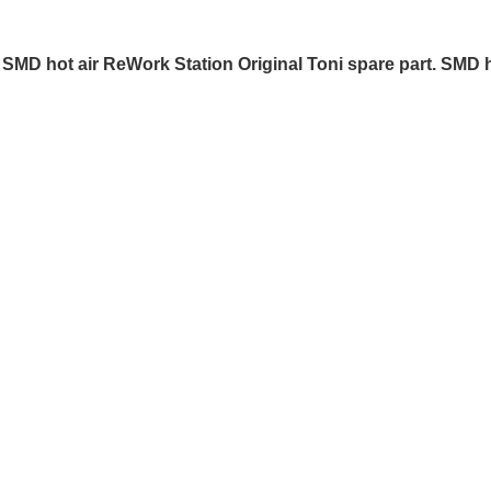
SMD hot air ReWork Station Original Toni spare part. SMD h