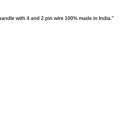
andle with 4 and 2 pin wire 100% made in India.”