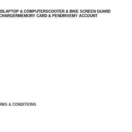
RD
LAPTOP & COMPUTER
SCOOTER & BIKE SCREEN GUARD
 CHARGER
MEMORY CARD & PENDRIVE
MY ACCOUNT
RMS & CONDITIONS