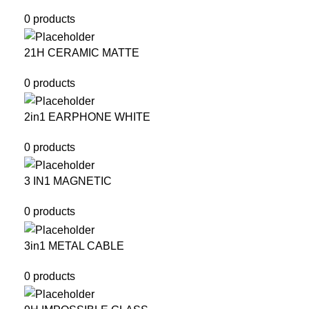
0 products
21H CERAMIC MATTE
0 products
2in1 EARPHONE WHITE
0 products
3 IN1 MAGNETIC
0 products
3in1 METAL CABLE
0 products