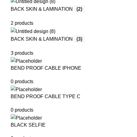
BACK SKIN & LAMINATION
(2)
2 products
BACK SKIN & LAMINATION
(3)
3 products
BEND PROOF CABLE IPHONE
0 products
BEND PROOF CABLE TYPE C
0 products
BLACK SELFIE