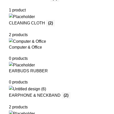
1 product
CLEANING CLOTH
(2)
2 products
Computer & Office
0 products
EARBUDS RUBBER
0 products
EARPHONE & NECKBAND
(2)
2 products